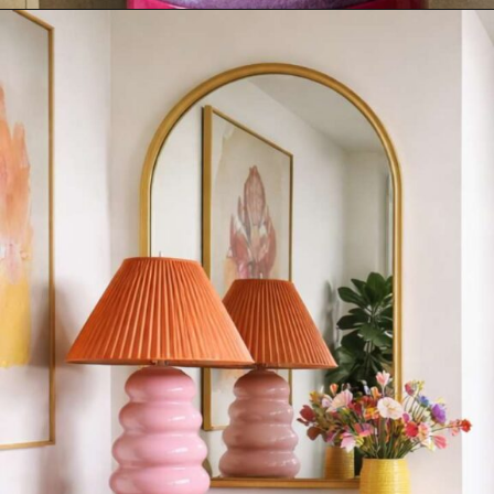
Opening
https://sweetmagnoliaa.com/modern-maximalism-interior-design-style/