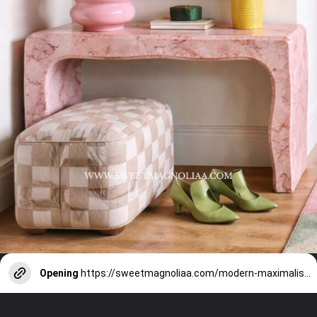
Opening
https://sweetmagnoliaa.com/modern-maximalism-interior-design-style/