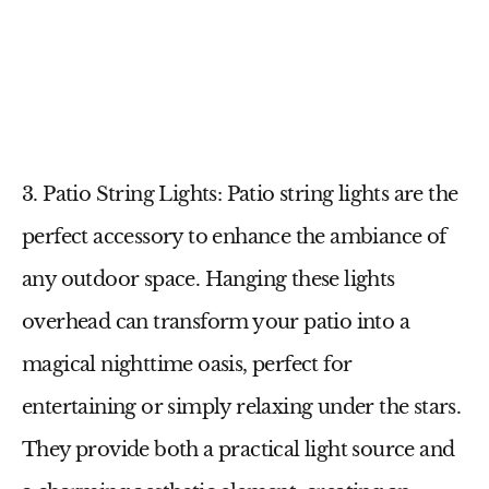
3. Patio String Lights
:
Patio string lights
are the
perfect accessory to enhance the ambiance of
any outdoor space. Hanging these lights
overhead can transform your patio into a
magical nighttime oasis, perfect for
entertaining or simply relaxing under the stars.
They provide both a practical light source and