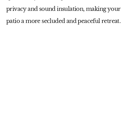
privacy and sound insulation, making your
patio a more secluded and peaceful retreat.