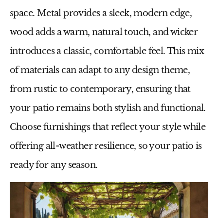
space. Metal provides a sleek, modern edge,
wood adds a warm, natural touch, and wicker
introduces a classic, comfortable feel. This mix
of materials can adapt to any design theme,
from rustic to contemporary, ensuring that
your patio remains both stylish and functional.
Choose furnishings that reflect your style while
offering all-weather resilience, so your patio is
ready for any season.