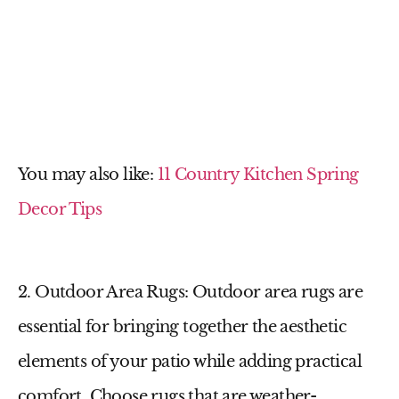
You may also like:
11 Country Kitchen Spring
Decor Tips
2. Outdoor Area Rugs
: Outdoor area rugs are
essential for bringing together the aesthetic
elements of your patio while adding practical
comfort. Choose rugs that are weather-