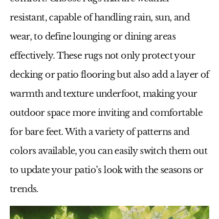
resistant, capable of handling rain, sun, and
wear, to define lounging or dining areas
effectively. These rugs not only protect your
decking or patio flooring but also add a layer of
warmth and texture underfoot, making your
outdoor space more inviting and comfortable
for bare feet. With a variety of patterns and
colors available, you can easily switch them out
to update your patio’s look with the seasons or
trends.