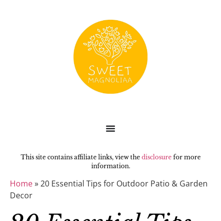
This site contains affiliate links, view the
disclosure
for more
information.
Home
»
20 Essential Tips for Outdoor Patio & Garden
Decor