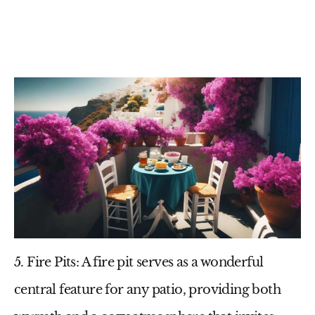
5. Fire Pits
: A fire pit serves as a wonderful
central feature for any patio, providing both