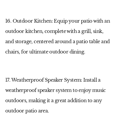
16. Outdoor Kitchen
: Equip your patio with an
outdoor kitchen, complete with a grill, sink,
and storage, centered around a
patio table and
chairs
, for ultimate outdoor dining.
17. Weatherproof Speaker System
: Install a
weatherproof speaker system to enjoy music
outdoors, making it a great addition to any
outdoor patio area
.