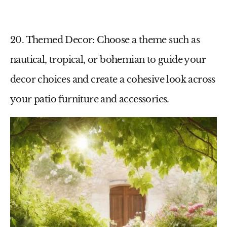
20. Themed Decor
: Choose a theme such as
nautical, tropical, or bohemian to guide your
decor choices and create a cohesive look across
your
patio furniture
and accessories.