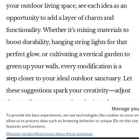
your outdoor living space, see each idea as an
opportunity to add a layer of charm and
functionality. Whether it’s mixing materials to
boost durability, hanging string lights for that
perfect glow, or cultivating a vertical garden to
green up your walls, every modification is a
step closer to your ideal outdoor sanctuary. Let
these suggestions spark your creativity—adjust
them to fit your personal aesthetic and
Manage your
practical needs. Excited to transform your
To provide the best experiences, we use technologies like cookies to store an
allow us to process data such as browsing behavior or unique IDs on this sit
patio or backyard? Go ahead, your newly
features and functions.
Manage vendors
Read more about these purposes
rejuvenated outdoor haven is just waiting for