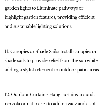
garden lights
to illuminate pathways or
highlight garden features, providing efficient
and sustainable lighting solutions.
11. Canopies or Shade Sails
: Install canopies or
shade sails to provide relief from the sun while
adding a stylish element to
outdoor patio areas
.
12. Outdoor Curtains
: Hang curtains around a
pergola or patio area to add privacy and a soft