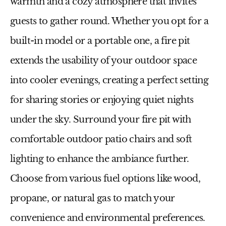
warmth and a cozy atmosphere that invites
guests to gather round. Whether you opt for a
built-in model or a portable one, a fire pit
extends the usability of your outdoor space
into cooler evenings, creating a perfect setting
for sharing stories or enjoying quiet nights
under the sky. Surround your fire pit with
comfortable
outdoor patio chairs
and soft
lighting to enhance the ambiance further.
Choose from various fuel options like wood,
propane, or natural gas to match your
convenience and environmental preferences.