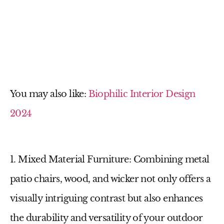
You may also like:
Biophilic Interior Design
2024
1. Mixed Material Furniture
: Combining
metal
patio chairs
, wood, and wicker not only offers a
visually intriguing contrast but also enhances
the durability and versatility of your outdoor