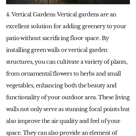
4. Vertical Gardens
: Vertical gardens are an
excellent solution for adding greenery to your
patio without sacrificing floor space. By
installing green walls or vertical garden
structures, you can cultivate a variety of plants,
from ornamental flowers to herbs and small
vegetables, enhancing both the beauty and
functionality of your outdoor area. These living
walls not only serve as stunning focal points but
also improve the air quality and feel of your
space. They can also provide an element of