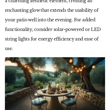
a charming aesthetic element, creating an
enchanting glow that extends the usability of
your patio well into the evening. For added
functionality, consider solar-powered or LED
string lights for energy efficiency and ease of
use.