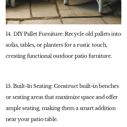
14. DIY Pallet Furniture
: Recycle old pallets into
sofas, tables, or planters for a rustic touch,
creating functional
outdoor patio furniture
.
15. Built-In Seating
: Construct built-in benches
or seating areas that maximize space and offer
ample seating, making them a smart addition
near your
patio table
.