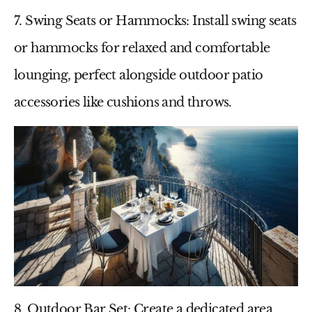
7. Swing Seats or Hammocks
: Install swing seats
or hammocks for relaxed and comfortable
lounging, perfect alongside
outdoor patio
accessories
like cushions and throws.
8. Outdoor Bar Set
: Create a dedicated area