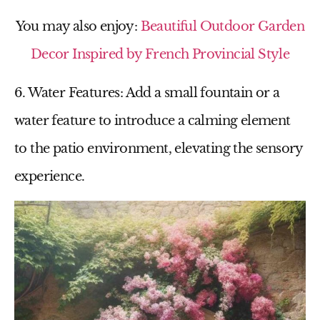
You may also enjoy:
Beautiful Outdoor Garden
Decor Inspired by French Provincial Style
6. Water Features
: Add a small fountain or a
water feature to introduce a calming element
to the
patio environment
, elevating the sensory
experience.