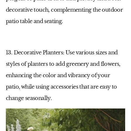
decorative touch, complementing the
outdoor
patio table
and seating.
13. Decorative Planters
: Use various sizes and
styles of planters to add greenery and flowers,
enhancing the color and vibrancy of your
patio
, while using accessories that are easy to
change seasonally.