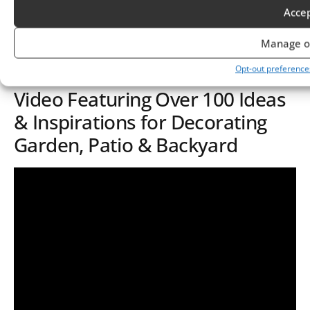
Acce
your unique touch.
Manage o
Opt-out preference
Video Featuring Over 100 Ideas
& Inspirations for Decorating
Garden, Patio & Backyard