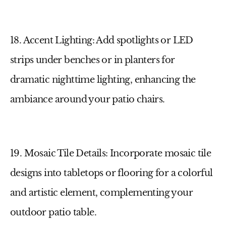
18. Accent Lighting
: Add spotlights or LED
strips under benches or in planters for
dramatic nighttime lighting, enhancing the
ambiance around your
patio chairs
.
19. Mosaic Tile Details
: Incorporate mosaic tile
designs into tabletops or flooring for a colorful
and artistic element, complementing your
outdoor patio table
.