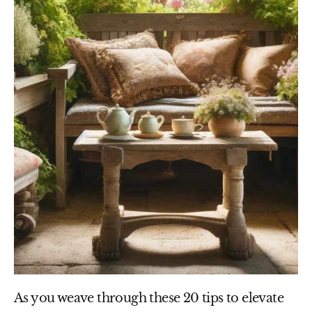
As you weave through these 20 tips to elevate