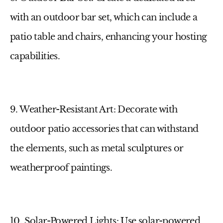
with an outdoor bar set, which can include a
patio table
and chairs, enhancing your hosting
capabilities.
9. Weather-Resistant Art
: Decorate with
outdoor patio accessories
that can withstand
the elements, such as metal sculptures or
weatherproof paintings.
10. Solar-Powered Lights
: Use
solar-powered