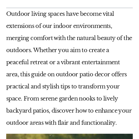
Outdoor living spaces have become vital
extensions of our indoor environments,
merging comfort with the natural beauty of the
outdoors. Whether you aim to create a
peaceful retreat or a vibrant entertainment
area, this guide on
outdoor patio decor
offers
practical and stylish tips to transform your
space. From serene garden nooks to lively
backyard patios, discover how to enhance your
outdoor areas with flair and functionality.