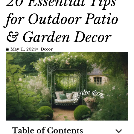
20 Essential Tips
for Outdoor Patio
& Garden Decor
May 11, 2024
Decor
Table of Contents