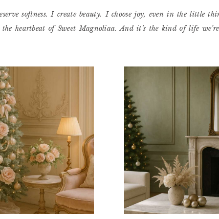
eserve softness. I create beauty. I choose joy, even in the little thi
s the heartbeat of Sweet Magnoliaa. And it’s the kind of life we’r