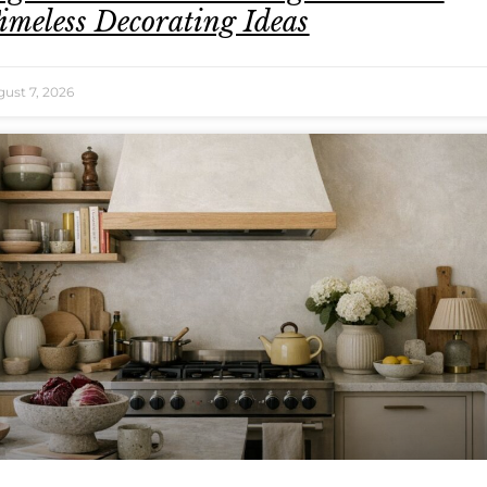
imeless Decorating Ideas
ust 7, 2026