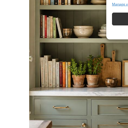
Manage v