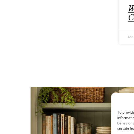
W
C
Mar
To provide
informatio
behavior o
certain fe