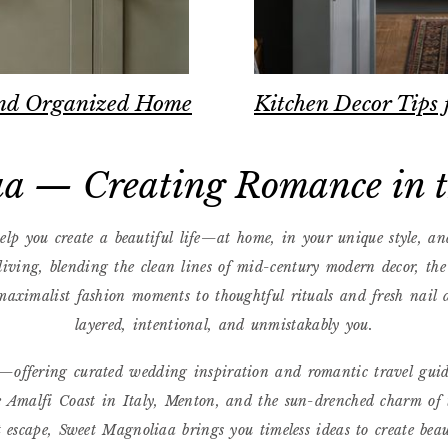
 and Organized Home
Kitchen Decor Tips 
a — Creating Romance in th
lp you create a beautiful life—at home, in your unique style, an
 living, blending the clean lines of mid-century modern decor, th
aximalist fashion moments to thoughtful rituals and fresh nail de
layered, intentional, and unmistakably you.
rs—offering curated wedding inspiration and romantic travel gui
 Amalfi Coast in Italy, Menton, and the sun-drenched charm of 
t escape, Sweet Magnoliaa brings you timeless ideas to create bea