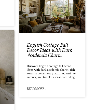
English Cottage Fall
Decor Ideas with Dark
Academia Charm
Discover English cottage fall decor
ideas with dark academia charm, rich
autumn colors, cozy textures, antique
accents, and timeless seasonal styling.
READ MORE »