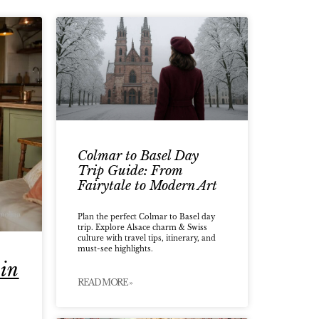
Colmar to Basel Day
Trip Guide: From
Fairytale to Modern Art
Plan the perfect Colmar to Basel day
trip. Explore Alsace charm & Swiss
culture with travel tips, itinerary, and
must-see highlights.
 in
READ MORE »