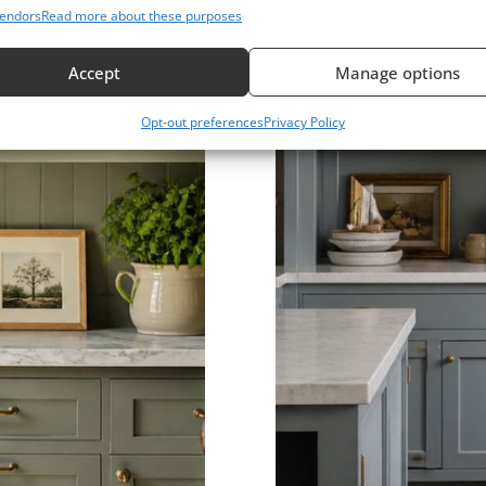
endors
Read more about these purposes
Accept
Manage options
Opt-out preferences
Privacy Policy