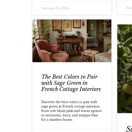
Aug
January 9, 2026
The Best Colors to Pair
with Sage Green in
French Cottage Interiors
Discover the best colors to pair with
sage green in French cottage interiors,
from soft blush pink and warm apricot
to terracotta, ivory, and antique blue
for a timeless home.
S