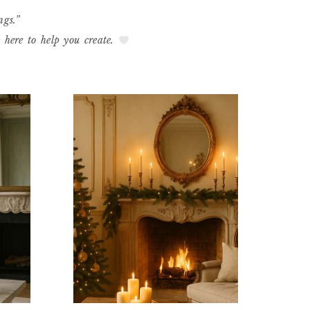
ngs.”
e here to help you create.