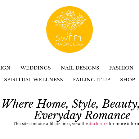
IGN
WEDDINGS
NAIL DESIGNS
FASHION
SPIRITUAL WELLNESS
FAILING IT UP
SHOP
Where Home, Style, Beauty
Everyday Romance
This site contains affiliate links, view the
disclosure
for more inform