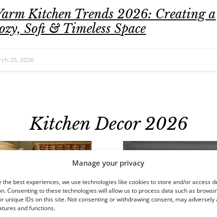
arm Kitchen Trends 2026: Creating a
ozy, Soft & Timeless Space
ch 25, 2026
Kitchen Decor 2026
Manage your privacy
 the best experiences, we use technologies like cookies to store and/or access d
n. Consenting to these technologies will allow us to process data such as browsi
r unique IDs on this site. Not consenting or withdrawing consent, may adversely 
atures and functions.