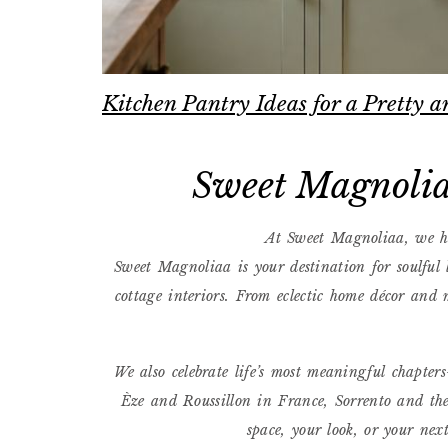
Kitchen Pantry Ideas for a Pretty
Sweet Magnolia
At Sweet Magnoliaa, we he
Sweet Magnoliaa is your destination for soulful
cottage interiors. From eclectic home décor and m
We also celebrate life’s most meaningful chapte
Èze and Roussillon in France, Sorrento and the
space, your look, or your nex