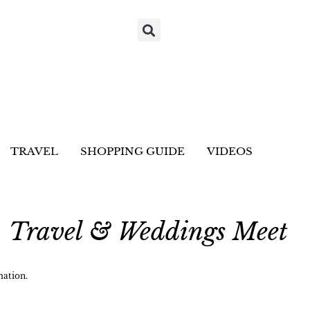
TRAVEL
SHOPPING GUIDE
VIDEOS
, Travel & Weddings Meet
ation.