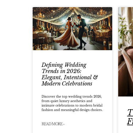
Defining Wedding
Trends in 2026:
Elegant, Intentional &
Modern Celebrations
Discover the top wedding trends 2026,
from quiet luxury aesthetics and
intimate celebrations to modern bridal
T
fashion and meaningful design choices.
F
READ MORE »