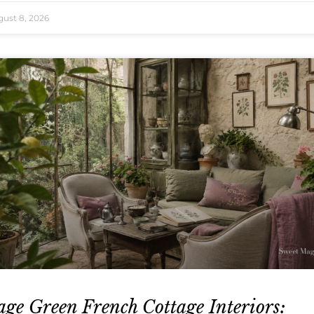
ust 8, 2026
age Green French Cottage Interiors: