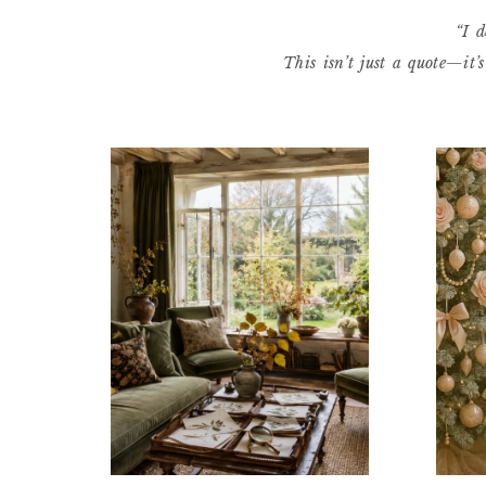
“I d
This isn’t just a quote—it’