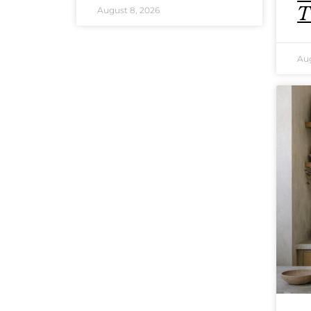
T
August 8, 2026
Aug