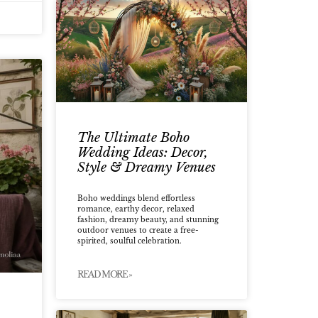
The Ultimate Boho
Wedding Ideas: Decor,
Style & Dreamy Venues
Boho weddings blend effortless
romance, earthy decor, relaxed
fashion, dreamy beauty, and stunning
outdoor venues to create a free-
spirited, soulful celebration.
READ MORE »