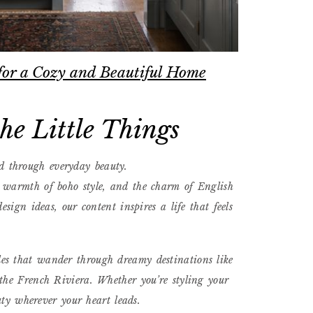
for a Cozy and Beautiful Home
e Little Things
d through everyday beauty.
e warmth of boho style, and the charm of English
sign ideas, our content inspires a life that feels
des that wander through dreamy destinations like
the French Riviera. Whether you’re styling your
uty wherever your heart leads.