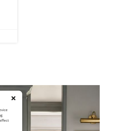
evice
ng
affect