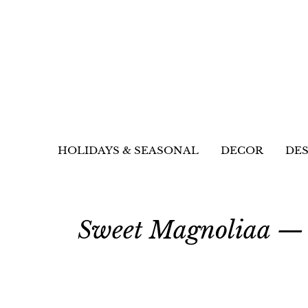
HOLIDAYS & SEASONAL
DECOR
DES
Sweet Magnoliaa — 