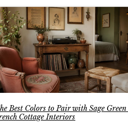
he Best Colors to Pair with Sage Green
rench Cottage Interiors