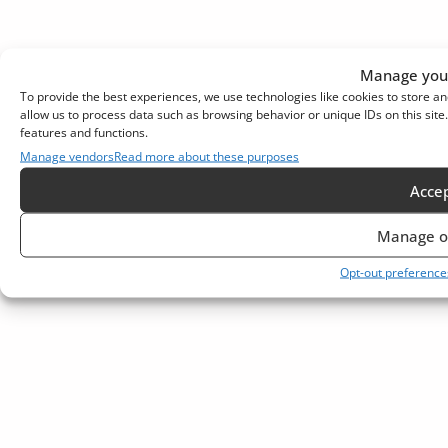
Manage your
To provide the best experiences, we use technologies like cookies to store an
allow us to process data such as browsing behavior or unique IDs on this sit
features and functions.
Manage vendors
Read more about these purposes
Acce
Manage o
Opt-out preference