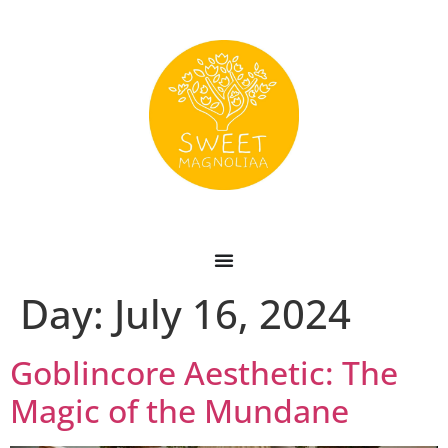
Day:
July 16, 2024
Goblincore Aesthetic: The
Magic of the Mundane