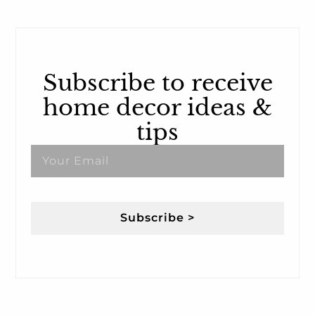
Subscribe to receive
home decor ideas &
tips
Subscribe >