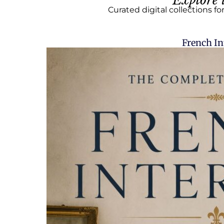
Explore 
Curated digital collections fo
French In