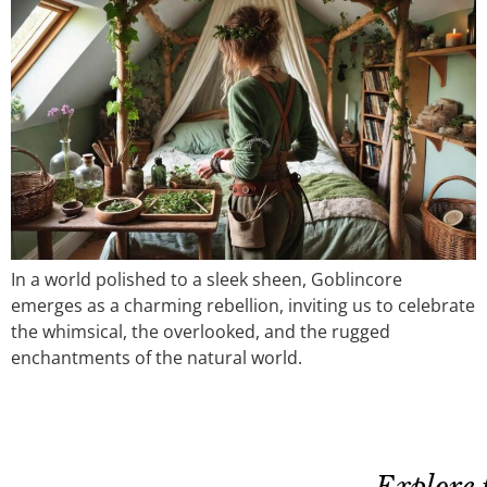
In a world polished to a sleek sheen, Goblincore
emerges as a charming rebellion, inviting us to celebrate
the whimsical, the overlooked, and the rugged
enchantments of the natural world.