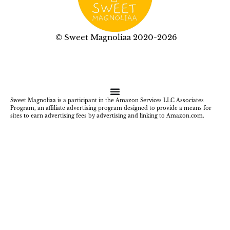
© Sweet Magnoliaa 2020-2026
Sweet Magnoliaa is a participant in the Amazon Services LLC Associates
Program, an affiliate advertising program designed to provide a means for
sites to earn advertising fees by advertising and linking to Amazon.com.