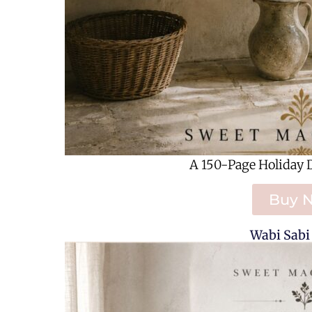
A 150-Page Holiday 
Buy 
Wabi Sabi 