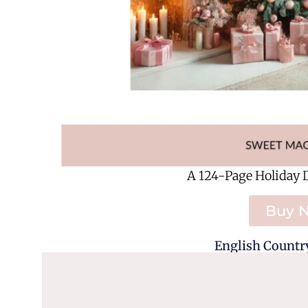
A 124-Page Holiday 
Buy 
English Country