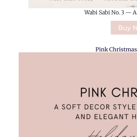
Wabi Sabi No. 3 — A
Buy 
Pink Christmas