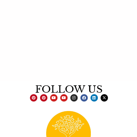
FOLLOW US