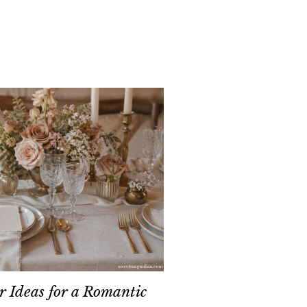
 Ideas for a Romantic