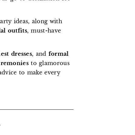
arty ideas, along with
al outfits
, must-have
st dresses
, and
formal
eremonies
to glamorous
t advice to make every
.