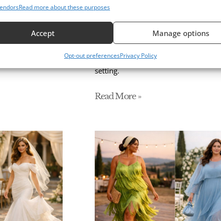
endors
Read more about these purposes
r a Stunning
Floral Wedding Guest Dre
Styling Guide
Accept
Manage options
 and satin to
Floral wedding guest dresses made e
Opt-out preferences
Privacy Policy
 look for every
style, and the best fabrics, colors, a
setting.
Read More »