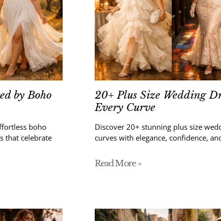
red by Boho
20+ Plus Size Wedding Dr
Every Curve
ffortless boho
Discover 20+ stunning plus size wedd
s that celebrate
curves with elegance, confidence, and
Read More »