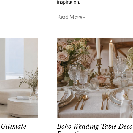
inspiration.
Read More »
 Ultimate
Boho Wedding Table Decor