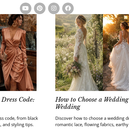
 Dress Code:
How to Choose a Wedding 
Wedding
ess code, from black
Discover how to choose a wedding d
, and styling tips.
romantic lace, flowing fabrics, earthy