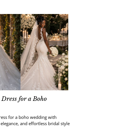
Dress for a Boho
ress for a boho wedding with
 elegance, and effortless bridal style