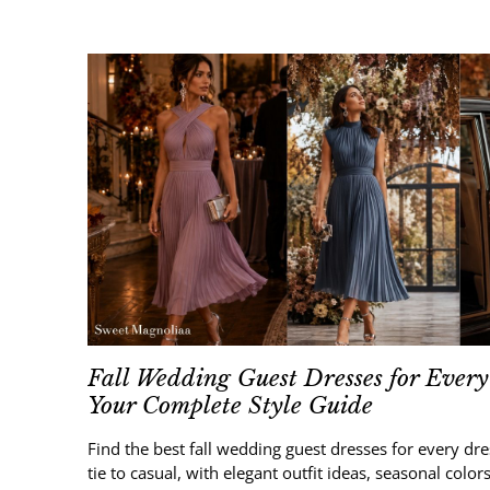
Fall Wedding Guest Dresses for Every
Your Complete Style Guide
Find the best fall wedding guest dresses for every dr
tie to casual, with elegant outfit ideas, seasonal colors