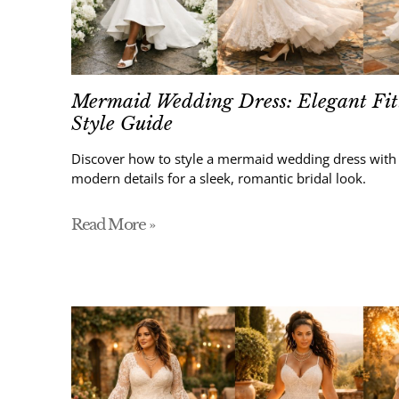
Mermaid Wedding Dress: Elegant Fit
Style Guide
Discover how to style a mermaid wedding dress with s
modern details for a sleek, romantic bridal look.
Read More »