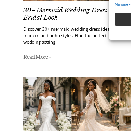
Manage v
30+ Mermaid Wedding Dress Ideas fo
Bridal Look
Discover 30+ mermaid wedding dress ideas, from lace
modern and boho styles. Find the perfect fitted bridal
wedding setting.
Read More »