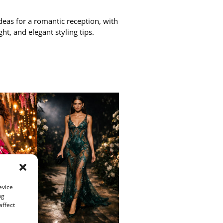
eas for a romantic reception, with
ght, and elegant styling tips.
evice
ng
affect