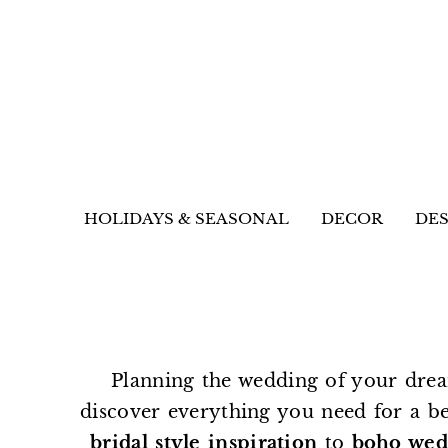
HOLIDAYS & SEASONAL
DECOR
DES
Planning the wedding of your drea
discover everything you need for a b
bridal style inspiration
to
boho wed