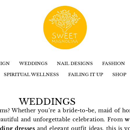
IGN
WEDDINGS
NAIL DESIGNS
FASHION
SPIRITUAL WELLNESS
FAILING IT UP
SHOP
WEDDINGS
ms? Whether you’re a bride-to-be, maid of ho
eautiful and unforgettable celebration. From
w
ding dresses
and elegant outfit ideas, this is y