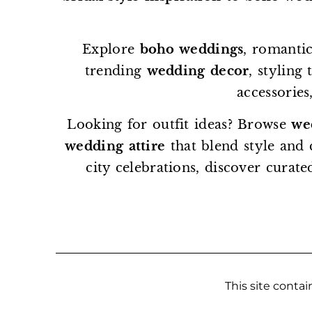
Explore
boho weddings
, romantic
trending
wedding decor
, styling
accessories
Looking for outfit ideas? Browse
we
wedding attire
that blend style and
city celebrations, discover curate
This site contain