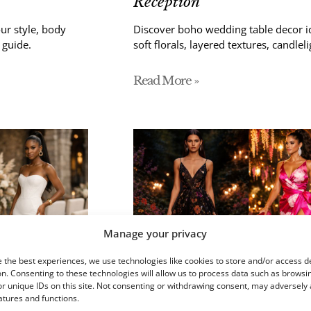
Reception
ur style, body
Discover boho wedding table decor id
 guide.
soft florals, layered textures, candleli
Read More »
Manage your privacy
 the best experiences, we use technologies like cookies to store and/or access d
n. Consenting to these technologies will allow us to process data such as browsi
r unique IDs on this site. Not consenting or withdrawing consent, may adversely 
atures and functions.