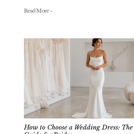
Read More »
How to Choose a Wedding Dress: The