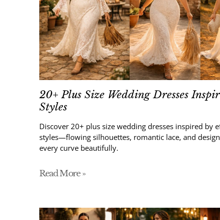
20+ Plus Size Wedding Dresses Inspi
Styles
Discover 20+ plus size wedding dresses inspired by e
styles—flowing silhouettes, romantic lace, and design
every curve beautifully.
Read More »