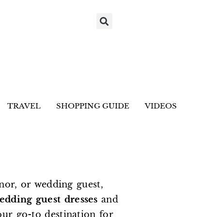
TRAVEL
SHOPPING GUIDE
VIDEOS
nor, or wedding guest,
edding guest dresses
and
our go-to destination for