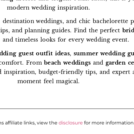
modern wedding inspiration.
 destination weddings, and chic bachelorette p
 tips, and planning guides. Find the perfect
brid
, and timeless looks for every wedding event.
dding guest outfit ideas
,
summer wedding gue
 comfort. From
beach weddings
and
garden c
d inspiration, budget-friendly tips, and exper
moment feel magical.
s affiliate links, view the
disclosure
for more information