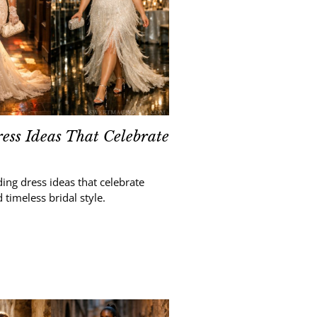
ess Ideas That Celebrate
ing dress ideas that celebrate
 timeless bridal style.