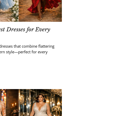
t Dresses for Every
dresses that combine flattering
ern style—perfect for every