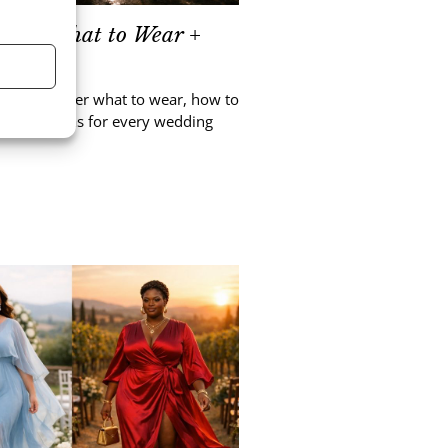
sses: What to Wear +
asy. Discover what to wear, how to
nd outfit ideas for every wedding