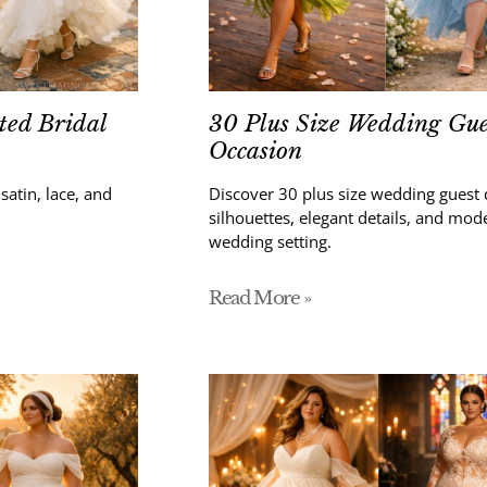
ted Bridal
30 Plus Size Wedding Gues
Occasion
atin, lace, and
Discover 30 plus size wedding guest 
silhouettes, elegant details, and mod
wedding setting.
Read More »