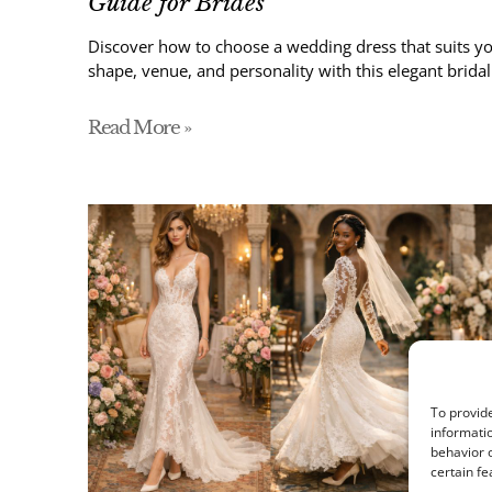
Guide for Brides
Discover how to choose a wedding dress that suits yo
shape, venue, and personality with this elegant bridal
Read More »
To provide
informatio
behavior o
certain fe