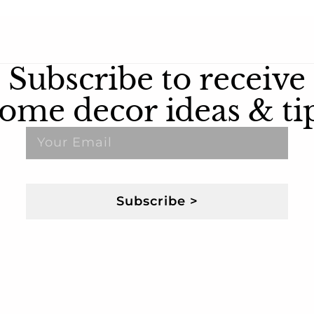
Subscribe to receive
ome decor ideas & ti
Subscribe >