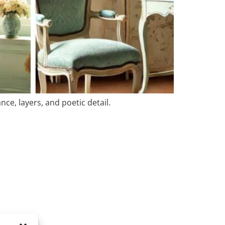
ce, layers, and poetic detail.