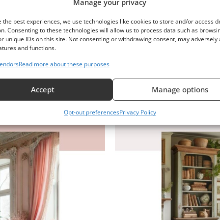
Manage your privacy
r Guide
Englis
 the best experiences, we use technologies like cookies to store and/or access d
n. Consenting to these technologies will allow us to process data such as browsi
r unique IDs on this site. Not consenting or withdrawing consent, may adversely 
atures and functions.
endors
Read more about these purposes
Accept
Manage options
Opt-out preferences
Privacy Policy