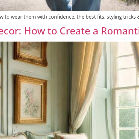
 to wear them with confidence, the best fits, styling tricks &
Decor: How to Create a Romant