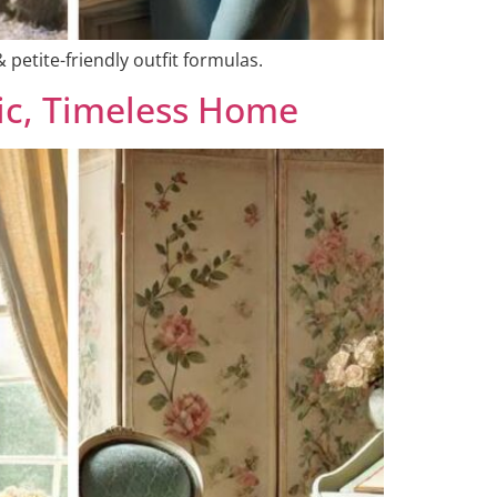
 petite-friendly outfit formulas.
ic, Timeless Home