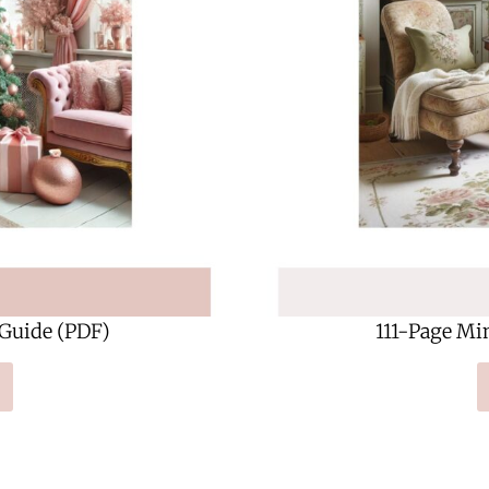
 Guide (PDF)
111-Page Mi