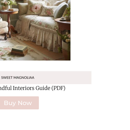
ndful Interiors Guide (PDF)
Buy Now