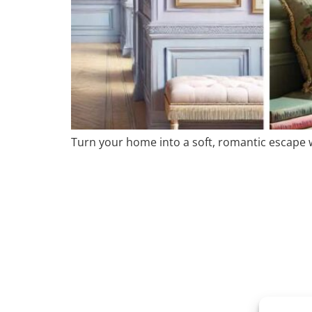
Turn your home into a soft, romantic escape wi