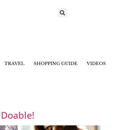
TRAVEL
SHOPPING GUIDE
VIDEOS
 Doable!