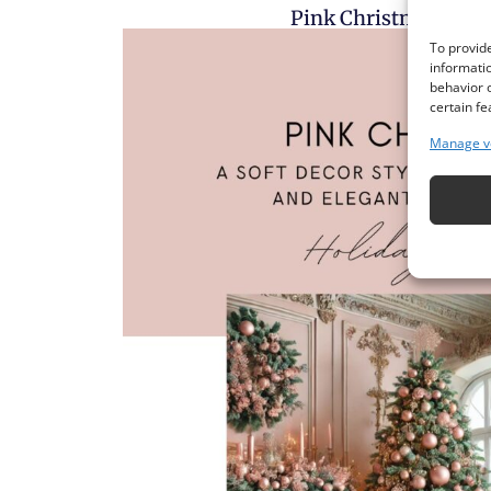
Pink Christmas Deco
To provide
informatio
behavior o
certain fe
Manage v