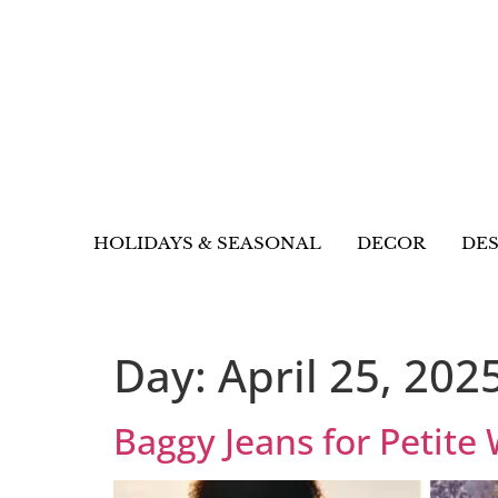
HOLIDAYS & SEASONAL
DECOR
DES
Day:
April 25, 202
Baggy Jeans for Petite