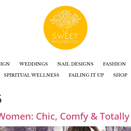
IGN
WEDDINGS
NAIL DESIGNS
FASHION
SPIRITUAL WELLNESS
FAILING IT UP
SHOP
5
 Women: Chic, Comfy & Totally