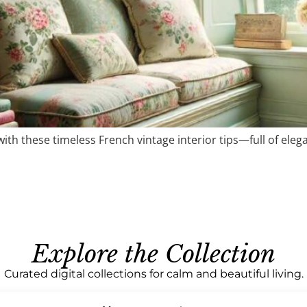
th these timeless French vintage interior tips—full of elegan
Explore the Collection
Curated digital collections for calm and beautiful living.