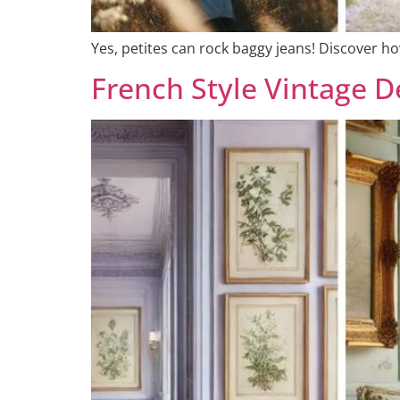
Yes, petites can rock baggy jeans! Discover how
French Style Vintage 