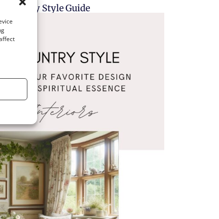
h Country Style Guide
evice
ng
affect