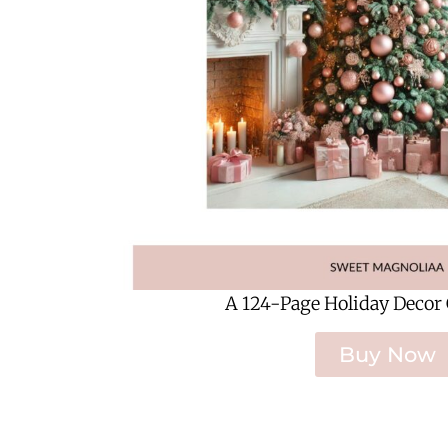
A 124-Page Holiday Decor
Buy Now