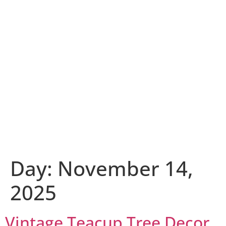
Day:
November 14,
2025
Vintage Teacup Tree Decor