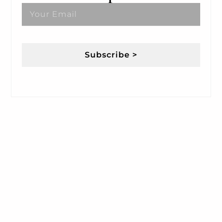
Subscribe >