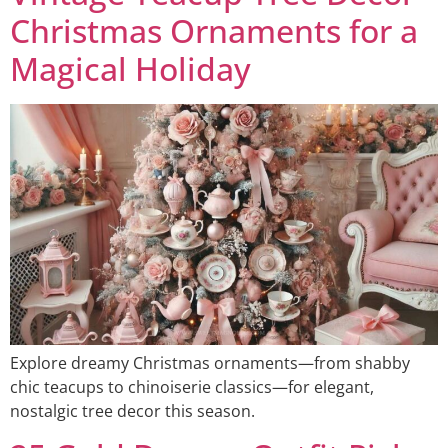
Christmas Ornaments for a
Magical Holiday
Explore dreamy Christmas ornaments—from shabby
chic teacups to chinoiserie classics—for elegant,
nostalgic tree decor this season.