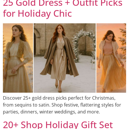
25 Gold Dress + Outfit Picks
for Holiday Chic
Discover 25+ gold dress picks perfect for Christmas,
from sequins to satin. Shop festive, flattering styles for
parties, dinners, winter weddings, and more.
20+ Shop Holiday Gift Set