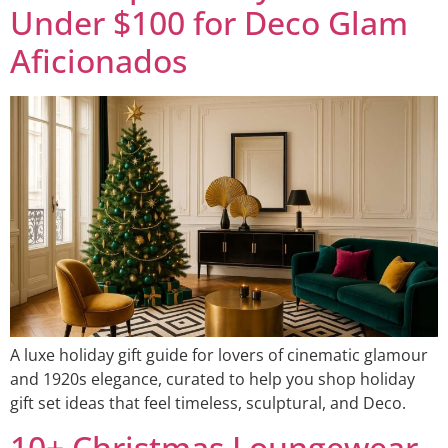
Under $100 for Deco Glam
Aficionados
A luxe holiday gift guide for lovers of cinematic glamour
and 1920s elegance, curated to help you shop holiday
gift set ideas that feel timeless, sculptural, and Deco.
10+ Christmas Loungewear