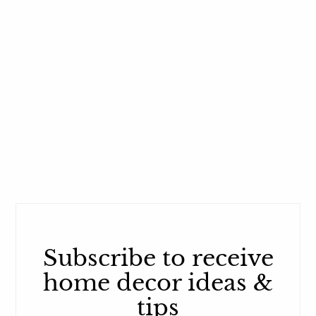
Subscribe to receive
home decor ideas &
tips