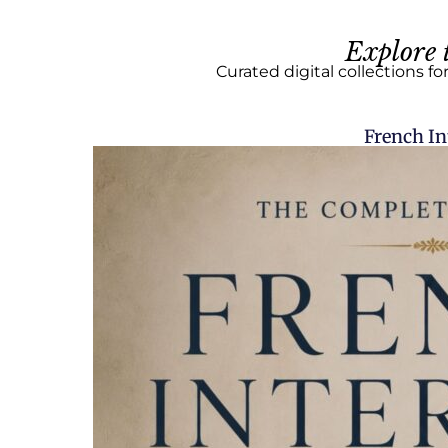
Explore 
Curated digital collections fo
French In