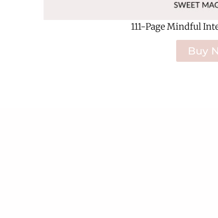
111-Page Mindful Int
Buy 