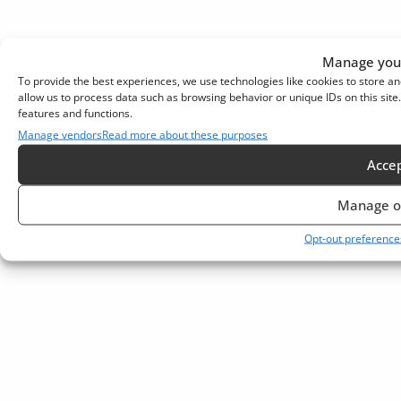
Manage your
To provide the best experiences, we use technologies like cookies to store an
allow us to process data such as browsing behavior or unique IDs on this sit
features and functions.
Manage vendors
Read more about these purposes
Acce
Manage o
Opt-out preference