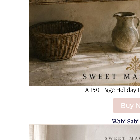
A 150-Page Holiday 
Buy 
Wabi Sabi 