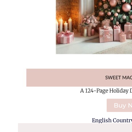
A 124-Page Holiday 
Buy 
English Country