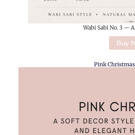
Wabi Sabi No. 3 — A
Buy 
Pink Christmas