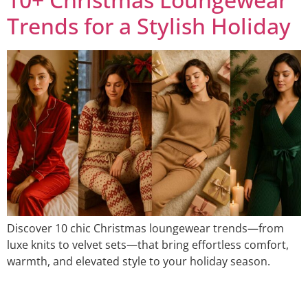
Trends for a Stylish Holiday
Discover 10 chic Christmas loungewear trends—from
luxe knits to velvet sets—that bring effortless comfort,
warmth, and elevated style to your holiday season.