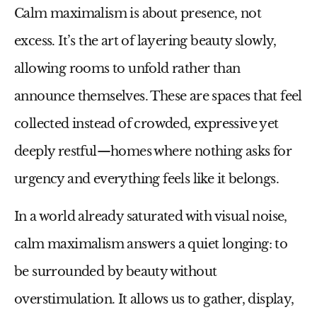
Calm maximalism
is about presence, not
excess. It’s the art of layering beauty slowly,
allowing rooms to unfold rather than
announce themselves. These are spaces that feel
collected instead of crowded, expressive yet
deeply restful—homes where nothing asks for
urgency and everything feels like it belongs.
In a world already saturated with visual noise,
calm maximalism answers a quiet longing: to
be surrounded by beauty without
overstimulation. It allows us to gather, display,