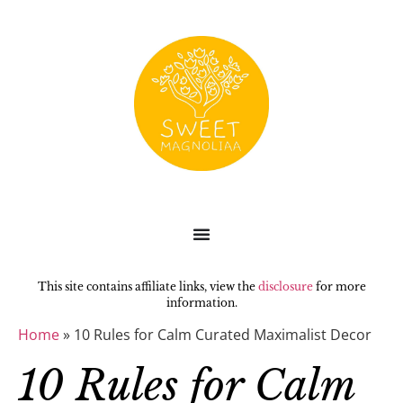
This site contains affiliate links, view the
disclosure
for more
information.
Home
»
10 Rules for Calm Curated Maximalist Decor
10 Rules for Calm