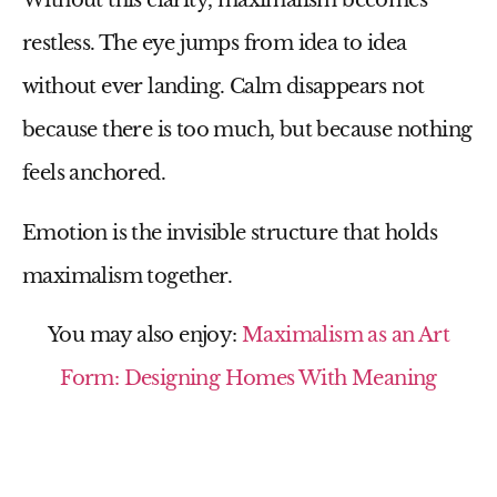
Without this clarity, maximalism becomes
restless. The eye jumps from idea to idea
without ever landing. Calm disappears not
because there is too much, but because nothing
feels anchored.
Emotion is the invisible structure that holds
maximalism together.
You may also enjoy:
Maximalism as an Art
Form: Designing Homes With Meaning