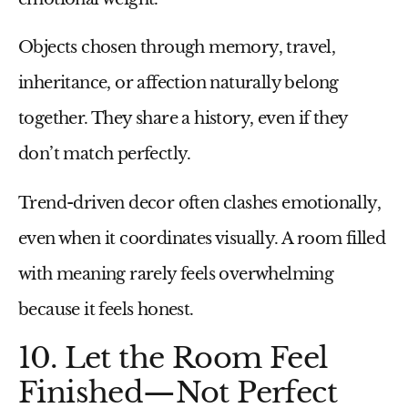
Objects chosen through memory, travel,
inheritance, or affection naturally belong
together. They share a history, even if they
don’t match perfectly.
Trend-driven decor often clashes emotionally,
even when it coordinates visually. A room filled
with meaning rarely feels overwhelming
because it feels honest.
10. Let the Room Feel
Finished—Not Perfect