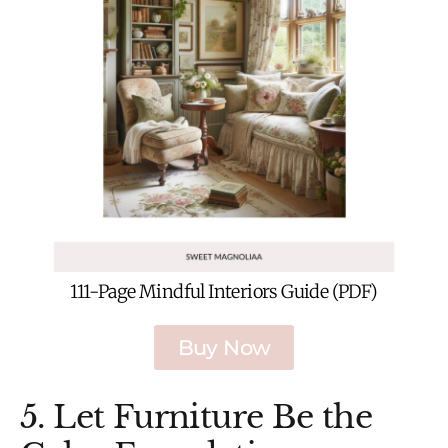
111-Page Mindful Interiors Guide (PDF)
Buy Now
5. Let Furniture Be the