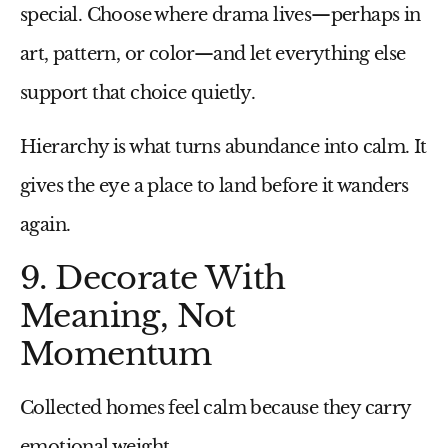
special. Choose where drama lives—perhaps in
art, pattern, or color—and let everything else
support that choice quietly.
Hierarchy is what turns abundance into calm. It
gives the eye a place to land before it wanders
again.
9. Decorate With
Meaning, Not
Momentum
Collected homes feel calm because they carry
emotional weight.