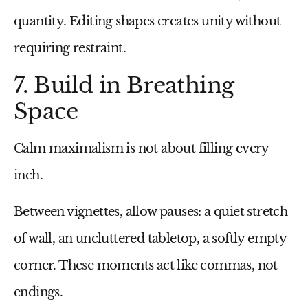
quantity. Editing shapes creates unity without
requiring restraint.
7. Build in Breathing
Space
Calm maximalism is not about filling every
inch.
Between vignettes, allow pauses: a quiet stretch
of wall, an uncluttered tabletop, a softly empty
corner. These moments act like commas, not
endings.