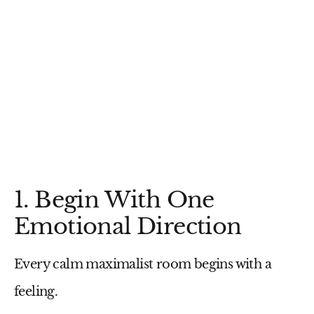
1. Begin With One
Emotional Direction
Every calm maximalist room begins with a
feeling.