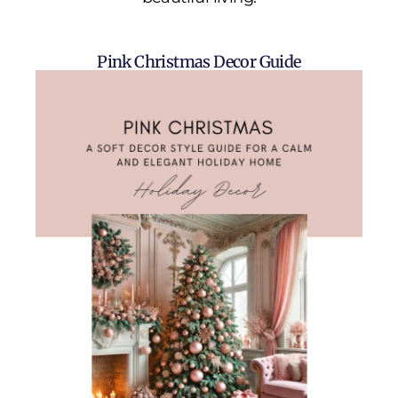
Pink Christmas Decor Guide