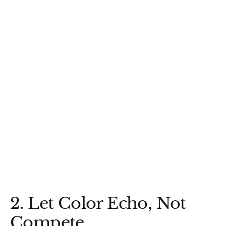
2. Let Color Echo, Not
Compete