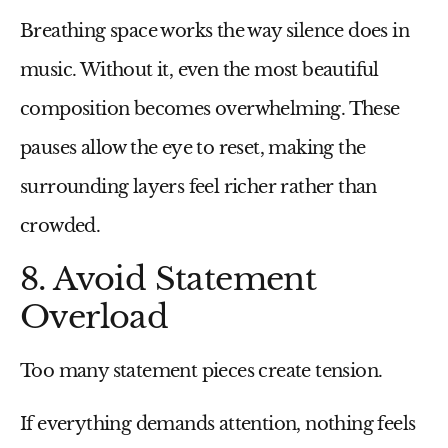
Breathing space works the way silence does in
music. Without it, even the most beautiful
composition becomes overwhelming. These
pauses allow the eye to reset, making the
surrounding layers feel richer rather than
crowded.
8. Avoid Statement
Overload
Too many statement pieces create tension.
If everything demands attention, nothing feels