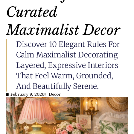
Curated
Maximalist Decor
Discover 10 Elegant Rules For
Calm Maximalist Decorating—
Layered, Expressive Interiors
That Feel Warm, Grounded,
And Beautifully Serene.
February 9, 2026
Decor