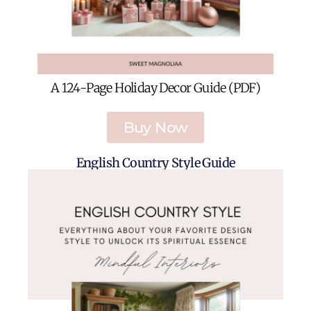
A 124-Page Holiday Decor Guide (PDF)
Buy Now
English Country Style Guide