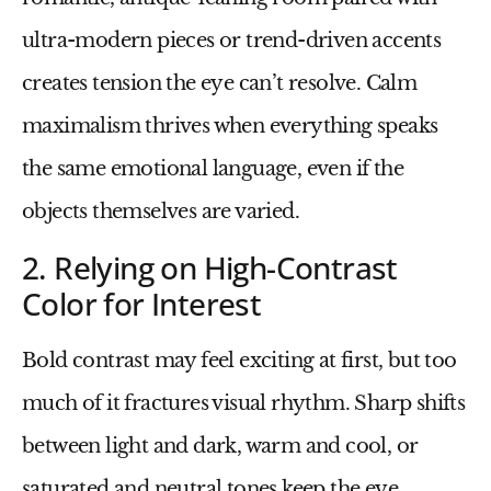
ultra-modern pieces or trend-driven accents
creates tension the eye can’t resolve. Calm
maximalism thrives when everything speaks
the same emotional language, even if the
objects themselves are varied.
2. Relying on High-Contrast
Color for Interest
Bold contrast may feel exciting at first, but too
much of it fractures visual rhythm. Sharp shifts
between light and dark, warm and cool, or
saturated and neutral tones keep the eye