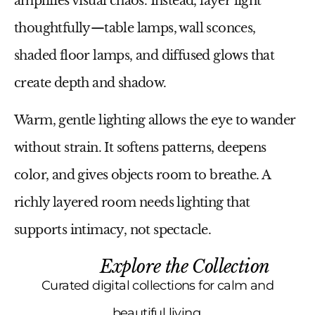
amplifies visual chaos. Instead, layer light
thoughtfully—table lamps, wall sconces,
shaded floor lamps, and diffused glows that
create depth and shadow.
Warm, gentle lighting allows the eye to wander
without strain. It softens patterns, deepens
color, and gives objects room to breathe. A
richly layered room needs lighting that
supports intimacy, not spectacle.
Explore the Collection
Curated digital collections for calm and
beautiful living.