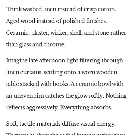
Think washed linen instead of crisp cotton.
Aged wood instead of polished finishes.
Ceramic, plaster, wicker, shell, and stone rather
than glass and chrome.
Imagine late afternoon light filtering through
linen curtains, settling onto a worn wooden
table stacked with books. A ceramic bowl with
an uneven rim catches the glow softly. Nothing
reflects aggressively. Everything absorbs.
Soft, tactile materials diffuse visual energy.