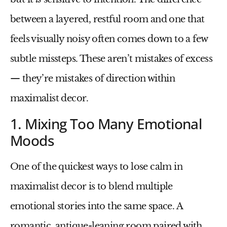
between a layered, restful room and one that
feels visually noisy often comes down to a few
subtle missteps. These aren’t mistakes of excess
— they’re mistakes of direction within
maximalist decor
.
1. Mixing Too Many Emotional
Moods
One of the quickest ways to lose calm in
maximalist decor is to blend multiple
emotional stories into the same space. A
romantic, antique-leaning room paired with