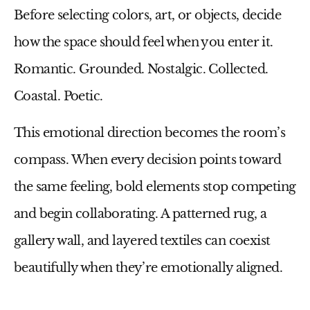
Before selecting colors, art, or objects, decide
how the space should feel when you enter it.
Romantic. Grounded. Nostalgic. Collected.
Coastal. Poetic.
This emotional direction becomes the room’s
compass. When every decision points toward
the same feeling, bold elements stop competing
and begin collaborating. A patterned rug, a
gallery wall, and layered textiles can coexist
beautifully when they’re emotionally aligned.