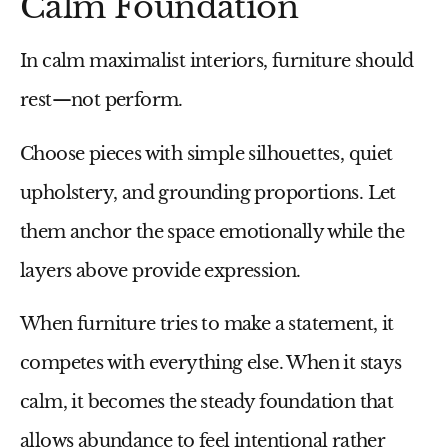
Calm Foundation
In calm maximalist interiors, furniture should
rest—not perform.
Choose pieces with simple silhouettes, quiet
upholstery, and grounding proportions. Let
them anchor the space emotionally while the
layers above provide expression.
When furniture tries to make a statement, it
competes with everything else. When it stays
calm, it becomes the steady foundation that
allows abundance to feel intentional rather