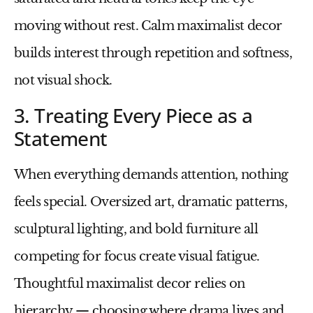
moving without rest. Calm maximalist decor
builds interest through repetition and softness,
not visual shock.
3. Treating Every Piece as a
Statement
When everything demands attention, nothing
feels special. Oversized art, dramatic patterns,
sculptural lighting, and bold furniture all
competing for focus create visual fatigue.
Thoughtful maximalist decor relies on
hierarchy — choosing where drama lives and