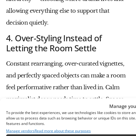
allowing everything else to support that
decision quietly.
4. Over-Styling Instead of
Letting the Room Settle
Constant rearranging, over-curated vignettes,
and perfectly spaced objects can make a room
feel performative rather than lived in. Calm
maximalist decor needs time to settle. Spaces
Manage your
should feel touched, used, and slightly
To provide the best experiences, we use technologies like cookies to store an
allow us to process data such as browsing behavior or unique IDs on this sit
imperfect — not paused mid-photoshoot.
features and functions.
Manage vendors
Read more about these purposes