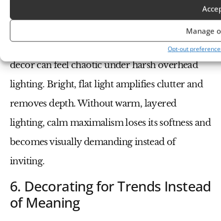
5. Ignoring Lighting as an
Acce
Emotional Tool
Manage o
Even the most thoughtfully layered maximalist
Opt-out preference
decor can feel chaotic under harsh overhead
lighting. Bright, flat light amplifies clutter and
removes depth. Without warm, layered
lighting, calm maximalism loses its softness and
becomes visually demanding instead of
inviting.
6. Decorating for Trends Instead
of Meaning