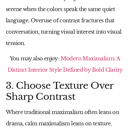
serene when the colors speak the same quiet
language. Overuse of contrast fractures that
conversation, turning visual interest into visual
tension.
You may also enjoy:
Modern Maximalism: A
Distinct Interior Style Defined by Bold Clarity
3. Choose Texture Over
Sharp Contrast
Where traditional maximalism often leans on
drama, calm maximalism leans on texture.