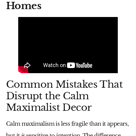
Homes
Common Mistakes That
Disrupt the Calm
Maximalist Decor
Calm maximalism is less fragile than it appears,
but it
is
sensitive to intention. The difference