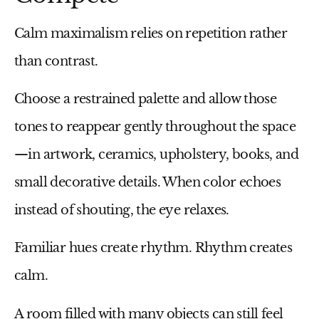
Calm maximalism relies on repetition rather
than contrast.
Choose a restrained palette and allow those
tones to reappear gently throughout the space
—in artwork, ceramics, upholstery, books, and
small decorative details. When color echoes
instead of shouting, the eye relaxes.
Familiar hues create rhythm. Rhythm creates
calm.
A room filled with many objects can still feel