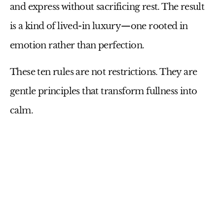
and express without sacrificing rest. The result
is a kind of lived-in luxury—one rooted in
emotion rather than perfection.
These ten rules are not restrictions. They are
gentle principles that transform fullness into
calm.