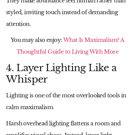
They make abundance feel human rather than
styled, inviting touch instead of demanding
attention.
You may also enjoy:
What Is Maximalism? A
Thoughtful Guide to Living With More
4. Layer Lighting Like a
Whisper
Lighting is one of the most overlooked tools in
calm maximalism.
Harsh overhead lighting flattens a room and