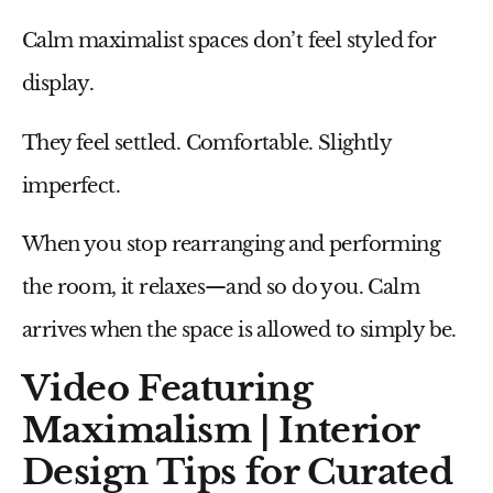
Calm maximalist spaces don’t feel styled for
display.
They feel settled. Comfortable. Slightly
imperfect.
When you stop rearranging and performing
the room, it relaxes—and so do you. Calm
arrives when the space is allowed to simply be.
Video Featuring
Maximalism | Interior
Design Tips for Curated