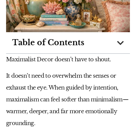
Table of Contents
Maximalist Decor doesn’t have to shout.
It doesn’t need to overwhelm the senses or
exhaust the eye. When guided by intention,
maximalism can feel softer than minimalism—
warmer, deeper, and far more emotionally
grounding.