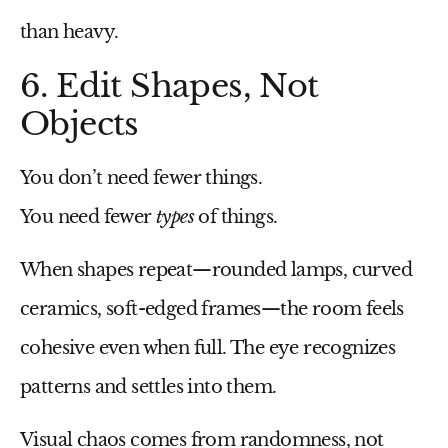
than heavy.
6. Edit Shapes, Not
Objects
You don’t need fewer things.
You need fewer
types
of things.
When shapes repeat—rounded lamps, curved
ceramics, soft-edged frames—the room feels
cohesive even when full. The eye recognizes
patterns and settles into them.
Visual chaos comes from randomness, not