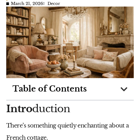
March 21, 2026
Decor
Table of Contents
Intro
duction
There’s something quietly enchanting about a
French cottage.