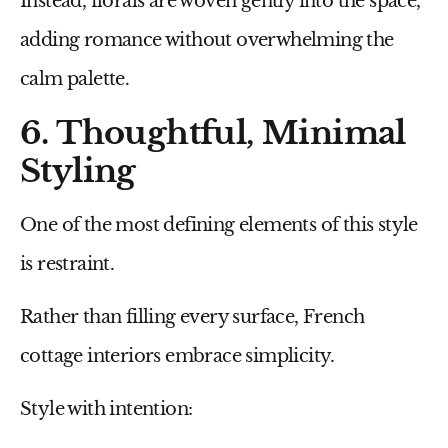
Instead, florals are woven gently into the space,
adding romance without overwhelming the
calm palette.
6. Thoughtful, Minimal
Styling
One of the most defining elements of this style
is restraint.
Rather than filling every surface, French
cottage interiors embrace simplicity.
Style with intention: