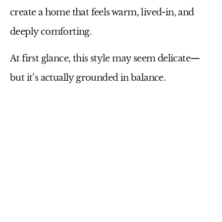
create a home that feels warm, lived-in, and
deeply comforting.
At first glance, this style may seem delicate—
but it’s actually grounded in balance.