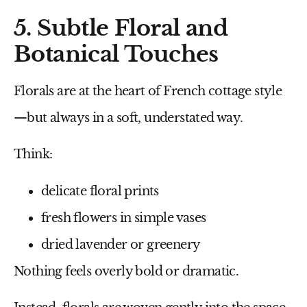
5. Subtle Floral and
Botanical Touches
Florals are at the heart of French cottage style
—but always in a soft, understated way.
Think:
delicate floral prints
fresh flowers in simple vases
dried lavender or greenery
Nothing feels overly bold or dramatic.