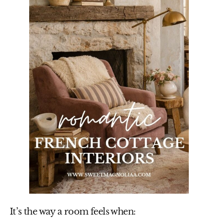
It’s the way a room feels when: