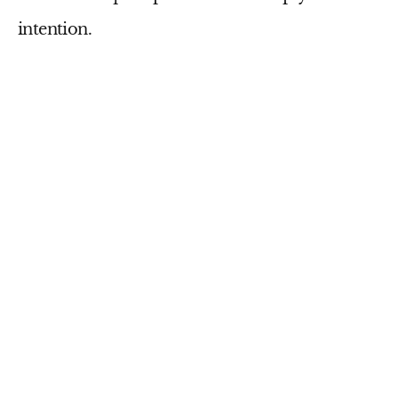
intention.