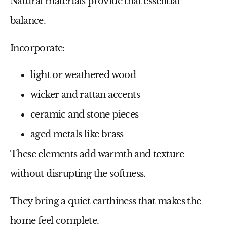
Natural materials provide that essential
balance.
Incorporate:
light or weathered wood
wicker and rattan accents
ceramic and stone pieces
aged metals like brass
These elements add warmth and texture
without disrupting the softness.
They bring a quiet earthiness that makes the
home feel complete.