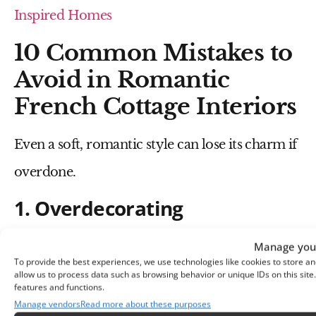
Inspired Homes
10 Common Mistakes to
Avoid in Romantic
French Cottage Interiors
Even a soft, romantic style can lose its charm if
overdone.
1. Overdecorating
Too many decorative items can make the space
Manage your
To provide the best experiences, we use technologies like cookies to store an
feel cluttered.
allow us to process data such as browsing behavior or unique IDs on this sit
features and functions.
2. Using Harsh Colors
Manage vendors
Read more about these purposes