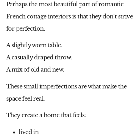
Perhaps the most beautiful part of romantic
French cottage interiors is that they don’t strive
for perfection.
A slightly worn table.
A casually draped throw.
A mix of old and new.
These small imperfections are what make the
space feel real.
They create a home that feels:
lived in