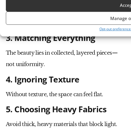
Acce
Bright or overly bold tones disrupt the calm
Manage o
palette.
Opt-out preference
3. Matching Everything
The beauty lies in collected, layered pieces—
not uniformity.
4. Ignoring Texture
Without texture, the space can feel flat.
5. Choosing Heavy Fabrics
Avoid thick, heavy materials that block light.