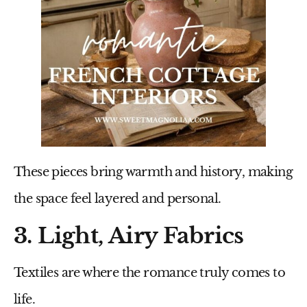
These pieces bring warmth and history, making
the space feel layered and personal.
3. Light, Airy Fabrics
Textiles are where the romance truly comes to
life.