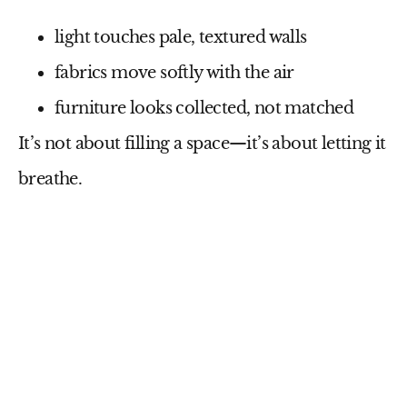
light touches pale, textured walls
fabrics move softly with the air
furniture looks collected, not matched
It’s not about filling a space—it’s about letting it
breathe.