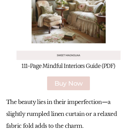
111-Page Mindful Interiors Guide (PDF)
Buy Now
The beauty lies in their imperfection—a
slightly rumpled linen curtain or a relaxed
fabric fold adds to the charm.