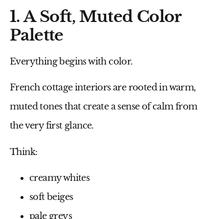
1. A Soft, Muted Color
Palette
Everything begins with color.
French cottage interiors are rooted in warm,
muted tones that create a sense of calm from
the very first glance.
Think:
creamy whites
soft beiges
pale greys