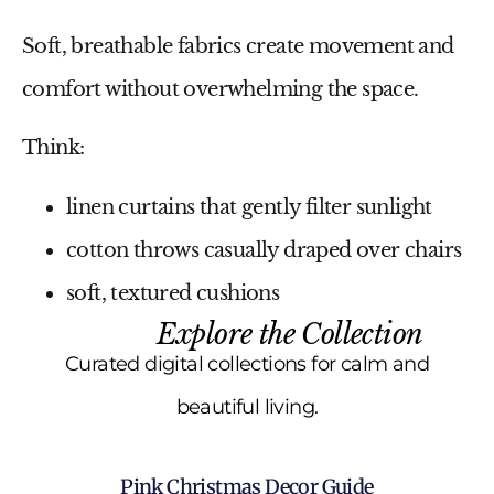
Soft, breathable fabrics create movement and
comfort without overwhelming the space.
Think:
linen curtains that gently filter sunlight
cotton throws casually draped over chairs
soft, textured cushions
Explore the Collection
Curated digital collections for calm and
beautiful living.
Pink Christmas Decor Guide