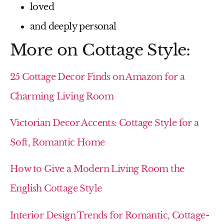
loved
and deeply personal
More on Cottage Style:
25 Cottage Decor Finds on Amazon for a
Charming Living Room
Victorian Decor Accents: Cottage Style for a
Soft, Romantic Home
How to Give a Modern Living Room the
English Cottage Style
Interior Design Trends for Romantic, Cottage-