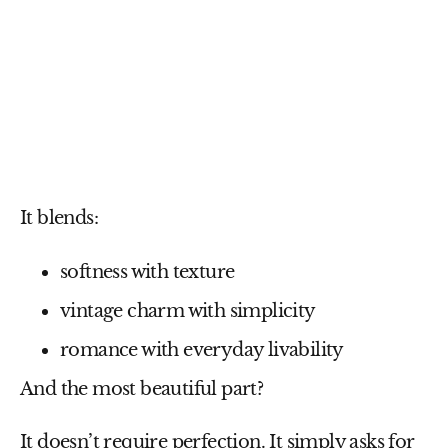
It blends:
softness with texture
vintage charm with simplicity
romance with everyday livability
And the most beautiful part?
It doesn’t require perfection. It simply asks for