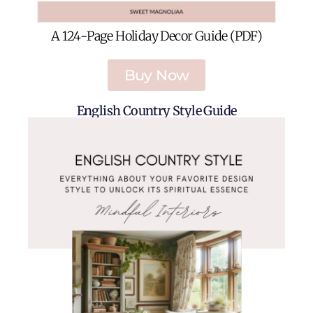
A 124-Page Holiday Decor Guide (PDF)
Buy Now
English Country Style Guide