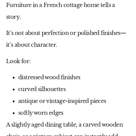
Furniture in a French cottage home tells a
story.
It’s not about perfection or polished finishes—
it’s about character.
Look for:
distressed wood finishes
curved silhouettes
antique or vintage-inspired pieces
softly worn edges
A slightly aged dining table, a carved wooden