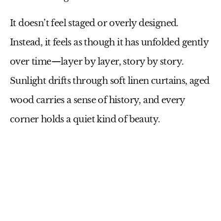
It doesn’t feel staged or overly designed.
Instead, it feels as though it has unfolded gently
over time—layer by layer, story by story.
Sunlight drifts through soft linen curtains, aged
wood carries a sense of history, and every
corner holds a quiet kind of beauty.