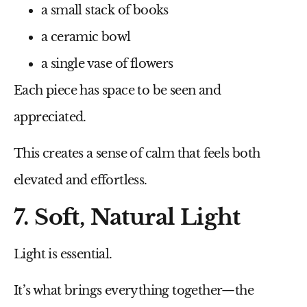
a small stack of books
a ceramic bowl
a single vase of flowers
Each piece has space to be seen and
appreciated.
This creates a sense of calm that feels both
elevated and effortless.
7. Soft, Natural Light
Light is essential.
It’s what brings everything together—the