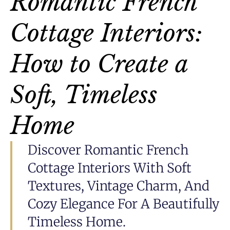
Romantic French
Cottage Interiors:
How to Create a
Soft, Timeless
Home
Discover Romantic French
Cottage Interiors With Soft
Textures, Vintage Charm, And
Cozy Elegance For A Beautifully
Timeless Home.