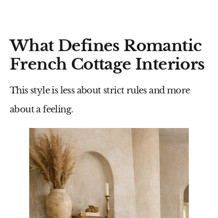
What Defines Romantic
French Cottage Interiors
This style is less about strict rules and more
about a feeling.