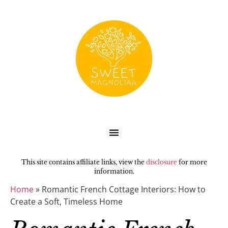
This site contains affiliate links, view the
disclosure
for more
information.
Home
»
Romantic French Cottage Interiors: How to
Create a Soft, Timeless Home