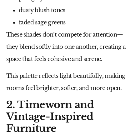
dusty blush tones
faded sage greens
These shades don’t compete for attention—
they blend softly into one another, creating a
space that feels cohesive and serene.
This palette reflects light beautifully, making
rooms feel brighter, softer, and more open.
2. Timeworn and
Vintage-Inspired
Furniture