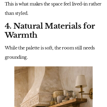
This is what makes the space feel lived-in rather
than styled.
4. Natural Materials for
Warmth
While the palette is soft, the room still needs
grounding.