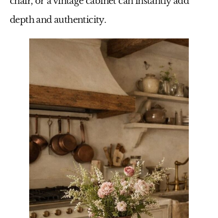
chair, or a vintage cabinet can instantly add
depth and authenticity.