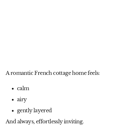
A romantic French cottage home feels:
calm
airy
gently layered
And always, effortlessly inviting.