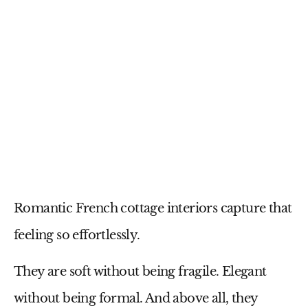
Romantic French cottage interiors capture that
feeling so effortlessly.
They are soft without being fragile. Elegant
without being formal. And above all, they