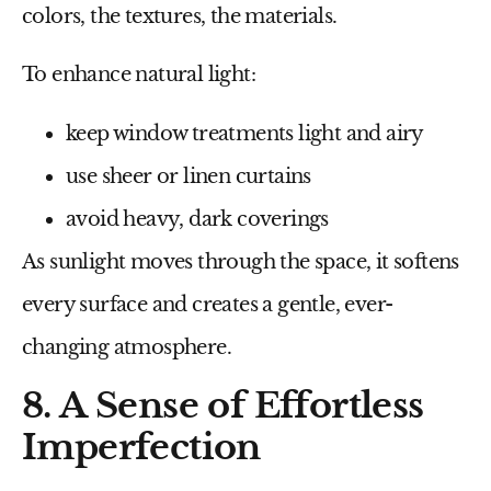
colors, the textures, the materials.
To enhance natural light:
keep window treatments light and airy
use sheer or linen curtains
avoid heavy, dark coverings
As sunlight moves through the space, it softens
every surface and creates a gentle, ever-
changing atmosphere.
8. A Sense of Effortless
Imperfection