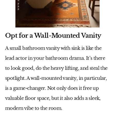
Opt for a Wall-Mounted Vanity
A
small bathroom vanity with sink
is like the
lead actor in your bathroom drama. It’s there
to look good, do the heavy lifting, and steal the
spotlight. A wall-mounted vanity, in particular,
is a game-changer. Not only does it free up
valuable floor space, but it also adds a sleek,
modern vibe to the room.