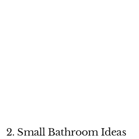
2. Small Bathroom Ideas