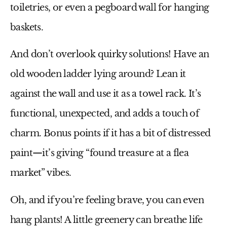
toiletries, or even a pegboard wall for hanging
baskets.
And don’t overlook quirky solutions! Have an
old wooden ladder lying around? Lean it
against the wall and use it as a towel rack. It’s
functional, unexpected, and adds a touch of
charm. Bonus points if it has a bit of distressed
paint—it’s giving “found treasure at a flea
market” vibes.
Oh, and if you’re feeling brave, you can even
hang plants! A little greenery can breathe life