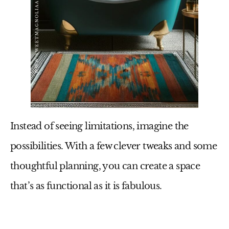
Instead of seeing limitations, imagine the
possibilities. With a few clever tweaks and some
thoughtful planning, you can create a space
that’s as functional as it is fabulous.