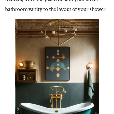
bathroom vanity
to the layout of your shower.