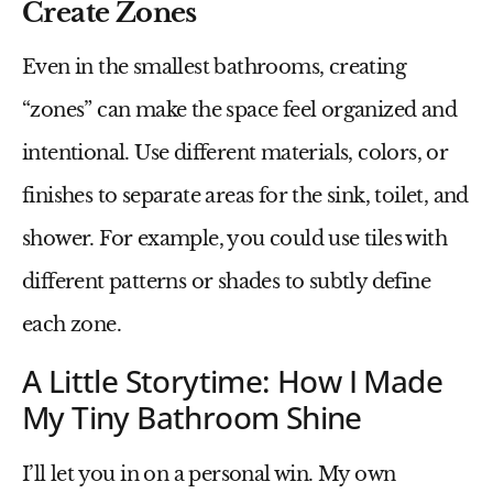
Create Zones
Even in the smallest bathrooms, creating
“zones” can make the space feel organized and
intentional. Use different materials, colors, or
finishes to separate areas for the sink, toilet, and
shower. For example, you could use tiles with
different patterns or shades to subtly define
each zone.
A Little Storytime: How I Made
My Tiny Bathroom Shine
I’ll let you in on a personal win. My own