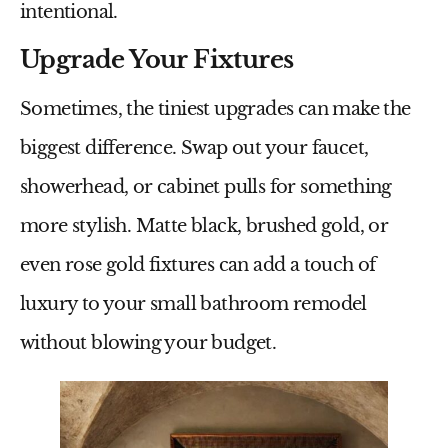
intentional.
Upgrade Your Fixtures
Sometimes, the tiniest upgrades can make the
biggest difference. Swap out your faucet,
showerhead, or cabinet pulls for something
more stylish. Matte black, brushed gold, or
even rose gold fixtures can add a touch of
luxury to your
small bathroom remodel
without blowing your budget.