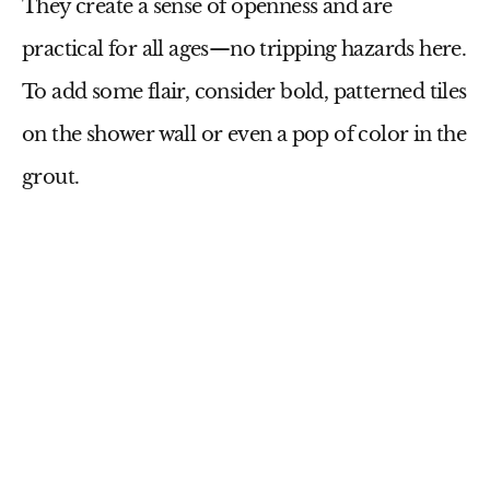
They create a sense of openness and are
practical for all ages—no tripping hazards here.
To add some flair, consider bold, patterned tiles
on the shower wall or even a pop of color in the
grout.