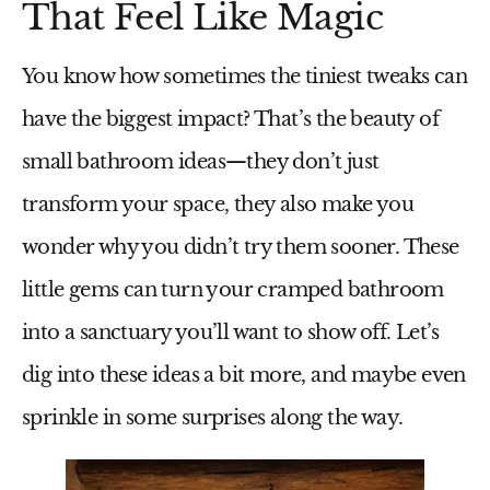
That Feel Like Magic
You know how sometimes the tiniest tweaks can
have the biggest impact? That’s the beauty of
small bathroom ideas
—they don’t just
transform your space, they also make you
wonder why you didn’t try them sooner. These
little gems can turn your cramped bathroom
into a sanctuary you’ll want to show off. Let’s
dig into these ideas a bit more, and maybe even
sprinkle in some surprises along the way.