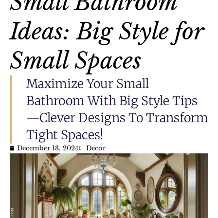
Small Bathroom
Ideas: Big Style for
Small Spaces
Maximize Your Small
Bathroom With Big Style Tips
—clever Designs To Transform
Tight Spaces!
December 13, 2024
Decor