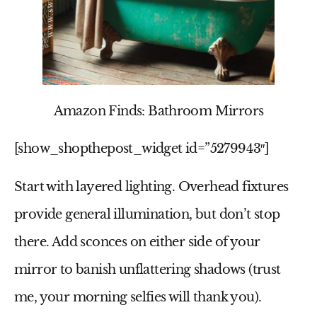
Amazon Finds: Bathroom Mirrors
[show_shopthepost_widget id=”5279943″]
Start with layered lighting. Overhead fixtures
provide general illumination, but don’t stop
there. Add sconces on either side of your
mirror to banish unflattering shadows (trust
me, your morning selfies will thank you).