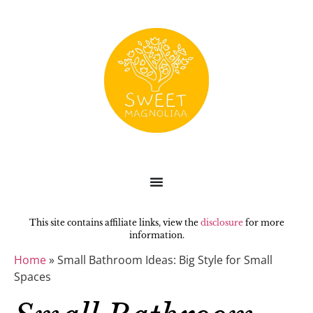
This site contains affiliate links, view the
disclosure
for more
information.
Home
»
Small Bathroom Ideas: Big Style for Small
Spaces