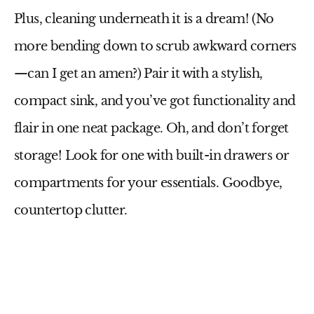
Plus, cleaning underneath it is a dream! (No
more bending down to scrub awkward corners
—can I get an amen?) Pair it with a stylish,
compact sink, and you’ve got functionality and
flair in one neat package. Oh, and don’t forget
storage! Look for one with built-in drawers or
compartments for your essentials. Goodbye,
countertop clutter.