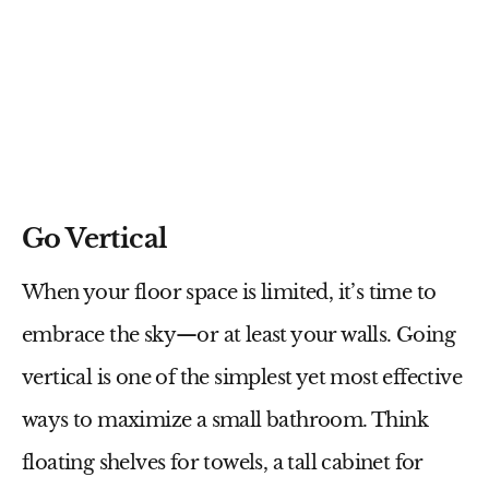
Go Vertical
When your floor space is limited, it’s time to
embrace the sky—or at least your walls.
Going
vertical
is one of the simplest yet most effective
ways to maximize a small bathroom. Think
floating shelves for towels, a tall cabinet for