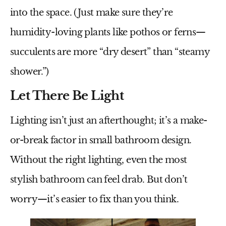
into the space. (Just make sure they’re
humidity-loving plants like pothos or ferns—
succulents are more “dry desert” than “steamy
shower.”)
Let There Be Light
Lighting isn’t just an afterthought; it’s a make-
or-break factor in
small bathroom design
.
Without the right lighting, even the most
stylish bathroom can feel drab. But don’t
worry—it’s easier to fix than you think.