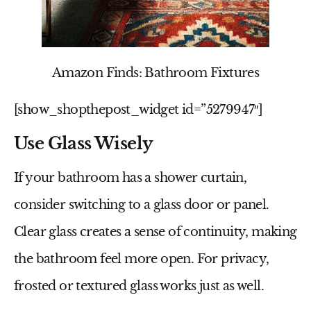
Amazon Finds: Bathroom Fixtures
[show_shopthepost_widget id=”5279947″]
Use Glass Wisely
If your bathroom has a shower curtain,
consider switching to a glass door or panel.
Clear glass creates a sense of continuity, making
the bathroom feel more open. For privacy,
frosted or textured glass works just as well.