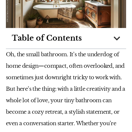
Table of Contents
Oh, the small bathroom. It’s the underdog of
home design—compact, often overlooked, and
sometimes just downright tricky to work with.
But here’s the thing: with a little creativity and a
whole lot of love, your tiny bathroom can
become a cozy retreat, a stylish statement, or
even a conversation starter. Whether you’re