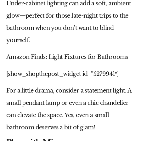
Under-cabinet lighting can add a soft, ambient
glow—perfect for those late-night trips to the
bathroom when you don’t want to blind
yourself.
Amazon Finds: Light Fixtures for Bathrooms
[show_shopthepost_widget id=”5279941″]
For a little drama, consider a statement light. A
small pendant lamp or even a chic chandelier
can elevate the space. Yes, even a
small
bathroom
deserves a bit of glam!