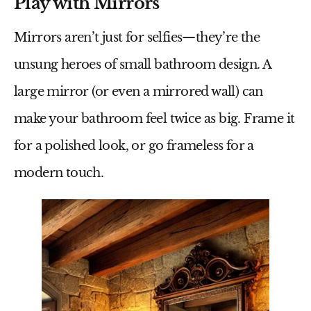
Play with Mirrors
Mirrors aren’t just for selfies—they’re the
unsung heroes of
small bathroom design
. A
large mirror (or even a mirrored wall) can
make your bathroom feel twice as big. Frame it
for a polished look, or go frameless for a
modern touch.