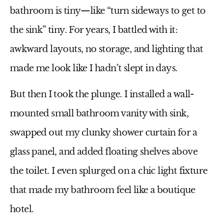
bathroom is tiny—like “turn sideways to get to
the sink” tiny. For years, I battled with it:
awkward layouts, no storage, and lighting that
made me look like I hadn’t slept in days.
But then I took the plunge. I installed a wall-
mounted
small bathroom vanity with sink
,
swapped out my clunky shower curtain for a
glass panel, and added floating shelves above
the toilet. I even splurged on a chic light fixture
that made my bathroom feel like a boutique
hotel.