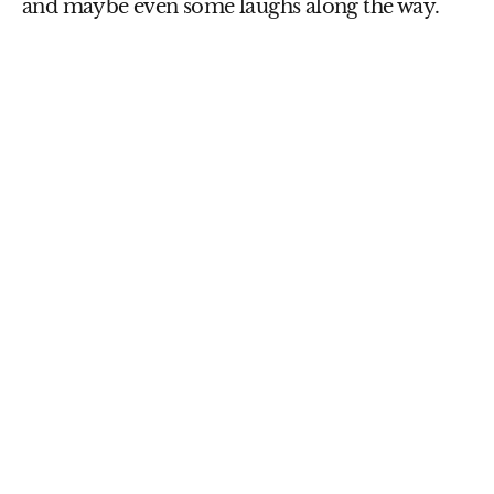
and maybe even some laughs along the way.