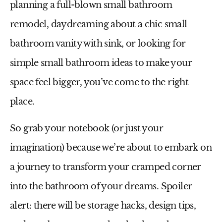
planning a full-blown
small bathroom
remodel
, daydreaming about a chic
small
bathroom vanity with sink
, or looking for
simple
small bathroom ideas
to make your
space feel bigger, you’ve come to the right
place.
So grab your notebook (or just your
imagination) because we’re about to embark on
a journey to transform your cramped corner
into the bathroom of your dreams. Spoiler
alert: there will be storage hacks, design tips,