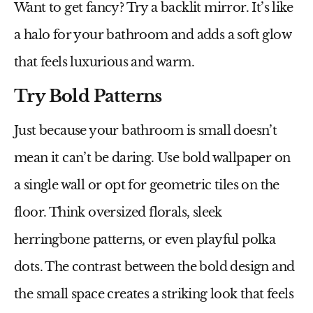
Want to get fancy? Try a backlit mirror. It’s like
a halo for your bathroom and adds a soft glow
that feels luxurious and warm.
Try Bold Patterns
Just because your bathroom is small doesn’t
mean it can’t be daring. Use bold wallpaper on
a single wall or opt for geometric tiles on the
floor. Think oversized florals, sleek
herringbone patterns, or even playful polka
dots. The contrast between the bold design and
the small space creates a striking look that feels