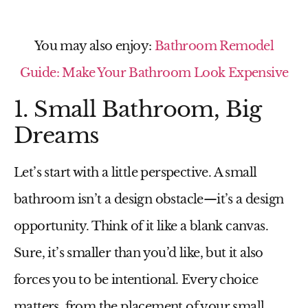
You may also enjoy:
Bathroom Remodel
Guide: Make Your Bathroom Look Expensive
1. Small Bathroom, Big
Dreams
Let’s start with a little perspective. A
small
bathroom
isn’t a design obstacle—it’s a design
opportunity. Think of it like a blank canvas.
Sure, it’s smaller than you’d like, but it also
forces you to be intentional. Every choice
matters, from the placement of your
small