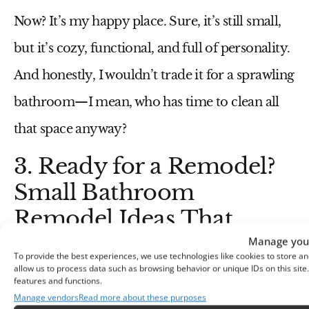
Now? It’s my happy place. Sure, it’s still small,
but it’s cozy, functional, and full of personality.
And honestly, I wouldn’t trade it for a sprawling
bathroom—I mean, who has time to clean all
that space anyway?
3. Ready for a Remodel?
Small Bathroom
Remodel Ideas That
Work
Manage your
To provide the best experiences, we use technologies like cookies to store an
allow us to process data such as browsing behavior or unique IDs on this sit
A
small bathroom remodel
might sound
features and functions.
Manage vendors
Read more about these purposes
intimidating, but it doesn’t have to be. With a