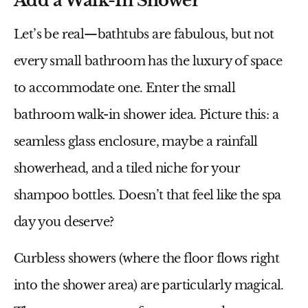
Add a Walk-In Shower
Let’s be real—bathtubs are fabulous, but not
every small bathroom has the luxury of space
to accommodate one. Enter the
small
bathroom walk-in shower idea
. Picture this: a
seamless glass enclosure, maybe a rainfall
showerhead, and a tiled niche for your
shampoo bottles. Doesn’t that feel like the spa
day you deserve?
Curbless showers (where the floor flows right
into the shower area) are particularly magical.