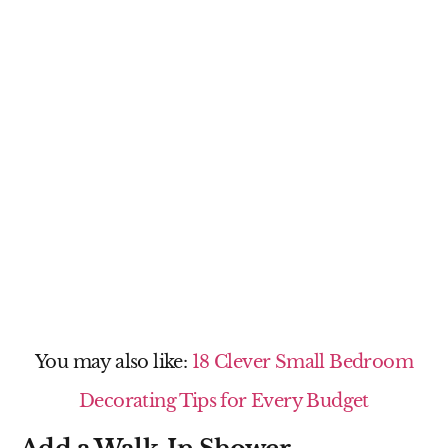
You may also like:
18 Clever Small Bedroom
Decorating Tips for Every Budget