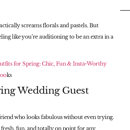
C
ctically screams florals and pastels. But
eling like you’re auditioning to be an extra in a
utfits for Spring: Chic, Fun & Insta-Worthy
oo
ks
pring Wedding Guest
l friend who looks fabulous without even trying.
 fresh, fun, and totally on point for any