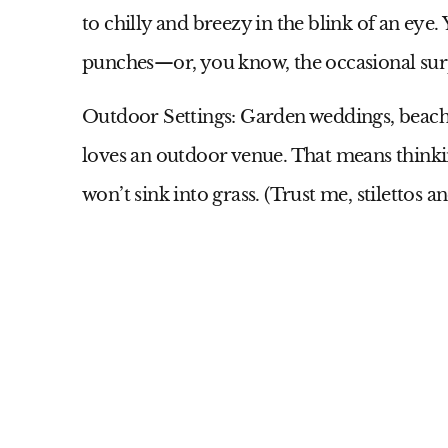
to chilly and breezy in the blink of an eye. 
punches—or, you know, the occasional surp
Outdoor Settings:
Garden weddings, beach
loves an outdoor venue. That means thinkin
won’t sink into grass. (Trust me, stilettos a