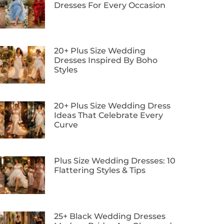
Dresses For Every Occasion
20+ Plus Size Wedding
Dresses Inspired By Boho
Styles
20+ Plus Size Wedding Dress
Ideas That Celebrate Every
Curve
Plus Size Wedding Dresses: 10
Flattering Styles & Tips
25+ Black Wedding Dresses