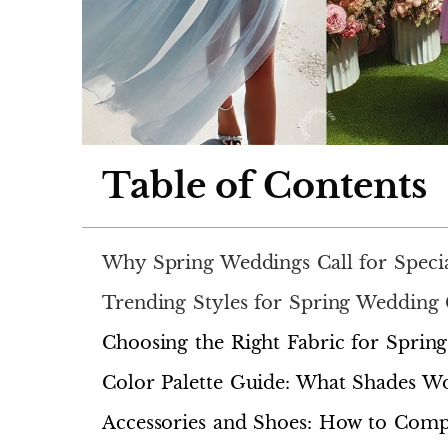
Table of Contents
Why Spring Weddings Call for Specia
Trending Styles for Spring Wedding 
Choosing the Right Fabric for Sprin
Color Palette Guide: What Shades Wo
Accessories and Shoes: How to Comp