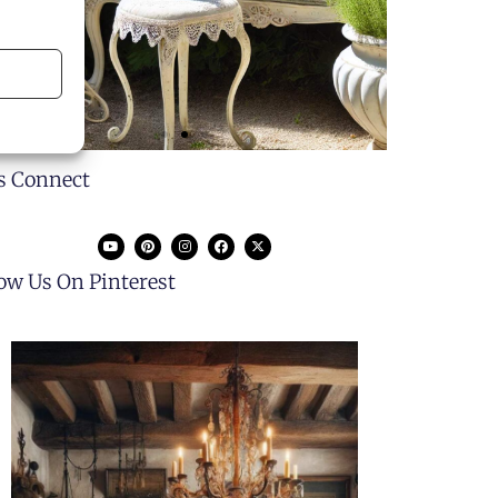
's Connect
low Us On Pinterest