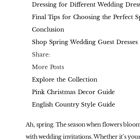
Dressing for Different Wedding Dres
Final Tips for Choosing the Perfect
Conclusion
Shop Spring Wedding Guest Dresses
Share:
More Posts
Explore the Collection
Pink Christmas Decor Guide
English Country Style Guide
Ah, spring. The season when flowers bloom, 
with wedding invitations. Whether it’s you