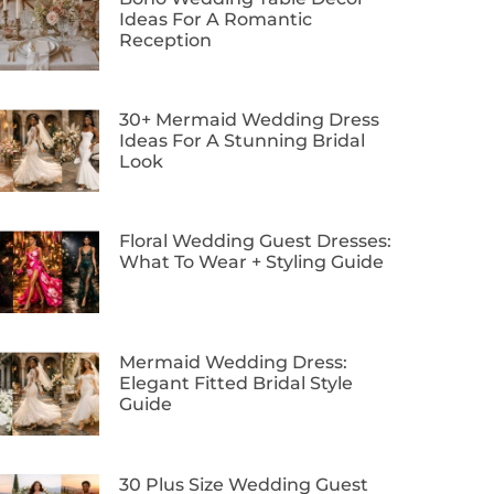
Ideas For A Romantic
Reception
30+ Mermaid Wedding Dress
Ideas For A Stunning Bridal
Look
Floral Wedding Guest Dresses:
What To Wear + Styling Guide
Mermaid Wedding Dress:
Elegant Fitted Bridal Style
Guide
30 Plus Size Wedding Guest