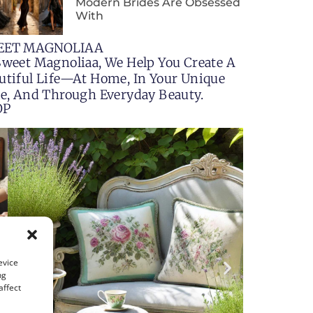
Modern Brides Are Obsessed
With
EET MAGNOLIAA
Sweet Magnoliaa, We Help You Create A
utiful Life—At Home, In Your Unique
le, And Through Everyday Beauty.
OP
evice
ng
affect