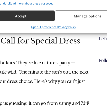
endors
Read more about these purposes
Accept
Manage options
Opt-out preferences
Privacy Policy
Let
all for Special Dress
Fol
affairs. They’re like nature’s party—
ttle wild. One minute the sun’s out, the next
ur dress choice. Here’s why you can’t just
p us guessing. It can go from sunny and 75°F