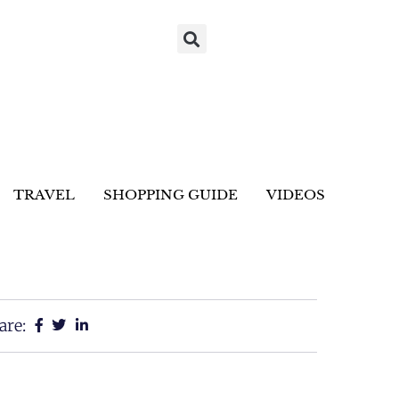
TRAVEL
SHOPPING GUIDE
VIDEOS
are: