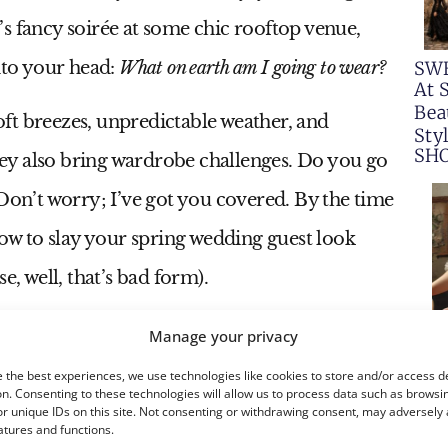
s fancy soirée at some chic rooftop venue,
SW
into your head:
What on earth am I going to wear?
At 
Bea
ft breezes, unpredictable weather, and
Sty
SH
ey also bring wardrobe challenges. Do you go
s? Don’t worry; I’ve got you covered. By the time
how to slay your spring wedding guest look
e, well, that’s bad form).
Manage your privacy
 the best experiences, we use technologies like cookies to store and/or access d
n. Consenting to these technologies will allow us to process data such as browsi
r unique IDs on this site. Not consenting or withdrawing consent, may adversely 
atures and functions.