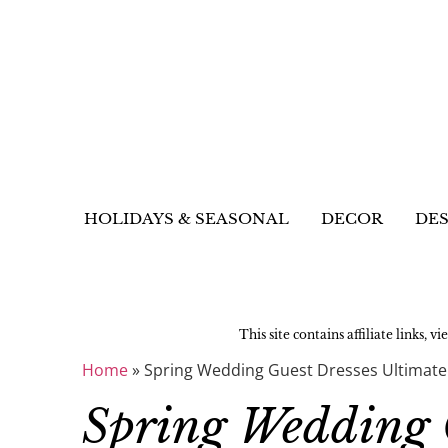
HOLIDAYS & SEASONAL
DECOR
DES
This site contains affiliate links, v
Home
»
Spring Wedding Guest Dresses Ultimate
Spring Wedding 