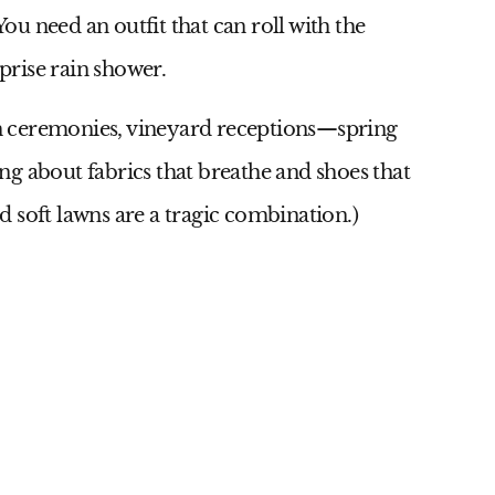
You need an outfit that can roll with the
rise rain shower.
 ceremonies, vineyard receptions—spring
g about fabrics that breathe and shoes that
nd soft lawns are a tragic combination.)
9
Id