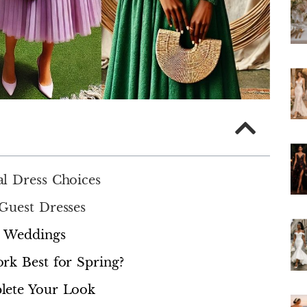
l Dress Choices
Guest Dresses
g Weddings
rk Best for Spring?
lete Your Look