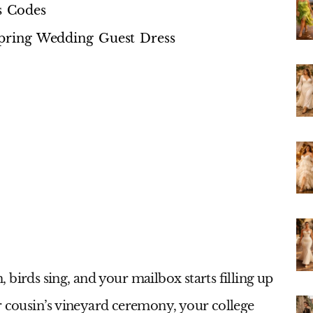
s Codes
 Spring Wedding Guest Dress
birds sing, and your mailbox starts filling up
r cousin’s vineyard ceremony, your college