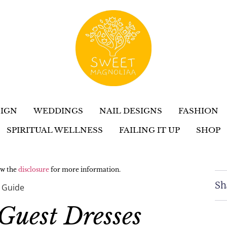
IGN
WEDDINGS
NAIL DESIGNS
FASHION
SPIRITUAL WELLNESS
FAILING IT UP
SHOP
iew the
disclosure
for more information.
Sh
 Guide
Guest Dresses