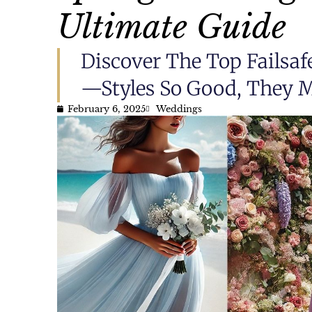
Ultimate Guide
Discover The Top Failsaf
—styles So Good, They M
February 6, 2025
Weddings