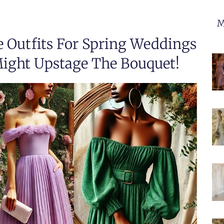
M
e Outfits For Spring Weddings
ight Upstage The Bouquet!