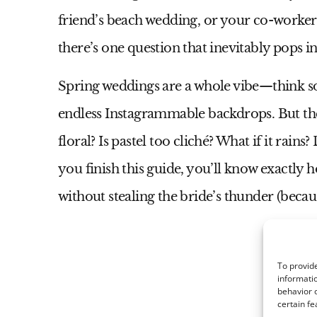
friend’s beach wedding, or your co-worker’
there’s one question that inevitably pops 
Spring weddings are a whole vibe—think so
endless Instagrammable backdrops. But th
floral? Is pastel too cliché? What if it rain
you finish this guide, you’ll know exactly 
without stealing the bride’s thunder (becaus
To provide
informatio
behavior o
certain fe