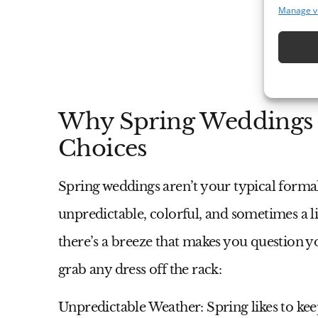
Manage v
Why Spring Weddings C
Choices
Spring weddings aren’t your typical formal 
unpredictable, colorful, and sometimes a li
there’s a breeze that makes you question yo
grab any dress off the rack:
Unpredictable Weather:
Spring likes to kee