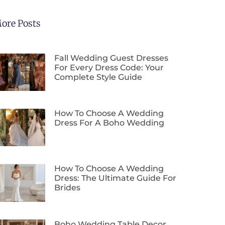
ore Posts
Fall Wedding Guest Dresses
For Every Dress Code: Your
Complete Style Guide
How To Choose A Wedding
Dress For A Boho Wedding
How To Choose A Wedding
Dress: The Ultimate Guide For
Brides
Boho Wedding Table Decor