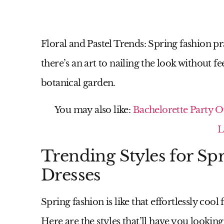
Floral and Pastel Trends:
Spring fashion pra
there’s an art to nailing the look without fe
botanical garden.
You may also like:
Bachelorette Party O
L
Trending Styles for S
Dresses
Spring fashion is like that effortlessly coo
Here are the styles that’ll have you looking