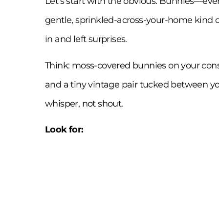
Let’s start with the obvious. Bunnies—ever
gentle, sprinkled-across-your-home kind of
in and left surprises.
Think: moss-covered bunnies on your cons
and a tiny vintage pair tucked between yo
whisper, not shout.
Look for: