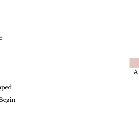
e
A
aped
Begin