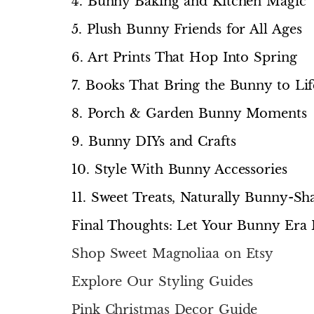
4. Bunny Baking and Kitchen Magic
5. Plush Bunny Friends for All Ages
6. Art Prints That Hop Into Spring
7. Books That Bring the Bunny to Lif
8. Porch & Garden Bunny Moments
9. Bunny DIYs and Crafts
10. Style With Bunny Accessories
11. Sweet Treats, Naturally Bunny-Sh
Final Thoughts: Let Your Bunny Era 
Shop Sweet Magnoliaa on Etsy
Explore Our Styling Guides
Pink Christmas Decor Guide