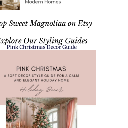
Modern Homes
op Sweet Magnoliaa on Etsy
xplore Our Styling Guides
Pink Christmas Decor Guide