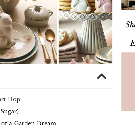
Sh
E
art Hop
 Sugar)
ut of a Garden Dream