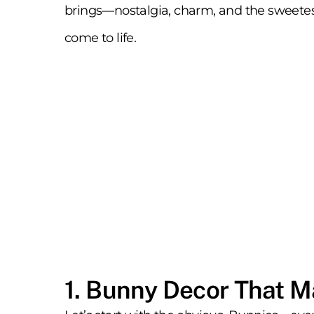
brings—nostalgia, charm, and the sweetest 
come to life.
1. Bunny Decor That 