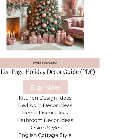
 124-Page Holiday Decor Guide (PDF)
Buy Now
Kitchen Design Ideas
Bedroom Decor Ideas
Home Decor Ideas
Bathroom Decor Ideas
Design Styles
English Cottage Style