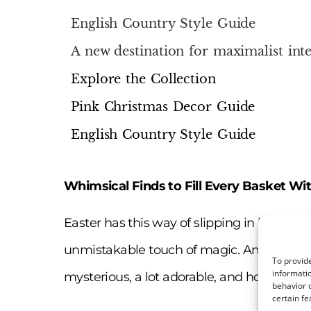
English Country Style Guide
A new destination for maximalist inte
Explore the Collection
Pink Christmas Decor Guide
English Country Style Guide
Whimsical Finds to Fill Every Basket Wi
Easter has this way of slipping in like a sof
unmistakable touch of magic. And at the cen
To provide
informatio
mysterious, a lot adorable, and honestly… k
behavior o
certain fe