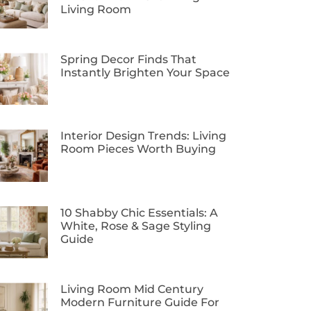
Living Room
Spring Decor Finds That
Instantly Brighten Your Space
Interior Design Trends: Living
Room Pieces Worth Buying
10 Shabby Chic Essentials: A
White, Rose & Sage Styling
Guide
Living Room Mid Century
Modern Furniture Guide For