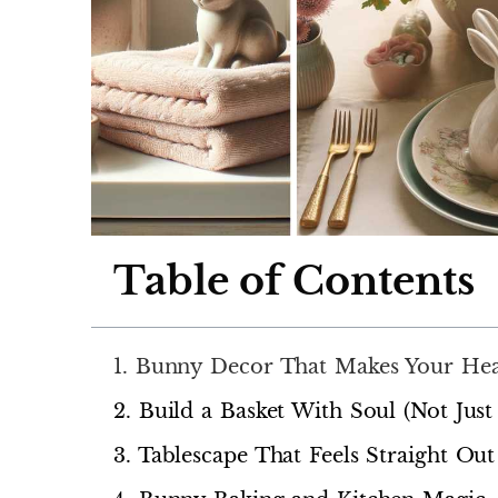
Table of Contents
1. Bunny Decor That Makes Your He
2. Build a Basket With Soul (Not Just
3. Tablescape That Feels Straight O