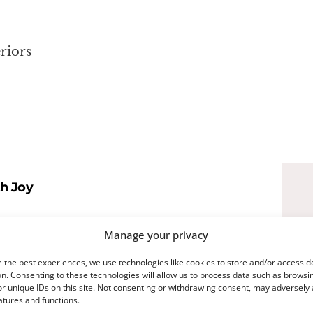
riors
th Joy
t breeze—full of pastels, petals, and that
Manage your privacy
ter of it all? The Easter Bunny. A little
 the best experiences, we use technologies like cookies to store and/or access d
n. Consenting to these technologies will allow us to process data such as browsi
ind of iconic.
r unique IDs on this site. Not consenting or withdrawing consent, may adversely 
atures and functions.