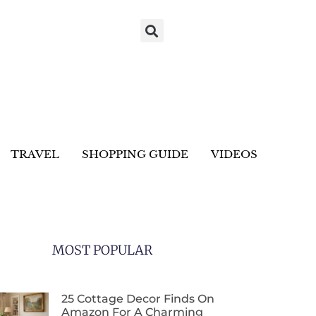
TRAVEL
SHOPPING GUIDE
VIDEOS
MOST POPULAR
25 Cottage Decor Finds On
Amazon For A Charming