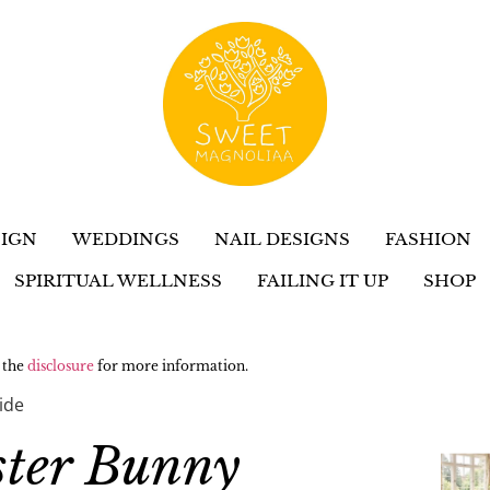
IGN
WEDDINGS
NAIL DESIGNS
FASHION
SPIRITUAL WELLNESS
FAILING IT UP
SHOP
w the
disclosure
for more information.
ide
ster Bunny