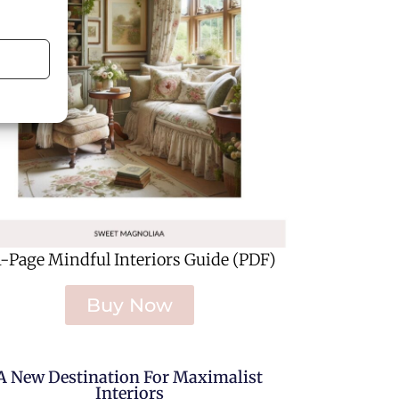
1-Page Mindful Interiors Guide (PDF)
Buy Now
A New Destination For Maximalist
Interiors