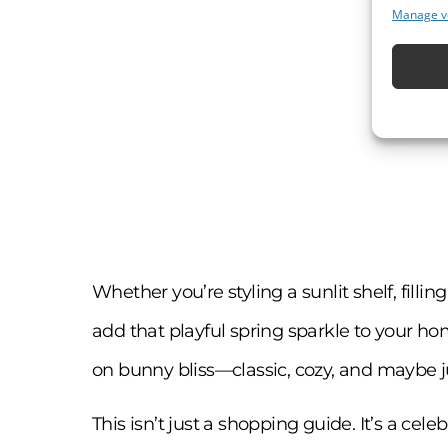
Manage v
Whether you’re styling a sunlit shelf, filli
add that playful spring sparkle to your home
on bunny bliss—classic, cozy, and maybe just
This isn’t just a shopping guide. It’s a cel