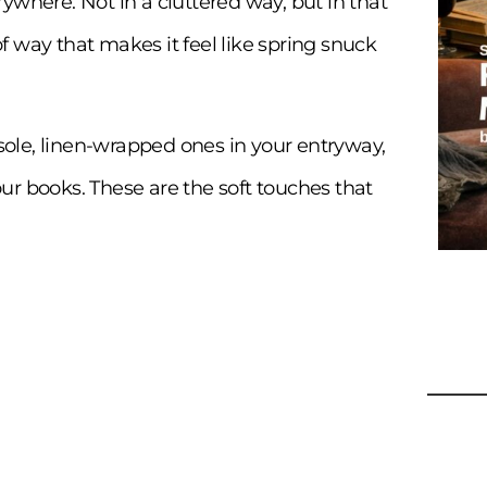
ywhere. Not in a cluttered way, but in that
 way that makes it feel like spring snuck
ole, linen-wrapped ones in your entryway,
ur books. These are the soft touches that
9 Bo
Idea
Coa