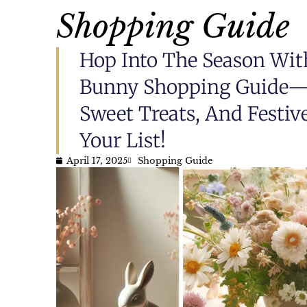
Shopping Guide
Hop Into The Season Wit
Bunny Shopping Guide—P
Sweet Treats, And Festiv
Your List!
April 17, 2025
Shopping Guide