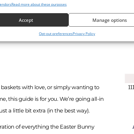
endors
Read more about these purposes
Accept
Manage options
Opt-out preferences
Privacy Policy
11
ng baskets with love, or simply wanting to
, this guide is for you. We’re going all-in
 a little bit extra (in the best way).
ebration of everything the Easter Bunny