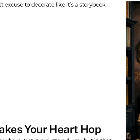
excuse to decorate like it’s a storybook
Makes Your Heart Hop