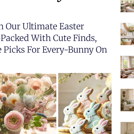
h Our Ultimate Easter
acked With Cute Finds,
e Picks For Every-Bunny On