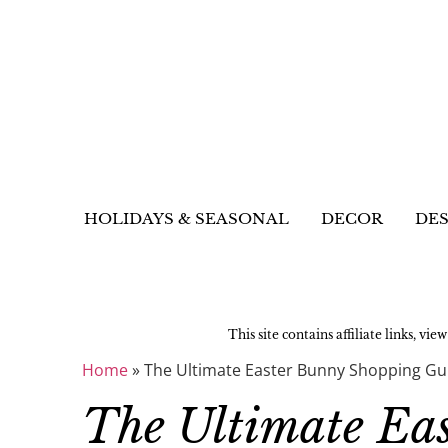
HOLIDAYS & SEASONAL
DECOR
DES
This site contains affiliate links, vie
Home
»
The Ultimate Easter Bunny Shopping Gu
The Ultimate Ea