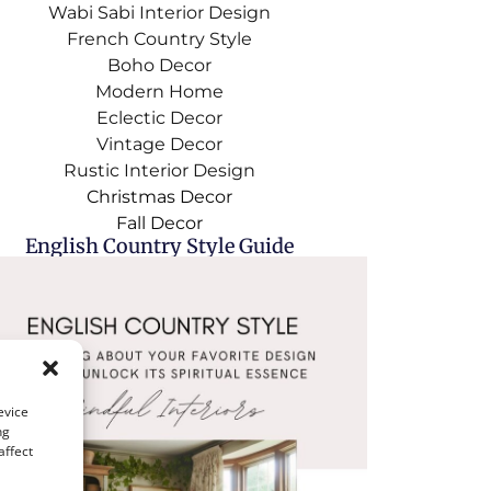
Wabi Sabi Interior Design
French Country Style
Boho Decor
Modern Home
Eclectic Decor
Vintage Decor
Rustic Interior Design
Christmas Decor
Fall Decor
English Country Style Guide
evice
ng
affect