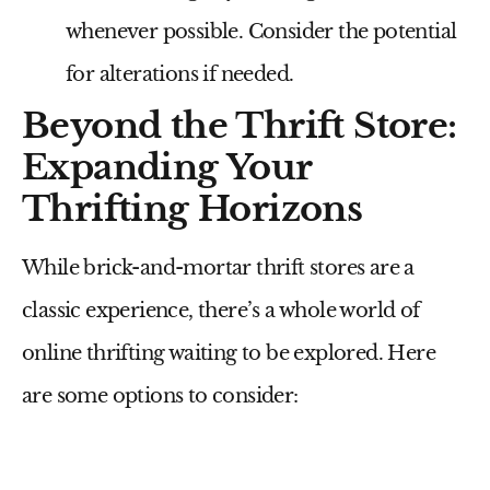
whenever possible. Consider the potential
for alterations if needed.
Beyond the Thrift Store:
Expanding Your
Thrifting Horizons
While brick-and-mortar thrift stores are a
classic experience, there’s a whole world of
online thrifting waiting to be explored. Here
are some options to consider: