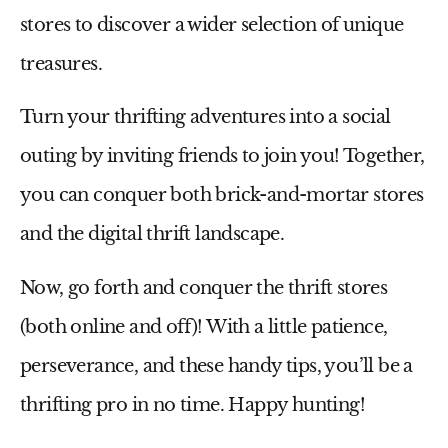
stores to discover a wider selection of unique
treasures.
Turn your thrifting adventures into a social
outing by inviting friends to join you! Together,
you can conquer both brick-and-mortar stores
and the digital thrift landscape.
Now, go forth and conquer the thrift stores
(both online and off)!
With a little patience,
perseverance, and these handy tips, you’ll be a
thrifting pro in no time. Happy hunting!