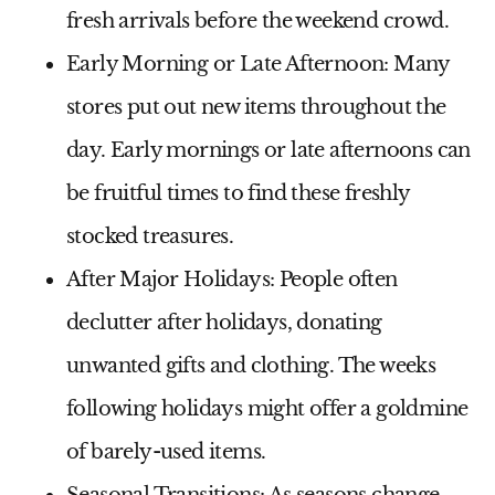
fresh arrivals before the weekend crowd.
Early Morning or Late Afternoon:
Many
stores put out new items throughout the
day. Early mornings or late afternoons can
be fruitful times to find these freshly
stocked treasures.
After Major Holidays:
People often
declutter after holidays, donating
unwanted gifts and clothing. The weeks
following holidays might offer a goldmine
of barely-used items.
Seasonal Transitions:
As seasons change,