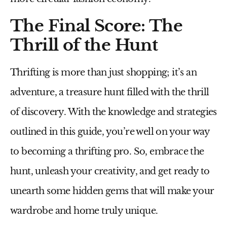
The Final Score: The
Thrill of the Hunt
Thrifting is more than just shopping; it’s an
adventure, a treasure hunt filled with the thrill
of discovery. With the knowledge and strategies
outlined in this guide, you’re well on your way
to becoming a thrifting pro. So, embrace the
hunt, unleash your creativity, and get ready to
unearth some hidden gems that will make your
wardrobe and home truly unique.