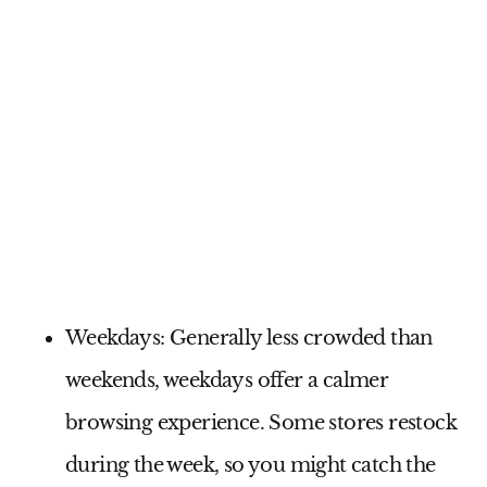
Weekdays:
Generally less crowded than
weekends, weekdays offer a calmer
browsing experience. Some stores restock
during the week, so you might catch the