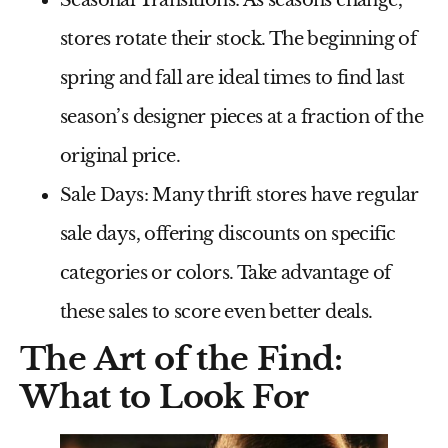
stores rotate their stock. The beginning of
spring and fall are ideal times to find last
season’s designer pieces at a fraction of the
original price.
Sale Days:
Many thrift stores have regular
sale days, offering discounts on specific
categories or colors. Take advantage of
these sales to score even better deals.
The Art of the Find:
What to Look For