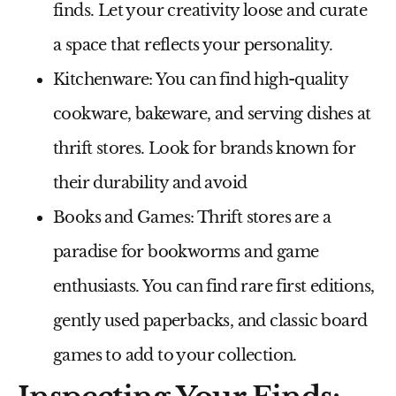
finds. Let your creativity loose and curate
a space that reflects your personality.
Kitchenware:
You can find high-quality
cookware, bakeware, and serving dishes at
thrift stores. Look for brands known for
their durability and avoid
Books and Games:
Thrift stores are a
paradise for bookworms and game
enthusiasts. You can find rare first editions,
gently used paperbacks, and classic board
games to add to your collection.