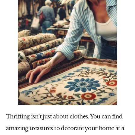
Thrifting isn’t just about clothes. You can find
amazing treasures to decorate your home at a