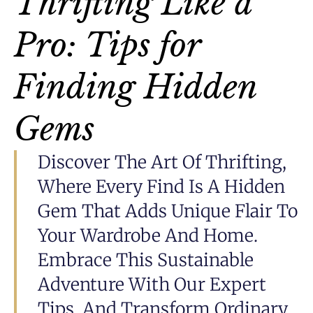
Thrifting Like a
Pro: Tips for
Finding Hidden
Gems
Discover The Art Of Thrifting,
Where Every Find Is A Hidden
Gem That Adds Unique Flair To
Your Wardrobe And Home.
Embrace This Sustainable
Adventure With Our Expert
Tips, And Transform Ordinary