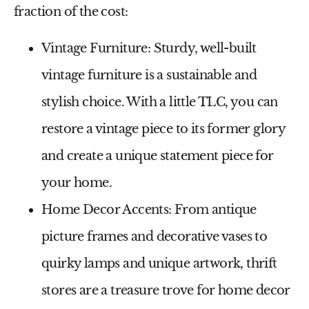
fraction of the cost:
Vintage Furniture:
Sturdy, well-built
vintage furniture is a sustainable and
stylish choice. With a little TLC, you can
restore a vintage piece to its former glory
and create a unique statement piece for
your home.
Home Decor Accents:
From antique
picture frames and decorative vases to
quirky lamps and unique artwork, thrift
stores are a treasure trove for home decor