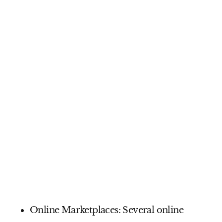
Online Marketplaces:
Several online