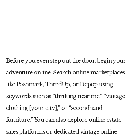
Before you even step out the door, begin your
adventure online. Search online marketplaces
like Poshmark, ThredUp, or Depop using
keywords such as “thrifting near me,” “vintage
clothing [your city],” or “secondhand
furniture.” You can also explore online estate
sales platforms or dedicated vintage online