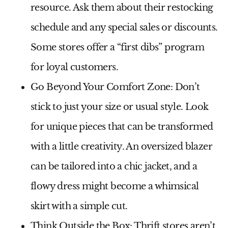
resource. Ask them about their restocking
schedule and any special sales or discounts.
Some stores offer a “first dibs” program
for loyal customers.
Go Beyond Your Comfort Zone:
Don’t
stick to just your size or usual style. Look
for unique pieces that can be transformed
with a little creativity. An oversized blazer
can be tailored into a chic jacket, and a
flowy dress might become a whimsical
skirt with a simple cut.
Think Outside the Box:
Thrift stores aren’t