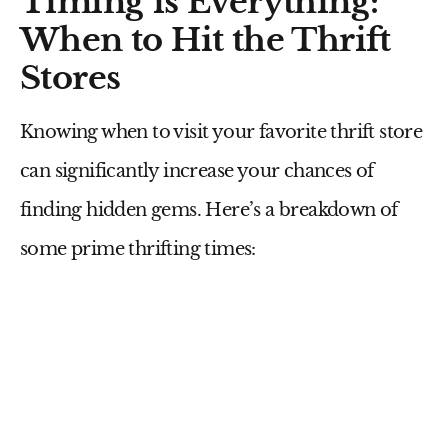
Timing is Everything:
When to Hit the Thrift
Stores
Knowing when to visit your favorite thrift store
can significantly increase your chances of
finding hidden gems. Here’s a breakdown of
some prime thrifting times: