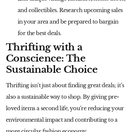
and collectibles. Research upcoming sales
in your area and be prepared to bargain
for the best deals.
Thrifting with a
Conscience: The
Sustainable Choice
Thrifting isn’t just about finding great deals; it’s
also a sustainable way to shop. By giving pre-
loved items a second life, you’re reducing your
environmental impact and contributing to a
more circular fashion economy.