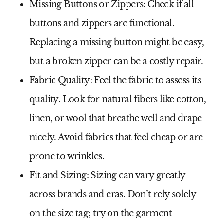
Missing Buttons or Zippers:
Check if all
buttons and zippers are functional.
Replacing a missing button might be easy,
but a broken zipper can be a costly repair.
Fabric Quality:
Feel the fabric to assess its
quality. Look for natural fibers like cotton,
linen, or wool that breathe well and drape
nicely. Avoid fabrics that feel cheap or are
prone to wrinkles.
Fit and Sizing:
Sizing can vary greatly
across brands and eras. Don’t rely solely
on the size tag; try on the garment