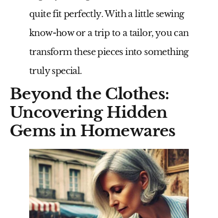
quite fit perfectly. With a little sewing
know-how or a trip to a tailor, you can
transform these pieces into something
truly special.
Beyond the Clothes:
Uncovering Hidden
Gems in Homewares