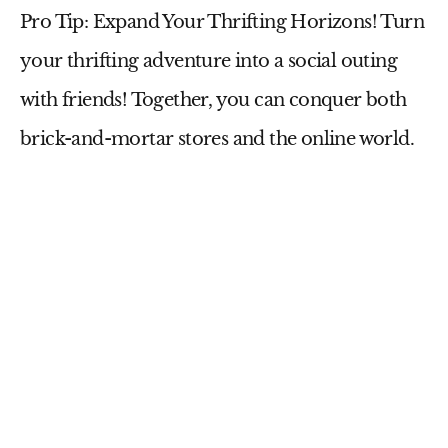
Pro Tip: Expand Your Thrifting Horizons!
Turn
your thrifting adventure into a social outing
with friends! Together, you can conquer both
brick-and-mortar stores and the online world.