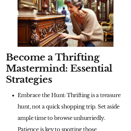
Become a Thrifting
Mastermind: Essential
Strategies
Embrace the Hunt:
Thrifting is a treasure
hunt, not a quick shopping trip. Set aside
ample time to browse unhurriedly.
Patience is key to spotting those