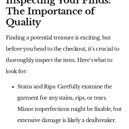
Inspecting Your Finds:
The Importance of
Quality
Finding a potential treasure is exciting, but
before you head to the checkout, it’s crucial to
thoroughly inspect the item. Here’s what to
look for:
Stains and Rips:
Carefully examine the
garment for any stains, rips, or tears.
Minor imperfections might be fixable, but
extensive damage is likely a dealbreaker.