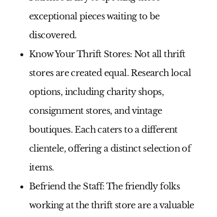
exceptional pieces waiting to be
discovered.
Know Your Thrift Stores:
Not all thrift
stores are created equal. Research local
options, including charity shops,
consignment stores, and vintage
boutiques. Each caters to a different
clientele, offering a distinct selection of
items.
Befriend the Staff:
The friendly folks
working at the thrift store are a valuable