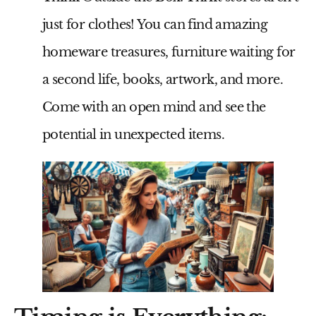
just for clothes! You can find amazing
homeware treasures, furniture waiting for
a second life, books, artwork, and more.
Come with an open mind and see the
potential in unexpected items.