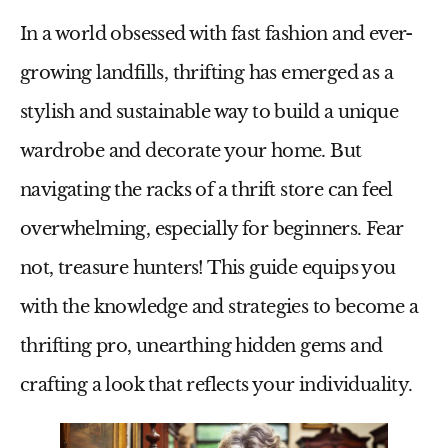
In a world obsessed with fast fashion and ever-
growing landfills, thrifting has emerged as a
stylish and sustainable way to build a unique
wardrobe and decorate your home. But
navigating the racks of a thrift store can feel
overwhelming, especially for beginners. Fear
not, treasure hunters! This guide equips you
with the knowledge and strategies to become a
thrifting pro, unearthing hidden gems and
crafting a look that reflects your individuality.