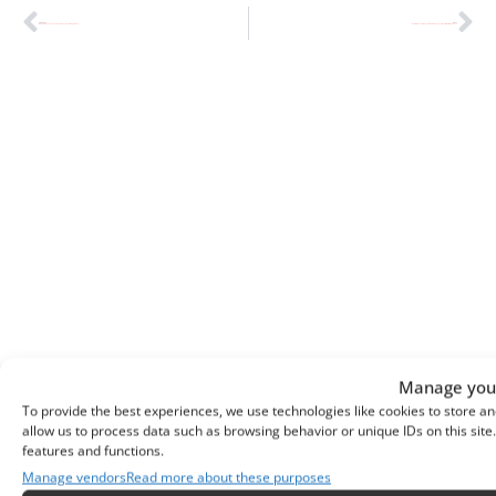
PREVIOUS
NEXT
DIY Home Decor: The Therapeutic Journey to Mindful Living
Mediterranean Kitchen Design: Kitchen Decor Ideas for Rustic Elegance
Manage your
To provide the best experiences, we use technologies like cookies to store an
allow us to process data such as browsing behavior or unique IDs on this sit
Previous
Next
features and functions.
DIY Home Decor: The Therapeutic Journey To Mindful Living
Mediterranean Kitchen Design: Kitchen Decor Ideas For Rustic Elegance
Manage vendors
Read more about these purposes