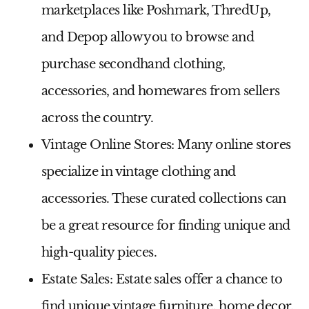
marketplaces like Poshmark, ThredUp,
and Depop allow you to browse and
purchase secondhand clothing,
accessories, and homewares from sellers
across the country.
Vintage Online Stores:
Many online stores
specialize in vintage clothing and
accessories. These curated collections can
be a great resource for finding unique and
high-quality pieces.
Estate Sales:
Estate sales offer a chance to
find unique vintage furniture, home decor,