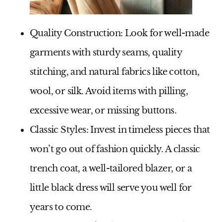
Quality Construction:
Look for well-made
garments with sturdy seams, quality
stitching, and natural fabrics like cotton,
wool, or silk. Avoid items with pilling,
excessive wear, or missing buttons.
Classic Styles:
Invest in timeless pieces that
won’t go out of fashion quickly. A classic
trench coat, a well-tailored blazer, or a
little black dress will serve you well for
years to come.