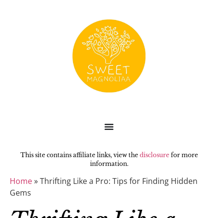
This site contains affiliate links, view the
disclosure
for more
information.
Home
»
Thrifting Like a Pro: Tips for Finding Hidden
Gems