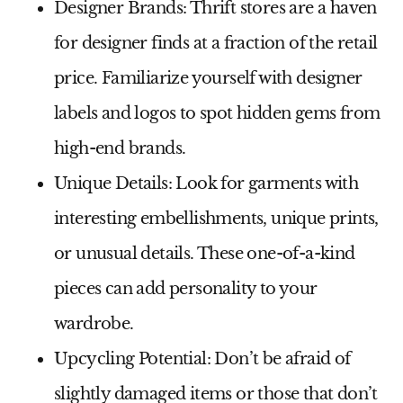
Designer Brands:
Thrift stores are a haven
for designer finds at a fraction of the retail
price. Familiarize yourself with designer
labels and logos to spot hidden gems from
high-end brands.
Unique Details:
Look for garments with
interesting embellishments, unique prints,
or unusual details. These one-of-a-kind
pieces can add personality to your
wardrobe.
Upcycling Potential:
Don’t be afraid of
slightly damaged items or those that don’t