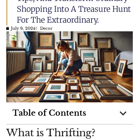
Shopping Into A Treasure Hunt
For The Extraordinary.
July 9, 2024
Decor
Table of Contents
What is Thrifting?