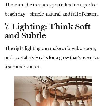
These are the treasures you’d find on a perfect
beach day—simple, natural, and full of charm.
7.
Lighting: Think Soft
and Subtle
The right lighting can make or break a room,
and coastal style calls for a glow that’s as soft as
a summer sunset.