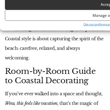
Personalize your space with
family photos
Acce
or souvenirs
from past beach trips.
Manage o
Arrange your decor in an effortless way—
Opt-out preference
nothing should feel too staged or polished.
Coastal style is about capturing the spirit of the
beach: carefree, relaxed, and always
welcoming.
Room-by-Room Guide
to Coastal Decorating
If you’ve ever walked into a space and thought,
Wow, this feels like vacation,
that’s the magic of