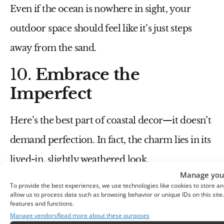
Even if the ocean is nowhere in sight, your
outdoor space should feel like it’s just steps
away from the sand.
10.
Embrace the
Imperfect
Here’s the best part of coastal decor—it doesn’t
demand perfection. In fact, the charm lies in its
lived-in, slightly weathered look.
Manage your
Embrace furniture with
a few scuffs or
To provide the best experiences, we use technologies like cookies to store an
allow us to process data such as browsing behavior or unique IDs on this sit
features and functions.
chips
; it adds to the story.
Manage vendors
Read more about these purposes