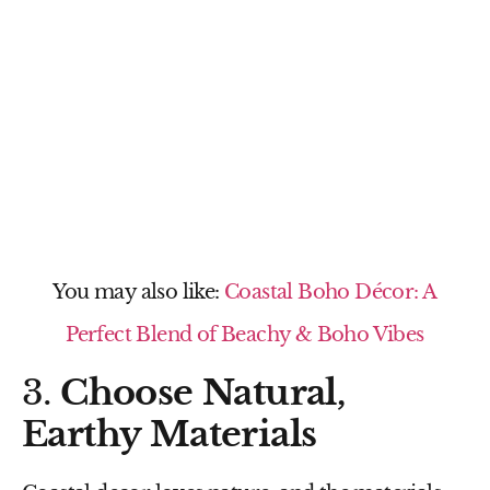
You may also like:
Coastal Boho Décor: A
Perfect Blend of Beachy & Boho Vibes
3.
Choose Natural,
Earthy Materials