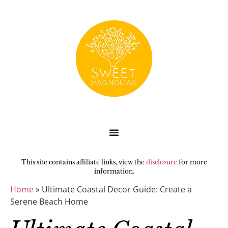
This site contains affiliate links, view the
disclosure
for more
information.
Home
»
Ultimate Coastal Decor Guide: Create a
Serene Beach Home