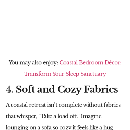
You may also enjoy:
Coastal Bedroom Décor:
Transform Your Sleep Sanctuary
4.
Soft and Cozy Fabrics
A coastal retreat isn’t complete without fabrics
that whisper, “Take a load off.” Imagine
lounging on a sofa so cozy it feels like a hug