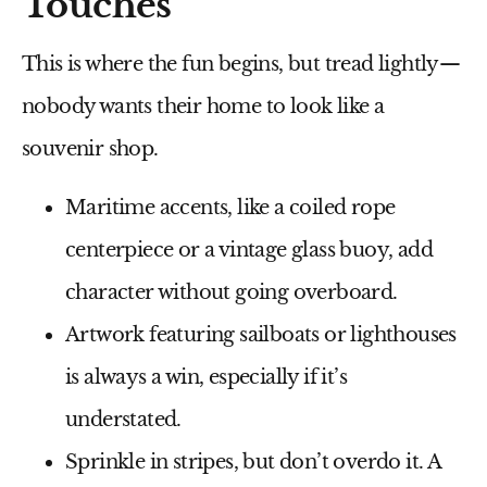
Touches
This is where the fun begins, but tread lightly—
nobody wants their home to look like a
souvenir shop.
Maritime accents
, like a coiled rope
centerpiece or a vintage glass buoy, add
character without going overboard.
Artwork featuring
sailboats or lighthouses
is always a win, especially if it’s
understated.
Sprinkle in
stripes
, but don’t overdo it. A