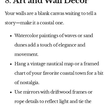
8.
Art and Wall Decor
Your walls are a blank canvas waiting to tell a
story—make it a coastal one.
Watercolor paintings
of waves or sand
dunes add a touch of elegance and
movement.
Hang a
vintage nautical map
or a framed
chart of your favorite coastal town for a bit
of nostalgia.
Use
mirrors with driftwood frames
or
rope details to reflect light and tie the