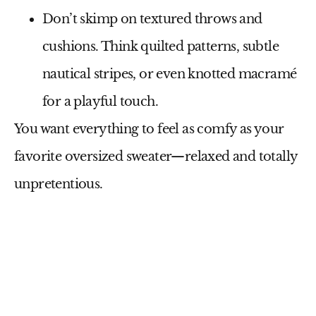
Don’t skimp on
textured throws and
cushions
. Think quilted patterns, subtle
nautical stripes, or even knotted macramé
for a playful touch.
You want everything to feel as comfy as your
favorite oversized sweater—relaxed and totally
unpretentious.