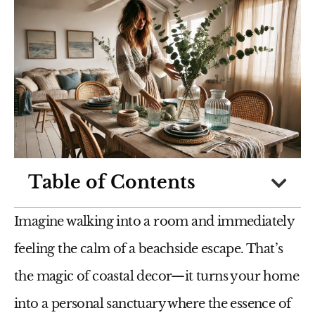
Table of Contents
Imagine walking into a room and immediately
feeling the calm of a beachside escape. That’s
the magic of coastal decor—it turns your home
into a personal sanctuary where the essence of