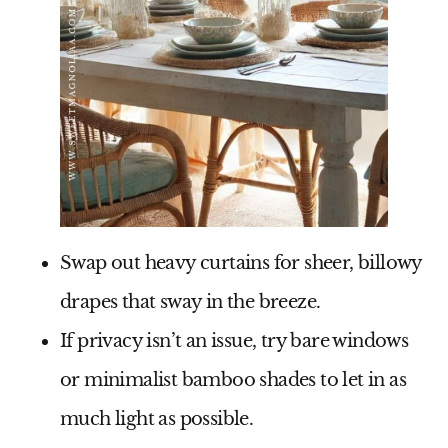
Swap out heavy curtains for
sheer, billowy
drapes
that sway in the breeze.
If privacy isn’t an issue, try
bare windows
or minimalist bamboo shades to let in as
much light as possible.