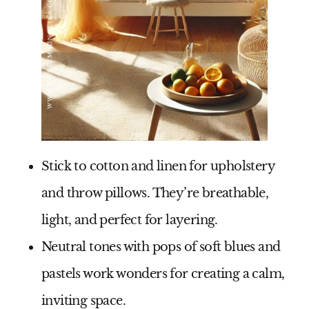
Stick to
cotton and linen
for upholstery
and throw pillows. They’re breathable,
light, and perfect for layering.
Neutral tones with pops of
soft blues and
pastels
work wonders for creating a calm,
inviting space.