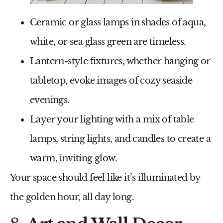
Ceramic or glass lamps
in shades of aqua,
white, or sea glass green are timeless.
Lantern-style fixtures
, whether hanging or
tabletop, evoke images of cozy seaside
evenings.
Layer your lighting with a mix of
table
lamps, string lights, and candles
to create a
warm, inviting glow.
Your space should feel like it’s illuminated by
the golden hour, all day long.