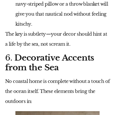
navy-striped pillow or a throw blanket will
give you that nautical nod without feeling
kitschy.
The key is subtlety—your decor should hint at
a life by the sea, not scream it.
6.
Decorative Accents
from the Sea
No coastal home is complete without a touch of
the ocean itself. These elements bring the
outdoors in: