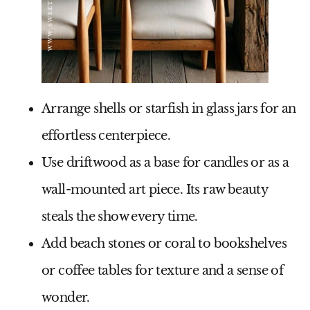
Arrange
shells or starfish
in glass jars for an
effortless centerpiece.
Use
driftwood
as a base for candles or as a
wall-mounted art piece. Its raw beauty
steals the show every time.
Add
beach stones or coral
to bookshelves
or coffee tables for texture and a sense of
wonder.