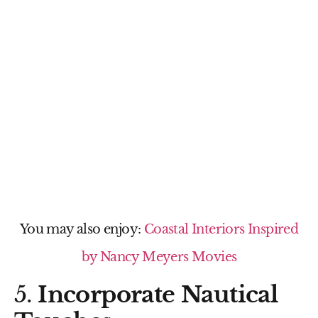
You may also enjoy:
Coastal Interiors Inspired
by Nancy Meyers Movies
5.
Incorporate Nautical