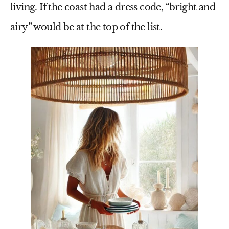
living. If the coast had a dress code, “bright and
airy” would be at the top of the list.