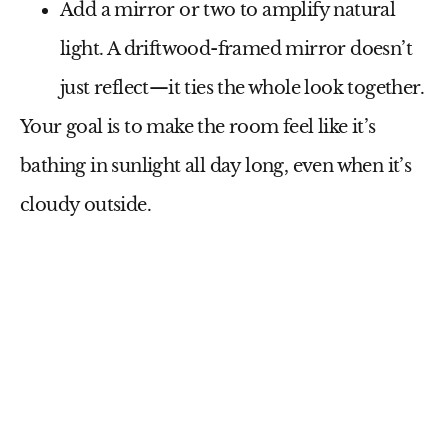
Add a
mirror or two
to amplify natural
light. A driftwood-framed mirror doesn’t
just reflect—it ties the whole look together.
Your goal is to make the room feel like it’s
bathing in sunlight all day long, even when it’s
cloudy outside.