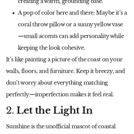
creating a warm, grounding base.
A pop of color here and there
: Maybe it’s a
coral throw pillow or a sunny yellow vase
—small accents can add personality while
keeping the look cohesive.
It’s like painting a picture of the coast on your
walls, floors, and furniture. Keep it breezy, and
don’t worry about everything matching
perfectly—imperfection makes it feel real.
2.
Let the Light In
Sunshine is the unofficial mascot of coastal