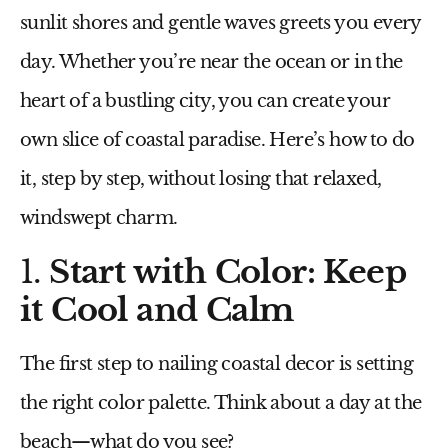
sunlit shores and gentle waves greets you every
day. Whether you’re near the ocean or in the
heart of a bustling city, you can create your
own slice of coastal paradise. Here’s how to do
it, step by step, without losing that relaxed,
windswept charm.
1.
Start with Color: Keep
it Cool and Calm
The first step to nailing coastal decor is setting
the right color palette. Think about a day at the
beach—what do you see?