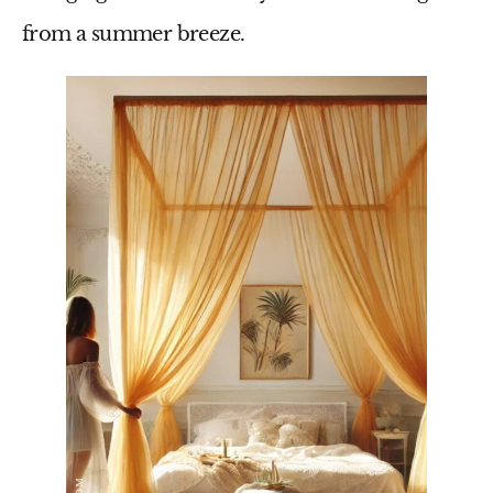
from a summer breeze.