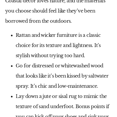
Coastal decor loves nature, and the materials
you choose should feel like they’ve been
borrowed from the outdoors.
Rattan and wicker furniture
is a classic
choice for its texture and lightness. It’s
stylish without trying too hard.
Go for
distressed or whitewashed wood
that looks like it’s been kissed by saltwater
spray. It’s chic and low-maintenance.
Lay down a
jute or sisal rug
to mimic the
texture of sand underfoot. Bonus points if
you can kick off your shoes and sink your