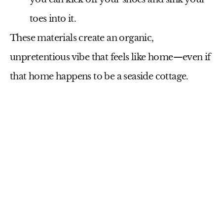
toes into it.
These materials create an organic,
unpretentious vibe that feels like home—even if
that home happens to be a seaside cottage.