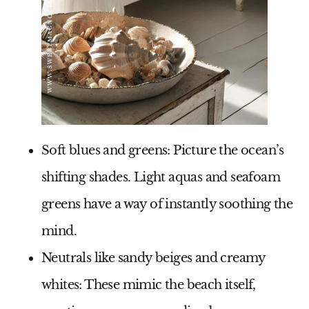
Soft blues and greens
: Picture the ocean’s
shifting shades. Light aquas and seafoam
greens have a way of instantly soothing the
mind.
Neutrals like sandy beiges and creamy
whites
: These mimic the beach itself,