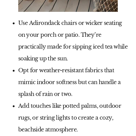
Use
Adirondack chairs or wicker seating
on your porch or patio. They’re
practically made for sipping iced tea while
soaking up the sun.
Opt for
weather-resistant fabrics
that
mimic indoor softness but can handle a
splash of rain or two.
Add touches like
potted palms, outdoor
rugs, or string lights
to create a cozy,
beachside atmosphere.