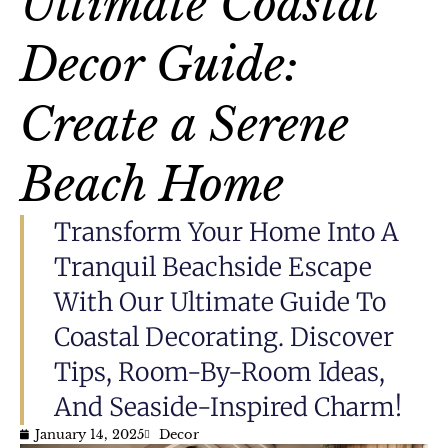
Ultimate Coastal
Decor Guide:
Create a Serene
Beach Home
Transform Your Home Into A
Tranquil Beachside Escape
With Our Ultimate Guide To
Coastal Decorating. Discover
Tips, Room-By-Room Ideas,
And Seaside-Inspired Charm!
January 14, 2025
Decor