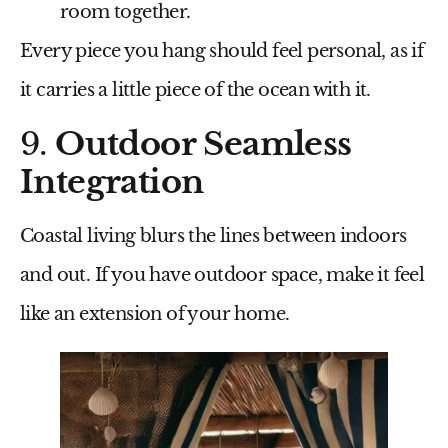
room together.
Every piece you hang should feel personal, as if
it carries a little piece of the ocean with it.
9.
Outdoor Seamless
Integration
Coastal living blurs the lines between indoors
and out. If you have outdoor space, make it feel
like an extension of your home.