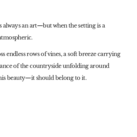
s always an art—but when the setting is a
atmospheric.
oss endless rows of vines, a soft breeze carrying
mance of the countryside unfolding around
is beauty—it should belong to it.
9
Id