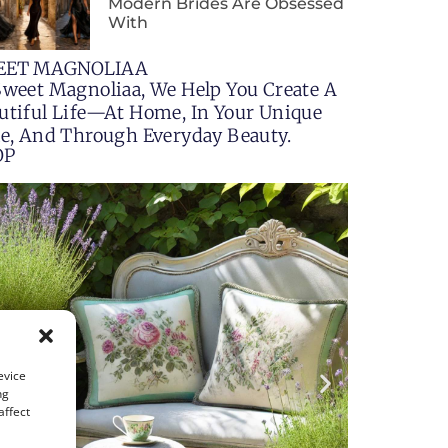
Modern Brides Are Obsessed
With
EET MAGNOLIAA
Sweet Magnoliaa, We Help You Create A
utiful Life—At Home, In Your Unique
le, And Through Everyday Beauty.
OP
evice
ng
affect