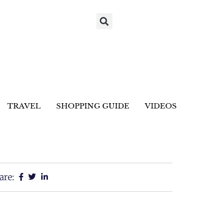
TRAVEL
SHOPPING GUIDE
VIDEOS
are: