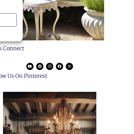
's Connect
low Us On Pinterest