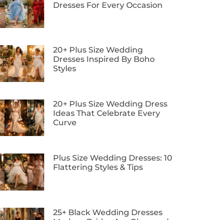
Dresses For Every Occasion
20+ Plus Size Wedding
Dresses Inspired By Boho
Styles
20+ Plus Size Wedding Dress
Ideas That Celebrate Every
Curve
Plus Size Wedding Dresses: 10
Flattering Styles & Tips
25+ Black Wedding Dresses