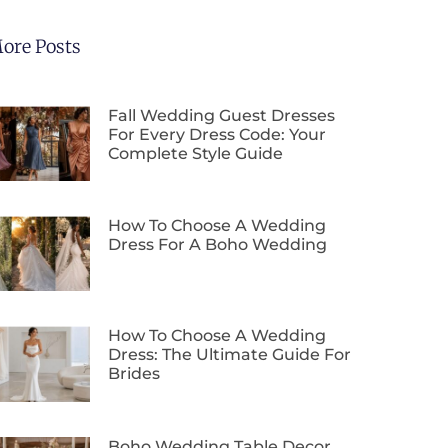
ore Posts
Fall Wedding Guest Dresses
For Every Dress Code: Your
Complete Style Guide
How To Choose A Wedding
Dress For A Boho Wedding
How To Choose A Wedding
Dress: The Ultimate Guide For
Brides
Boho Wedding Table Decor