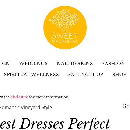
IGN
WEDDINGS
NAIL DESIGNS
FASHION
SPIRITUAL WELLNESS
FAILING IT UP
SHOP
iew the
disclosure
for more information.
Sh
Romantic Vineyard Style
t Dresses Perfect