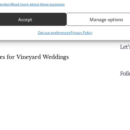
endors
Read more about these purposes
Accept
Manage options
 Vineyard Setting
Opt-out preferences
Privacy Policy
Let
es for Vineyard Weddings
Fol