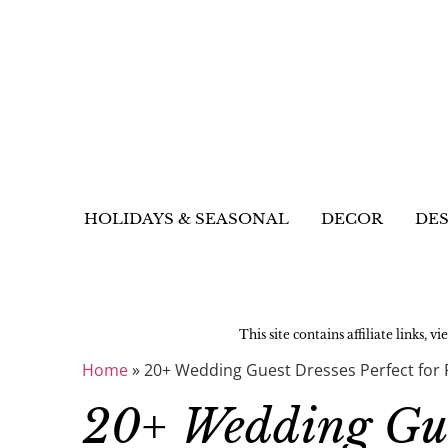
HOLIDAYS & SEASONAL
DECOR
DES
This site contains affiliate links, v
Home
»
20+ Wedding Guest Dresses Perfect for 
20+ Wedding Gues