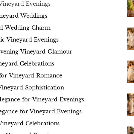
 Vineyard Evenings
ineyard Weddings
ard Wedding Charm
ic Vineyard Evenings
Evening Vineyard Glamour
neyard Celebrations
 for Vineyard Romance
Vineyard Sophistication
egance for Vineyard Evenings
egance for Vineyard Evenings
Vineyard Celebrations