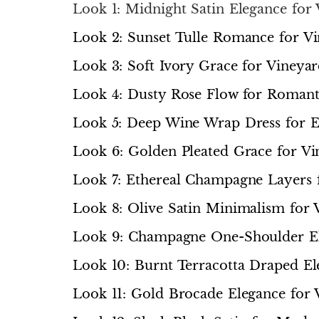
Look 1: Midnight Satin Elegance for
Look 2: Sunset Tulle Romance for V
Look 3: Soft Ivory Grace for Viney
Look 4: Dusty Rose Flow for Romant
Look 5: Deep Wine Wrap Dress for 
Look 6: Golden Pleated Grace for Vi
Look 7: Ethereal Champagne Layers
Look 8: Olive Satin Minimalism for 
Look 9: Champagne One-Shoulder El
Look 10: Burnt Terracotta Draped El
Look 11: Gold Brocade Elegance for 