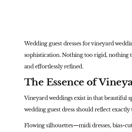
Wedding guest dresses for vineyard weddi
sophistication. Nothing too rigid, nothing t
and effortlessly refined.
The Essence of Viney
Vineyard weddings exist in that beautiful
wedding guest dress should reflect exactly 
Flowing silhouettes—midi dresses, bias-cu