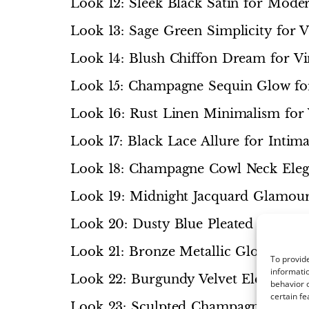
Look 12: Sleek Black Satin for Mode
Look 13: Sage Green Simplicity for
Look 14: Blush Chiffon Dream for 
Look 15: Champagne Sequin Glow fo
Look 16: Rust Linen Minimalism for
Look 17: Black Lace Allure for Intim
Look 18: Champagne Cowl Neck Eleg
Look 19: Midnight Jacquard Glamour
Look 20: Dusty Blue Pleated Grace f
Look 21: Bronze Metallic Glow for 
To provide
informatio
Look 22: Burgundy Velvet Elegance f
behavior o
certain fe
Look 23: Sculpted Champagne Peplu