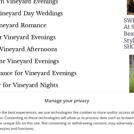
rn Vineyard Evenings
 Vineyard Day Weddings
SW
Vineyard Romance
At 
Bea
r Vineyard Evenings
Sty
SH
 Vineyard Afternoons
ate Vineyard Evenings
ance for Vineyard Evenings
 for Vineyard Nights
or Vineyard Elegance
Manage your privacy
Golden Vineyard Evenings
 the best experiences, we use technologies like cookies to store and/or access d
n. Consenting to these technologies will allow us to process data such as browsi
or Vineyard Nights
r unique IDs on this site. Not consenting or withdrawing consent, may adversely 
atures and functions.
m for Vineyard Elegance