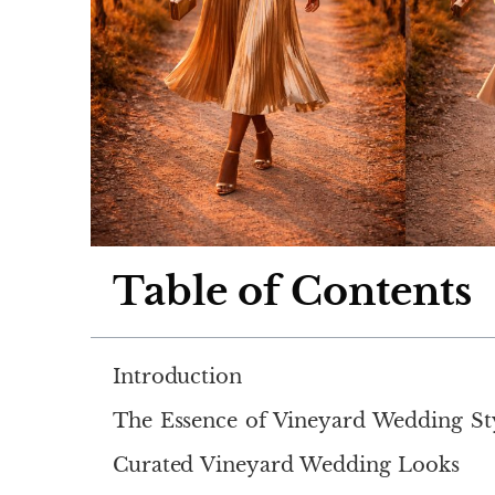
Table of Contents
Introduction
The Essence of Vineyard Wedding St
Curated Vineyard Wedding Looks