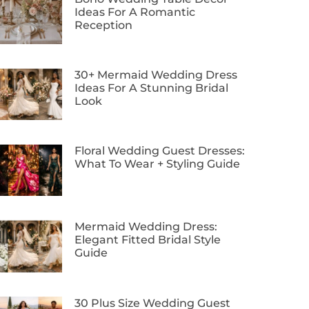
Ideas For A Romantic
Reception
30+ Mermaid Wedding Dress
Ideas For A Stunning Bridal
Look
Floral Wedding Guest Dresses:
What To Wear + Styling Guide
Mermaid Wedding Dress:
Elegant Fitted Bridal Style
Guide
30 Plus Size Wedding Guest