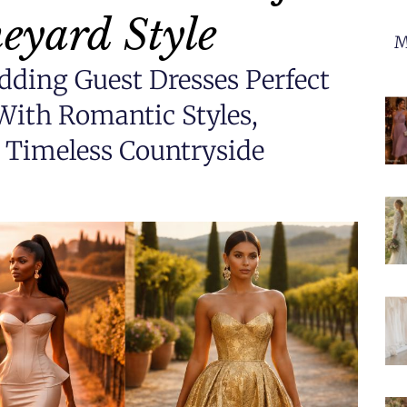
eyard Style
M
dding Guest Dresses Perfect
With Romantic Styles,
d Timeless Countryside