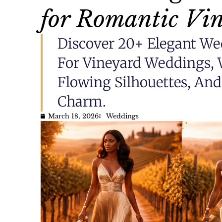
for Romantic Vin
Discover 20+ Elegant We
For Vineyard Weddings, 
Flowing Silhouettes, An
Charm.
March 18, 2026
Weddings