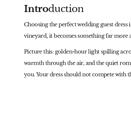
Intro
duction
Choosing the perfect wedding guest dress i
vineyard, it becomes something far more 
Picture this: golden-hour light spilling acr
warmth through the air, and the quiet ro
you. Your dress should not compete with th