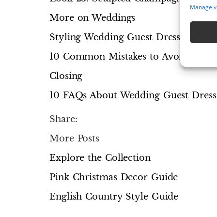
Manage v
More on Weddings
Styling Wedding Guest Dresses for a
10 Common Mistakes to Avoid
Closing
10 FAQs About Wedding Guest Dress
Share:
More Posts
Explore the Collection
Pink Christmas Decor Guide
English Country Style Guide