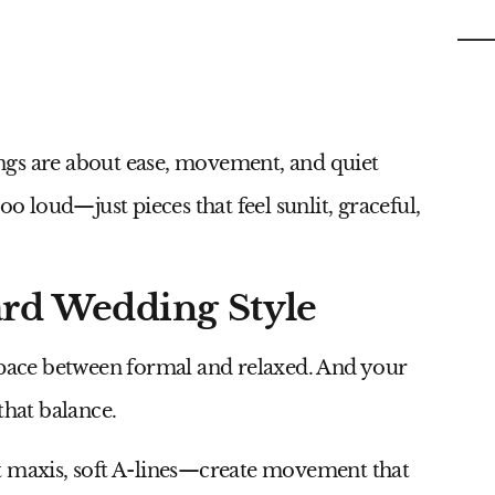
C
ngs are about ease, movement, and quiet
oo loud—just pieces that feel sunlit, graceful,
ard Wedding Style
 space between formal and relaxed. And your
that balance.
t maxis, soft A-lines—create movement that