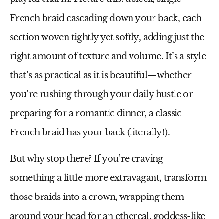
French braid cascading down your back, each
section woven tightly yet softly, adding just the
right amount of texture and volume. It’s a style
that’s as practical as it is beautiful—whether
you’re rushing through your daily hustle or
preparing for a romantic dinner, a classic
French braid has your back (literally!).
But why stop there? If you’re craving
something a little more extravagant, transform
those braids into a crown, wrapping them
around your head for an ethereal, goddess-like