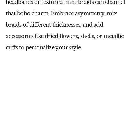
headbands or textured mini-braids can channel
that boho charm. Embrace asymmetry, mix
braids of different thicknesses, and add
accessories like dried flowers, shells, or metallic
cuffs to personalize your style.