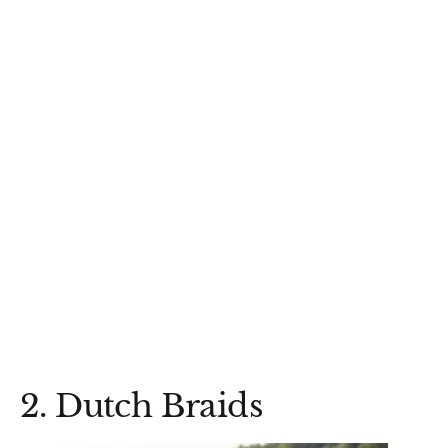
2. Dutch Braids