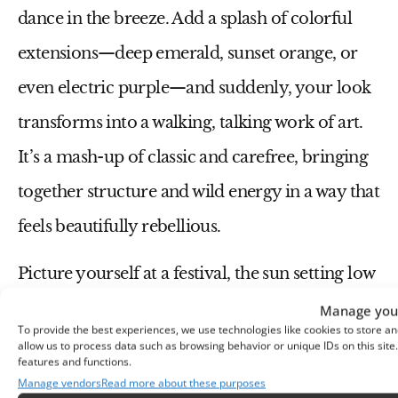
dance in the breeze. Add a splash of colorful
extensions—deep emerald, sunset orange, or
even electric purple—and suddenly, your look
transforms into a walking, talking work of art.
It’s a mash-up of classic and carefree, bringing
together structure and wild energy in a way that
feels beautifully rebellious.
Picture yourself at a festival, the sun setting low
and music pulsing through the air, with your
Manage your
To provide the best experiences, we use technologies like cookies to store an
box braids swaying to the rhythm, catching the
allow us to process data such as browsing behavior or unique IDs on this sit
features and functions.
light in the most magical way. It’s a look that
Manage vendors
Read more about these purposes