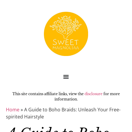
This site contains affiliate links, view the
disclosure
for more
information.
Home
»
A Guide to Boho Braids: Unleash Your Free-
spirited Hairstyle