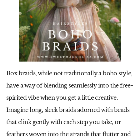
Box braids, while not traditionally a boho style,
have a way of blending seamlessly into the free-
spirited vibe when you get a little creative.
Imagine long, sleek braids adorned with beads
that clink gently with each step you take, or
feathers woven into the strands that flutter and