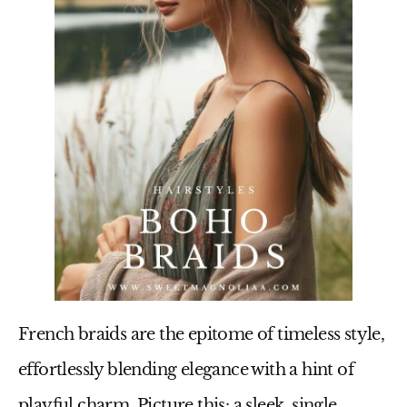
French braids are the epitome of timeless style,
effortlessly blending elegance with a hint of
playful charm. Picture this: a sleek, single