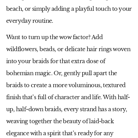
beach, or simply adding a playful touch to your
everyday routine.
Want to turn up the wow factor? Add
wildflowers, beads, or delicate hair rings woven
into your braids for that extra dose of
bohemian magic. Or, gently pull apart the
braids to create a more voluminous, textured
finish that’s full of character and life. With half-
up, half-down braids, every strand has a story,
weaving together the beauty of laid-back
elegance with a spirit that’s ready for any