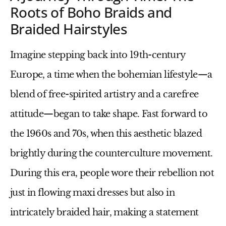
Roots of Boho Braids and
Braided Hairstyles
Imagine stepping back into 19th-century
Europe, a time when the bohemian lifestyle—a
blend of free-spirited artistry and a carefree
attitude—began to take shape. Fast forward to
the 1960s and 70s, when this aesthetic blazed
brightly during the counterculture movement.
During this era, people wore their rebellion not
just in flowing maxi dresses but also in
intricately braided hair, making a statement