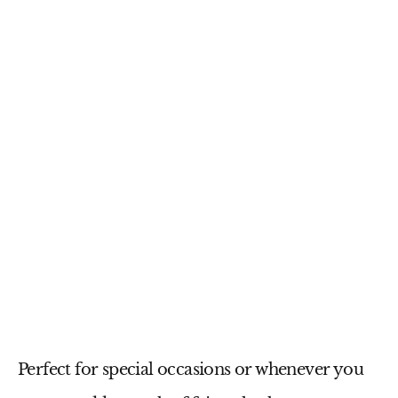
Perfect for special occasions or whenever you