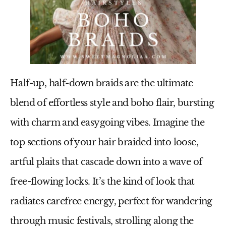
Half-up, half-down braids are the ultimate
blend of effortless style and boho flair, bursting
with charm and easygoing vibes. Imagine the
top sections of your hair braided into loose,
artful plaits that cascade down into a wave of
free-flowing locks. It’s the kind of look that
radiates carefree energy, perfect for wandering
through music festivals, strolling along the