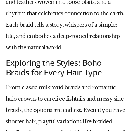
and feathers woven into loose plaits, and a
rhythm that celebrates connection to the earth.
Each braid tells a story, whispers of a simpler
life, and embodies a deep-rooted relationship
with the natural world.
Exploring the Styles: Boho
Braids for Every Hair Type
From classic milkmaid braids and romantic
halo crowns to carefree fishtails and messy side
braids, the options are endless. Even if you have
shorter hair, playful variations like braided