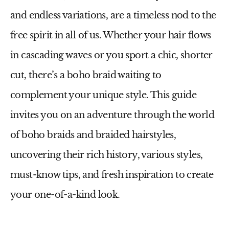
and endless variations, are a timeless nod to the
free spirit in all of us. Whether your hair flows
in cascading waves or you sport a chic, shorter
cut, there’s a boho braid waiting to
complement your unique style. This guide
invites you on an adventure through the world
of boho braids and braided hairstyles,
uncovering their rich history, various styles,
must-know tips, and fresh inspiration to create
your one-of-a-kind look.