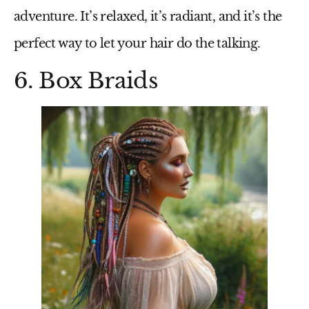
adventure. It’s relaxed, it’s radiant, and it’s the
perfect way to let your hair do the talking.
6. Box Braids