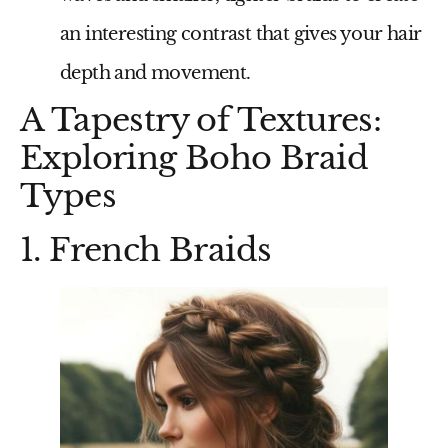
an interesting contrast that gives your hair
depth and movement.
A Tapestry of Textures:
Exploring Boho Braid
Types
1. French Braids