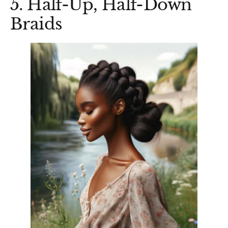
5. Half-Up, Half-Down
Braids