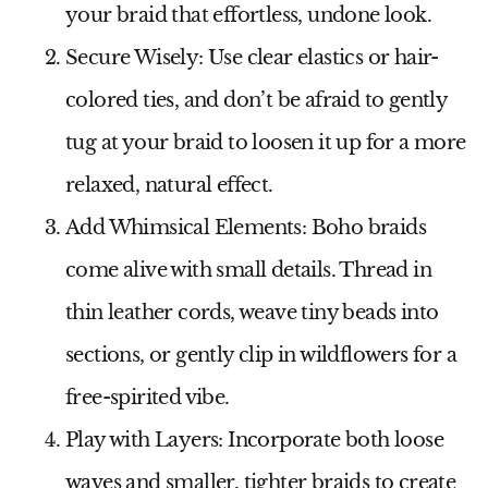
your braid that effortless, undone look.
Secure Wisely
: Use clear elastics or hair-
colored ties, and don’t be afraid to gently
tug at your braid to loosen it up for a more
relaxed, natural effect.
Add Whimsical Elements
: Boho braids
come alive with small details. Thread in
thin leather cords, weave tiny beads into
sections, or gently clip in wildflowers for a
free-spirited vibe.
Play with Layers
: Incorporate both loose
waves and smaller, tighter braids to create