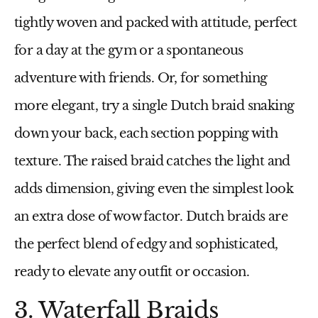
tightly woven and packed with attitude, perfect
for a day at the gym or a spontaneous
adventure with friends. Or, for something
more elegant, try a single Dutch braid snaking
down your back, each section popping with
texture. The raised braid catches the light and
adds dimension, giving even the simplest look
an extra dose of wow factor. Dutch braids are
the perfect blend of edgy and sophisticated,
ready to elevate any outfit or occasion.
3. Waterfall Braids