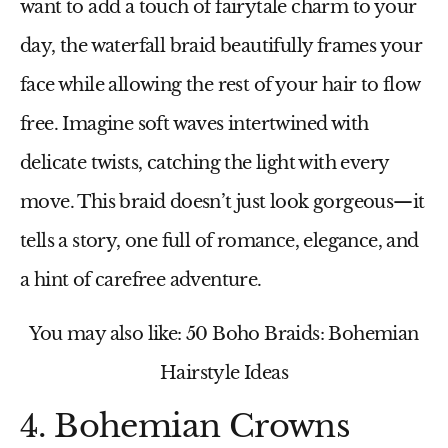
want to add a touch of fairytale charm to your
day, the waterfall braid beautifully frames your
face while allowing the rest of your hair to flow
free. Imagine soft waves intertwined with
delicate twists, catching the light with every
move. This braid doesn’t just look gorgeous—it
tells a story, one full of romance, elegance, and
a hint of carefree adventure.
You may also like: 50 Boho Braids: Bohemian
Hairstyle Ideas
4. Bohemian Crowns