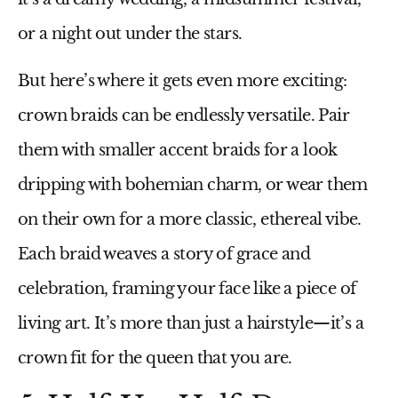
or a night out under the stars.
But here’s where it gets even more exciting:
crown braids can be endlessly versatile. Pair
them with smaller accent braids for a look
dripping with bohemian charm, or wear them
on their own for a more classic, ethereal vibe.
Each braid weaves a story of grace and
celebration, framing your face like a piece of
living art. It’s more than just a hairstyle—it’s a
crown fit for the queen that you are.