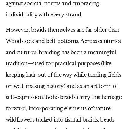
against societal norms and embracing
individuality with every strand.
However, braids themselves are far older than
Woodstock and bell-bottoms. Across centuries
and cultures, braiding has been a meaningful
tradition—used for practical purposes (like
keeping hair out of the way while tending fields
or, well, making history) and as an art form of
self-expression. Boho braids carry this heritage
forward, incorporating elements of nature:
wildflowers tucked into fishtail braids, beads