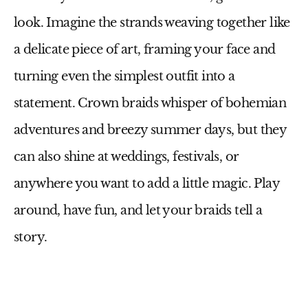
look. Imagine the strands weaving together like
a delicate piece of art, framing your face and
turning even the simplest outfit into a
statement. Crown braids whisper of bohemian
adventures and breezy summer days, but they
can also shine at weddings, festivals, or
anywhere you want to add a little magic. Play
around, have fun, and let your braids tell a
story.