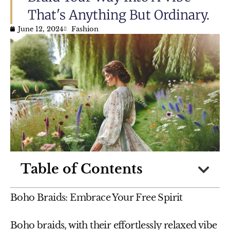
That's Anything But Ordinary.
June 12, 2024
Fashion
Table of Contents
Boho Braids: Embrace Your Free Spirit
Boho braids, with their effortlessly relaxed vibe