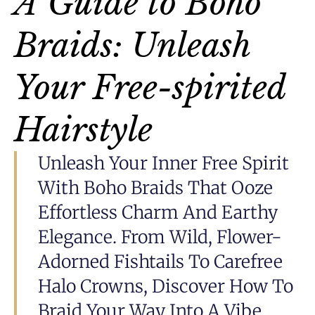
A Guide to Boho
Braids: Unleash
Your Free-spirited
Hairstyle
Unleash Your Inner Free Spirit
With Boho Braids That Ooze
Effortless Charm And Earthy
Elegance. From Wild, Flower-
Adorned Fishtails To Carefree
Halo Crowns, Discover How To
Braid Your Way Into A Vibe