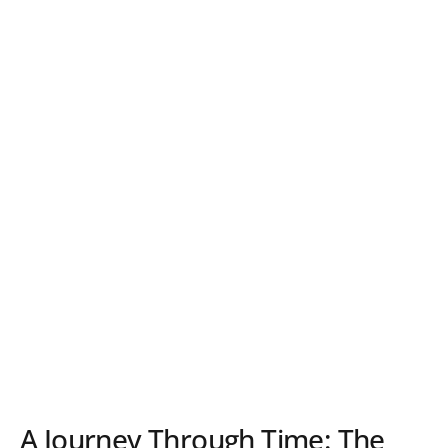
A Journey Through Time: The