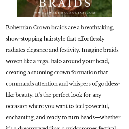
Bohemian Crown braids are a breathtaking,
show-stopping hairstyle that effortlessly
radiates elegance and festivity. Imagine braids
woven like a regal halo around your head,
creating a stunning crown formation that
commands attention and whispers of goddess-
like beauty. It’s the perfect look for any
occasion where you want to feel powerful,
enchanting, and ready to turn heads—whether
it’s a dreamy wedding, a midsummer festival,