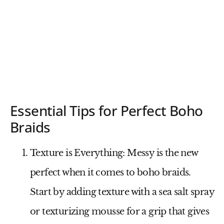
Essential Tips for Perfect Boho
Braids
Texture is Everything
: Messy is the new
perfect when it comes to boho braids.
Start by adding texture with a sea salt spray
or texturizing mousse for a grip that gives