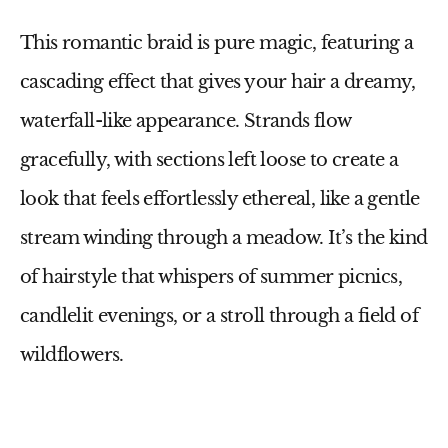
This romantic braid is pure magic, featuring a
cascading effect that gives your hair a dreamy,
waterfall-like appearance. Strands flow
gracefully, with sections left loose to create a
look that feels effortlessly ethereal, like a gentle
stream winding through a meadow. It’s the kind
of hairstyle that whispers of summer picnics,
candlelit evenings, or a stroll through a field of
wildflowers.