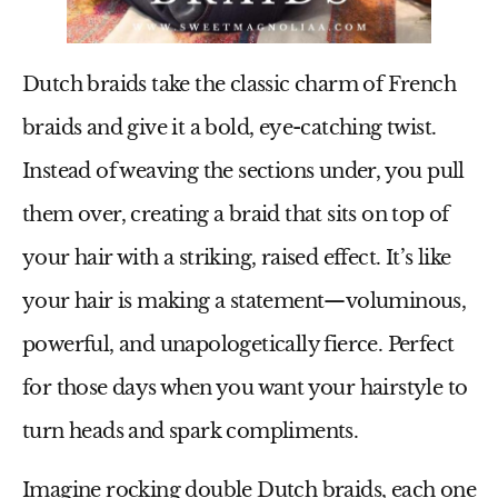
Dutch braids take the classic charm of French
braids and give it a bold, eye-catching twist.
Instead of weaving the sections under, you pull
them over, creating a braid that sits on top of
your hair with a striking, raised effect. It’s like
your hair is making a statement—voluminous,
powerful, and unapologetically fierce. Perfect
for those days when you want your hairstyle to
turn heads and spark compliments.
Imagine rocking double Dutch braids, each one