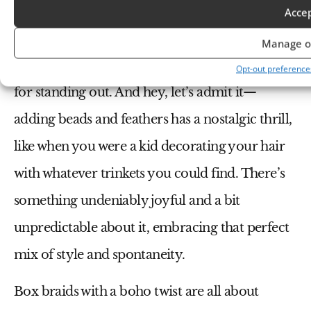
doesn’t just make a statement; it tells a story.
Acce
Maybe it’s about your love for adventure, your
Manage o
connection to nature, or simply your passion
Opt-out preference
for standing out. And hey, let’s admit it—
adding beads and feathers has a nostalgic thrill,
like when you were a kid decorating your hair
with whatever trinkets you could find. There’s
something undeniably joyful and a bit
unpredictable about it, embracing that perfect
mix of style and spontaneity.
Box braids with a boho twist are all about