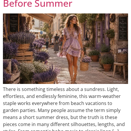
Before Summer
There is something timeless about a sundress. Light,
effortless, and endlessly feminine, this warm-weather
staple works everywhere from beach vacations to
garden parties. Many people assume the term simply
means a short summer dress, but the truth is these
pieces come in many different silhouettes, lengths, and