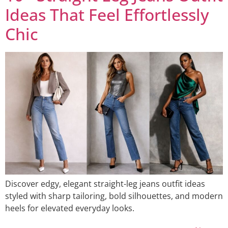
Ideas That Feel Effortlessly
Chic
Discover edgy, elegant straight-leg jeans outfit ideas
styled with sharp tailoring, bold silhouettes, and modern
heels for elevated everyday looks.