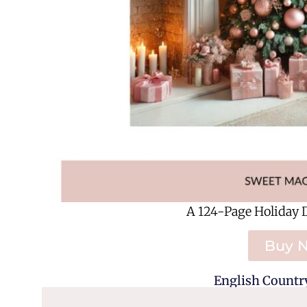
A 124-Page Holiday 
Buy 
English Country