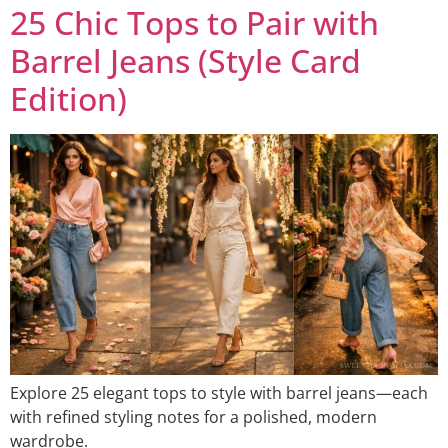
25 Chic Tops to Pair with
Barrel Jeans (Style Card
Edition)
Explore 25 elegant tops to style with barrel jeans—each
with refined styling notes for a polished, modern
wardrobe.