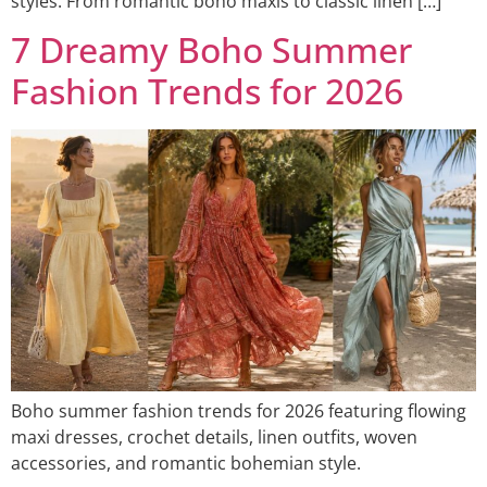
styles. From romantic boho maxis to classic linen […]
7 Dreamy Boho Summer
Fashion Trends for 2026
Boho summer fashion trends for 2026 featuring flowing
maxi dresses, crochet details, linen outfits, woven
accessories, and romantic bohemian style.