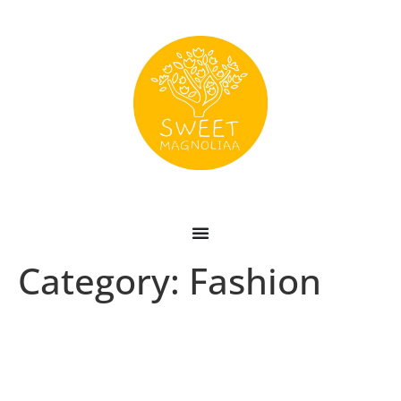
Category:
Fashion