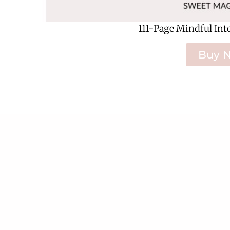
111-Page Mindful Int
Buy 