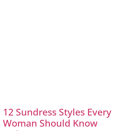
12 Sundress Styles Every
Woman Should Know