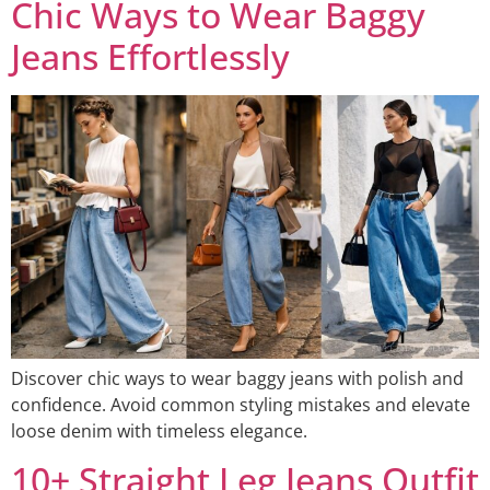
Chic Ways to Wear Baggy
Jeans Effortlessly
Discover chic ways to wear baggy jeans with polish and
confidence. Avoid common styling mistakes and elevate
loose denim with timeless elegance.
10+ Straight Leg Jeans Outfit