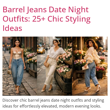
Barrel Jeans Date Night
Outfits: 25+ Chic Styling
Ideas
Discover chic barrel jeans date night outfits and styling
ideas for effortlessly elevated, modern evening looks.