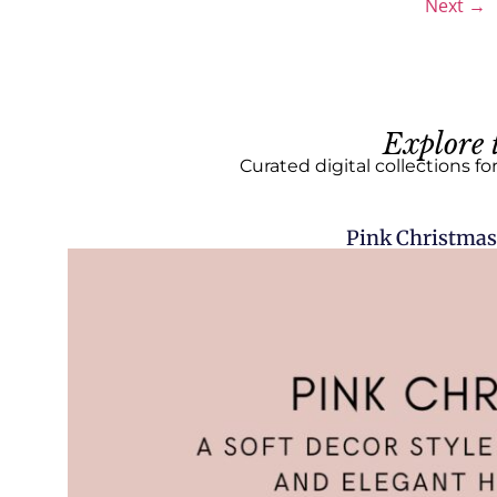
Next
→
Explore 
Curated digital collections fo
Pink Christmas