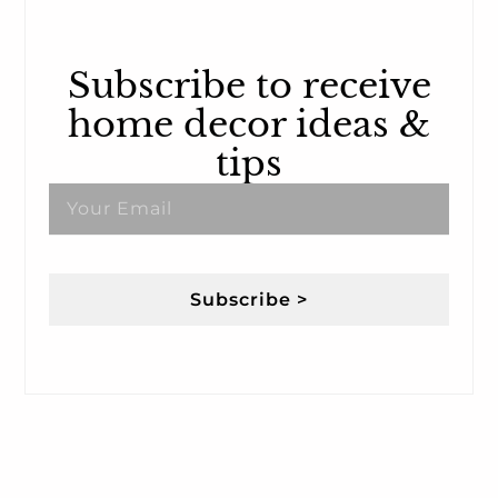
Subscribe to receive
home decor ideas &
tips
Subscribe >