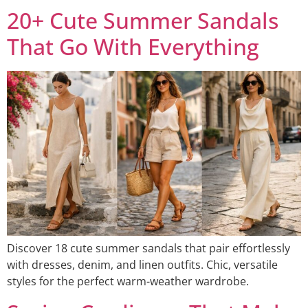
20+ Cute Summer Sandals
That Go With Everything
Discover 18 cute summer sandals that pair effortlessly
with dresses, denim, and linen outfits. Chic, versatile
styles for the perfect warm-weather wardrobe.