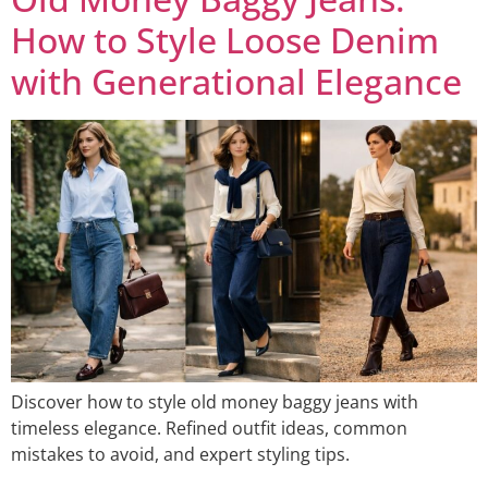
How to Style Loose Denim
with Generational Elegance
Discover how to style old money baggy jeans with
timeless elegance. Refined outfit ideas, common
mistakes to avoid, and expert styling tips.