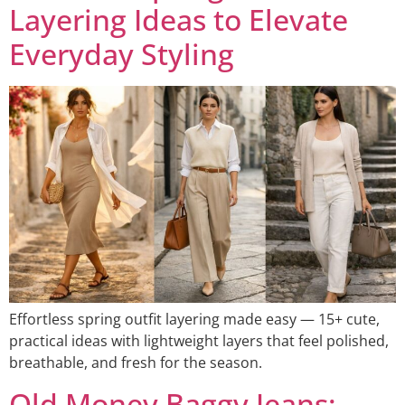
Layering Ideas to Elevate
Everyday Styling
Effortless spring outfit layering made easy — 15+ cute,
practical ideas with lightweight layers that feel polished,
breathable, and fresh for the season.
Old Money Baggy Jeans: