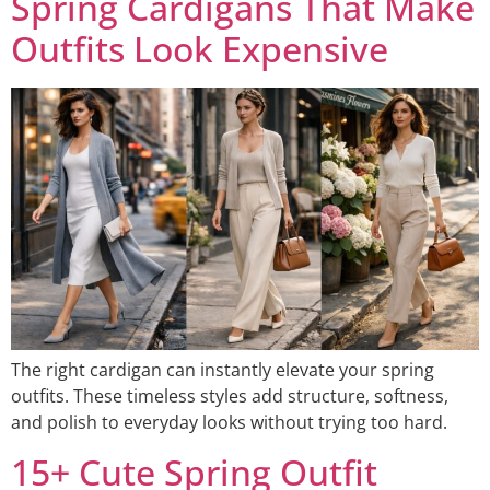
Spring Cardigans That Make
Outfits Look Expensive
The right cardigan can instantly elevate your spring
outfits. These timeless styles add structure, softness,
and polish to everyday looks without trying too hard.
15+ Cute Spring Outfit