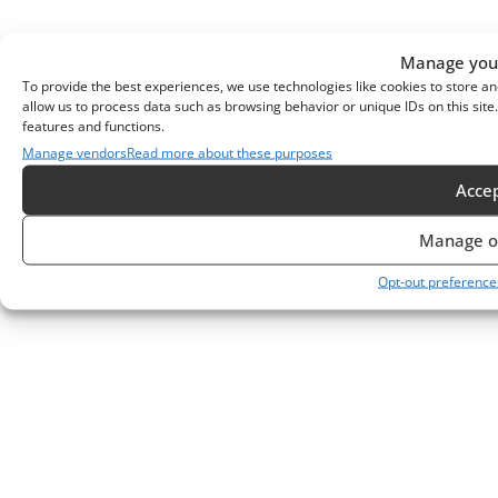
Manage your
To provide the best experiences, we use technologies like cookies to store an
allow us to process data such as browsing behavior or unique IDs on this sit
features and functions.
Manage vendors
Read more about these purposes
Acce
Manage o
Opt-out preference