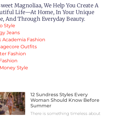
Sweet Magnoliaa, We Help You Create A
utiful Life—At Home, In Your Unique
le, And Through Everyday Beauty.
o Style
gy Jeans
k Academia Fashion
agecore Outfits
ter Fashion
 Fashion
 Money Style
12 Sundress Styles Every
Woman Should Know Before
Summer
There is something timeless about