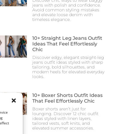
Discover chic ways to wear baggy
jeans with polish and confidence.
Avoid common styling mistakes
and elevate loose denim with
timeless elegance.
10+ Straight Leg Jeans Outfit
Ideas That Feel Effortlessly
Chic
Discover edgy, elegant straight-leg
jeans outfit ideas styled with sharp
tailoring, bold silhouettes, and
modern heels for elevated everyday
looks.
10+ Boxer Shorts Outfit Ideas
That Feel Effortlessly Chic
Boxer shorts aren’t just for
evice
lounging. Discover 12 chic outfit
ng
ideas styled with linen layers,
affect
tailored vests, soft knits, and
elevated summer accessories.