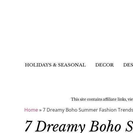
HOLIDAYS & SEASONAL
DECOR
DES
This site contains affiliate links, v
Home
»
7 Dreamy Boho Summer Fashion Trends
7 Dreamy Boho 