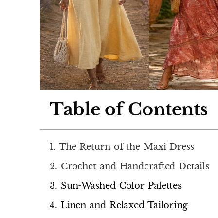
Table of Contents
1. The Return of the Maxi Dress
2. Crochet and Handcrafted Details
3. Sun-Washed Color Palettes
4. Linen and Relaxed Tailoring