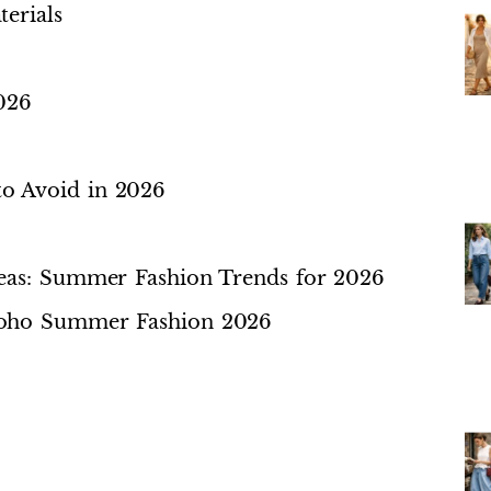
erials
026
o Avoid in 2026
deas: Summer Fashion Trends for 2026
Boho Summer Fashion 2026