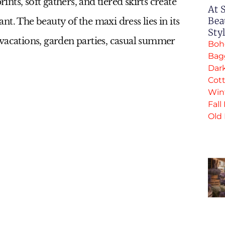
rints, soft gathers, and tiered skirts create
At 
Bea
t. The beauty of the maxi dress lies in its
Sty
al vacations, garden parties, casual summer
Boh
Bag
Dar
Cott
Win
Fall
Old