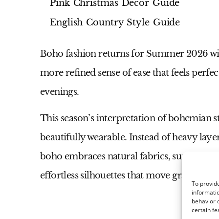
Pink Christmas Decor Guide
English Country Style Guide
Boho fashion returns for Summer 2026 with 
more refined sense of ease that feels perfe
evenings.
This season’s interpretation of bohemian st
beautifully wearable. Instead of heavy laye
boho embraces natural fabrics, sun-washed 
effortless silhouettes that move gracefully 
To provide
informatio
behavior o
certain fe