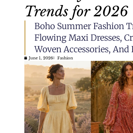
Trends for 2026
Boho Summer Fashion Tr
Flowing Maxi Dresses, Cro
Woven Accessories, And 
June 1, 2026
Fashion