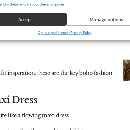
endors
Read more about these purposes
Accept
Manage options
Opt-out preferences
Privacy Policy
it inspiration, these are the key boho fashion
axi Dress
te like a flowing maxi dress.