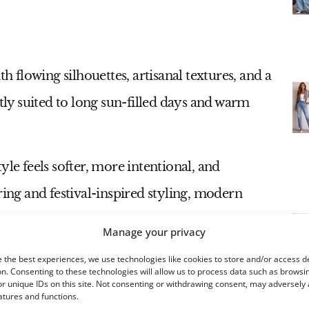
flowing silhouettes, artisanal textures, and a
ctly suited to long sun-filled days and warm
yle feels softer, more intentional, and
ring and festival-inspired styling, modern
color palettes, handcrafted details, and
Manage your privacy
with the body.
 the best experiences, we use technologies like cookies to store and/or access d
n. Consenting to these technologies will allow us to process data such as browsi
r unique IDs on this site. Not consenting or withdrawing consent, may adversely 
atures and functions.