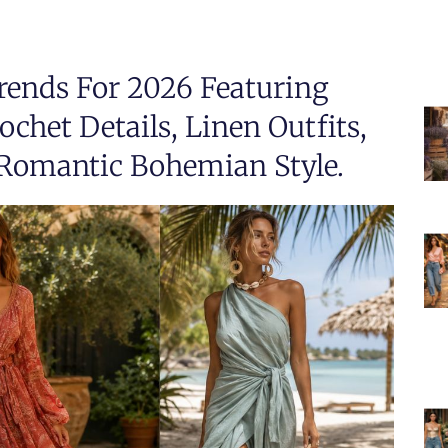
ends For 2026 Featuring
chet Details, Linen Outfits,
Romantic Bohemian Style.