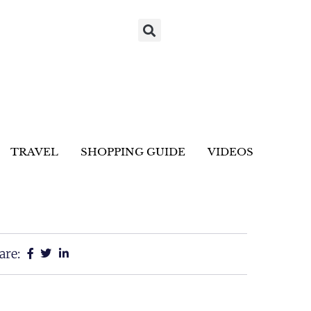
TRAVEL
SHOPPING GUIDE
VIDEOS
are: