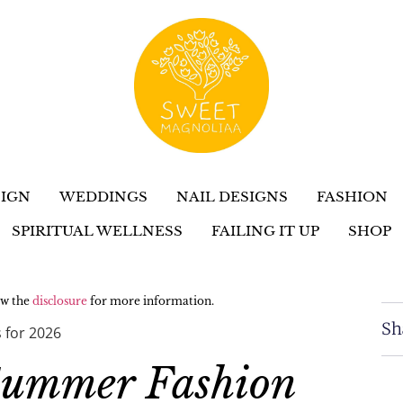
IGN
WEDDINGS
NAIL DESIGNS
FASHION
SPIRITUAL WELLNESS
FAILING IT UP
SHOP
iew the
disclosure
for more information.
Sh
 for 2026
Summer Fashion