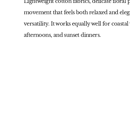
Lightweight cotton fabrics, delicate floral p
movement that feels both relaxed and elegan
versatility. It works equally well for coast
afternoons, and sunset dinners.