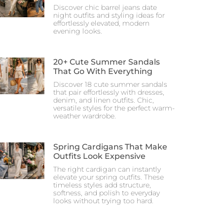
Discover chic barrel jeans date
night outfits and styling ideas for
effortlessly elevated, modern
evening looks.
20+ Cute Summer Sandals
That Go With Everything
Discover 18 cute summer sandals
that pair effortlessly with dresses,
denim, and linen outfits. Chic,
versatile styles for the perfect warm-
weather wardrobe.
Spring Cardigans That Make
Outfits Look Expensive
The right cardigan can instantly
elevate your spring outfits. These
timeless styles add structure,
softness, and polish to everyday
looks without trying too hard.