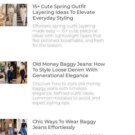
15+ Cute Spring Outfit
Layering Ideas To Elevate
Everyday Styling
Effortless spring outfit layering
made easy — 15+ cute, practical
ideas with lightweight layers that
feel polished, breathable, and fresh
for the season.
Old Money Baggy Jeans: How
To Style Loose Denim With
Generational Elegance
Discover how to style old money
baggy jeans with timeless
elegance. Refined outfit ideas,
common mistakes to avoid, and
expert styling tips.
Chic Ways To Wear Baggy
Jeans Effortlessly