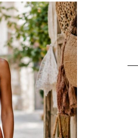
9
Id
C