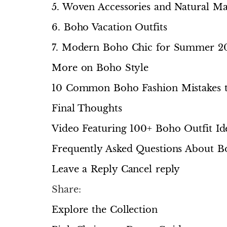
5. Woven Accessories and Natural Mat
6. Boho Vacation Outfits
7. Modern Boho Chic for Summer 2
More on Boho Style
10 Common Boho Fashion Mistakes t
Final Thoughts
Video Featuring 100+ Boho Outfit I
Frequently Asked Questions About 
Leave a Reply Cancel reply
Share:
Explore the Collection