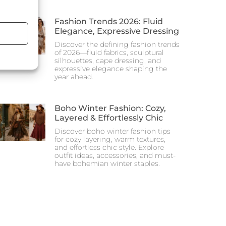
Fashion Trends 2026: Fluid
Elegance, Expressive Dressing
Discover the defining fashion trends
of 2026—fluid fabrics, sculptural
silhouettes, cape dressing, and
expressive elegance shaping the
year ahead.
Boho Winter Fashion: Cozy,
Layered & Effortlessly Chic
Discover boho winter fashion tips
for cozy layering, warm textures,
and effortless chic style. Explore
outfit ideas, accessories, and must-
have bohemian winter staples.