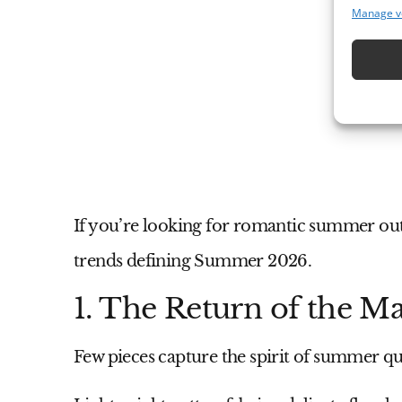
Manage v
If you’re looking for romantic summer outf
trends defining Summer 2026.
1. The Return of the M
Few pieces capture the spirit of summer qui