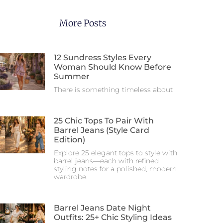
More Posts
12 Sundress Styles Every
Woman Should Know Before
Summer
There is something timeless about
25 Chic Tops To Pair With
Barrel Jeans (Style Card
Edition)
Explore 25 elegant tops to style with
barrel jeans—each with refined
styling notes for a polished, modern
wardrobe.
Barrel Jeans Date Night
Outfits: 25+ Chic Styling Ideas