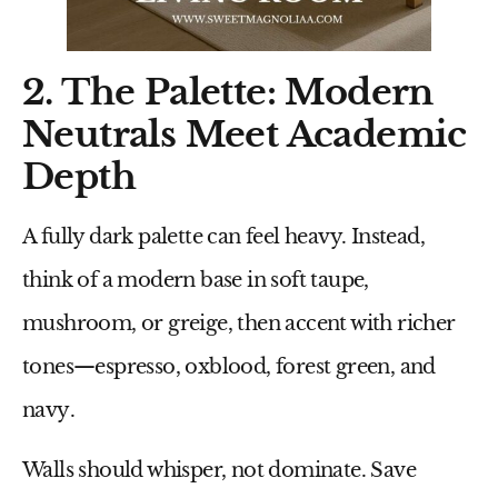
2. The Palette: Modern
Neutrals Meet Academic
Depth
A fully dark palette can feel heavy. Instead,
think of a
modern base in soft taupe,
mushroom, or greige
, then accent with richer
tones—
espresso, oxblood, forest green, and
navy
.
Walls should whisper, not dominate. Save