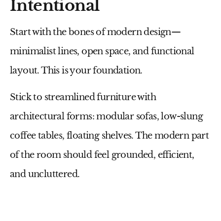
Intentional
Start with the bones of modern design—
minimalist lines, open space, and functional
layout. This is your foundation.
Stick to
streamlined furniture
with
architectural forms: modular sofas, low-slung
coffee tables, floating shelves. The modern part
of the room should feel grounded, efficient,
and uncluttered.