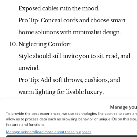
Exposed cables ruin the mood.
Pro Tip:
Conceal cords and choose smart
home solutions with minimalist design.
Neglecting Comfort
Style should still invite you to sit, read, and
unwind.
Pro Tip:
Add soft throws, cushions, and
warm lighting for livable luxury.
Video Featuring Over 50
Manage your
To provide the best experiences, we use technologies like cookies to store an
Modern Living Room
allow us to process data such as browsing behavior or unique IDs on this sit
features and functions.
Designs in Dark
Manage vendors
Read more about these purposes