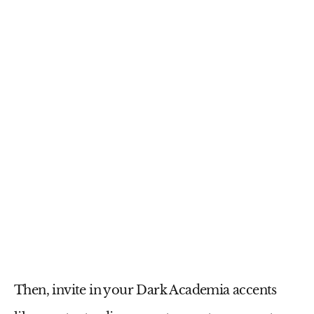
Then, invite in your Dark Academia accents