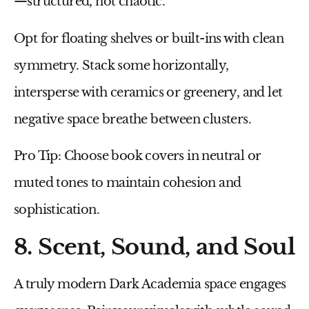
—structured, not chaotic.
Opt for
floating shelves
or
built-ins
with clean
symmetry. Stack some horizontally,
intersperse with ceramics or greenery, and let
negative space breathe between clusters.
Pro Tip:
Choose book covers in neutral or
muted tones to maintain cohesion and
sophistication.
8. Scent, Sound, and Soul
A truly modern Dark Academia space engages