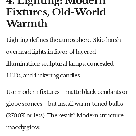
4. Lighting: Modern
Fixtures, Old-World
Warmth
Lighting defines the atmosphere. Skip harsh
overhead lights in favor of
layered
illumination
: sculptural lamps, concealed
LEDs, and flickering candles.
Use modern fixtures—matte black pendants or
globe sconces—but install warm-toned bulbs
(2700K or less). The result? Modern structure,
moody glow.