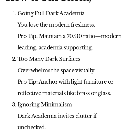
Going Full Dark Academia
You lose the modern freshness.
Pro Tip:
Maintain a 70/30 ratio—modern
leading, academia supporting.
Too Many Dark Surfaces
Overwhelms the space visually.
Pro Tip:
Anchor with light furniture or
reflective materials like brass or glass.
Ignoring Minimalism
Dark Academia invites clutter if
unchecked.