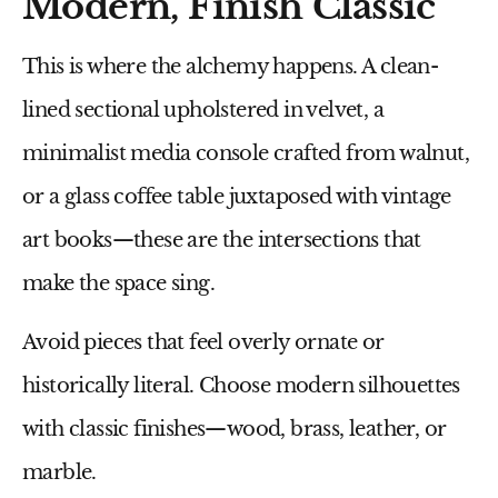
Modern, Finish Classic
This is where the alchemy happens. A
clean-
lined sectional
upholstered in velvet, a
minimalist media console
crafted from walnut,
or a
glass coffee table
juxtaposed with vintage
art books—these are the intersections that
make the space sing.
Avoid pieces that feel overly ornate or
historically literal. Choose modern silhouettes
with classic finishes—wood, brass, leather, or
marble.