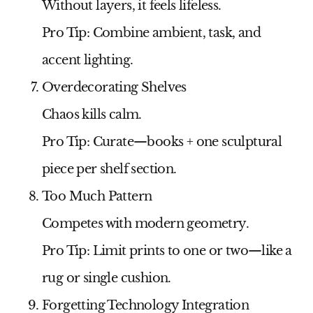
Without layers, it feels lifeless.
Pro Tip:
Combine ambient, task, and
accent lighting.
Overdecorating Shelves
Chaos kills calm.
Pro Tip:
Curate—books + one sculptural
piece per shelf section.
Too Much Pattern
Competes with modern geometry.
Pro Tip:
Limit prints to one or two—like a
rug or single cushion.
Forgetting Technology Integration