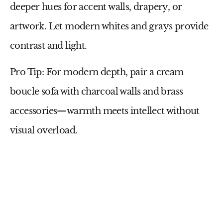
deeper hues for accent walls, drapery, or
artwork. Let modern whites and grays provide
contrast and light.
Pro Tip:
For modern depth, pair a
cream
boucle sofa
with
charcoal walls
and
brass
accessories
—warmth meets intellect without
visual overload.