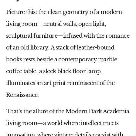
Picture this: the clean geometry of a modern
living room—neutral walls, open light,
sculptural furniture—infused with the romance
of an old library. A stack of leather-bound
books rests beside a contemporary marble
coffee table; a sleek black floor lamp
illuminates an art print reminiscent of the
Renaissance.
That’s the allure of the
Modern Dark Academia
living room
—a world where intellect meets
innovation, where vintage details coexist with