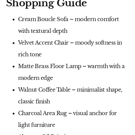
Shopping Guide
Cream Boucle Sofa
– modern comfort
with textural depth
Velvet Accent Chair
– moody softness in
rich tone
Matte Brass Floor Lamp
– warmth with a
modern edge
Walnut Coffee Table
– minimalist shape,
classic finish
Charcoal Area Rug
– visual anchor for
light furniture