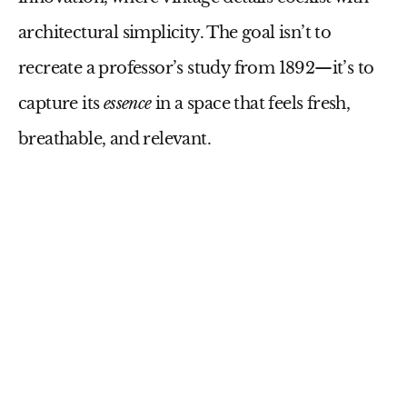
architectural simplicity. The goal isn’t to
recreate a professor’s study from 1892—it’s to
capture its
essence
in a space that feels fresh,
breathable, and relevant.