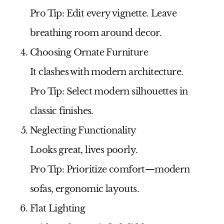
Pro Tip:
Edit every vignette. Leave
breathing room around decor.
Choosing Ornate Furniture
It clashes with modern architecture.
Pro Tip:
Select modern silhouettes in
classic finishes.
Neglecting Functionality
Looks great, lives poorly.
Pro Tip:
Prioritize comfort—modern
sofas, ergonomic layouts.
Flat Lighting