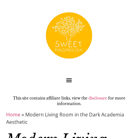
This site contains affiliate links, view the
disclosure
for more
information.
Home
»
Modern Living Room in the Dark Academia
Aesthetic