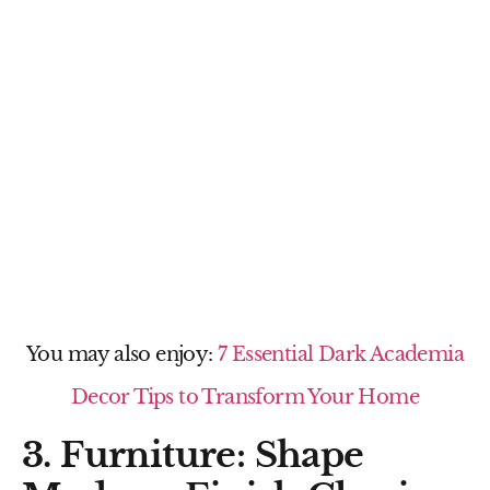
You may also enjoy:
7 Essential Dark Academia
Decor Tips to Transform Your Home
3. Furniture: Shape