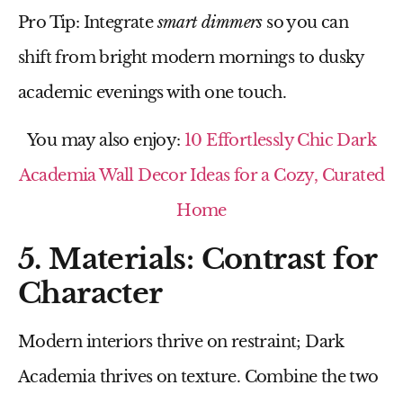
Pro Tip:
Integrate
smart dimmers
so you can
shift from bright modern mornings to dusky
academic evenings with one touch.
You may also enjoy:
10 Effortlessly Chic Dark
Academia Wall Decor Ideas for a Cozy, Curated
Home
5. Materials: Contrast for
Character
Modern interiors thrive on restraint; Dark
Academia thrives on texture. Combine the two