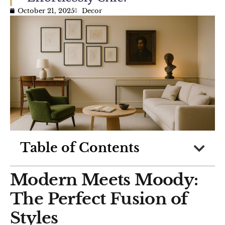
October 21, 2025
Decor
Table of Contents
Modern Meets Moody:
The Perfect Fusion of
Styles