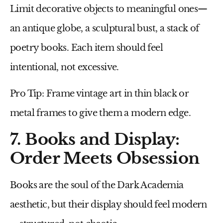
Limit decorative objects to meaningful ones—
an antique globe, a sculptural bust, a stack of
poetry books. Each item should feel
intentional, not excessive.
Pro Tip:
Frame vintage art in
thin black or
metal frames
to give them a modern edge.
7. Books and Display:
Order Meets Obsession
Books are the soul of the Dark Academia
aesthetic, but their display should feel modern