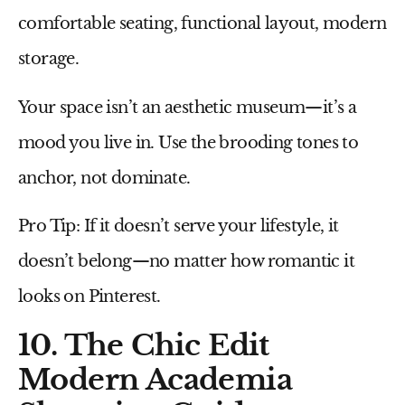
comfortable seating, functional layout, modern
storage.
Your space isn’t an aesthetic museum—it’s a
mood you live in. Use the brooding tones to
anchor, not dominate.
Pro Tip:
If it doesn’t serve your lifestyle, it
doesn’t belong—no matter how romantic it
looks on Pinterest.
10. The Chic Edit
Modern Academia