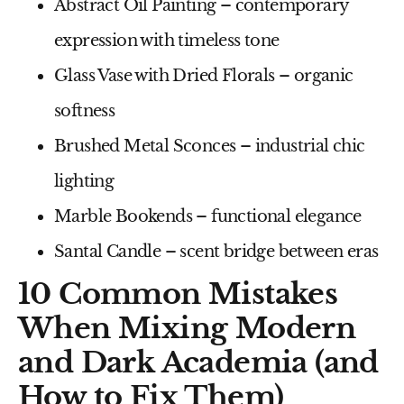
Abstract Oil Painting
– contemporary
expression with timeless tone
Glass Vase with Dried Florals
– organic
softness
Brushed Metal Sconces
– industrial chic
lighting
Marble Bookends
– functional elegance
Santal Candle
– scent bridge between eras
10 Common Mistakes
When Mixing Modern
and Dark Academia (and
How to Fix Them)