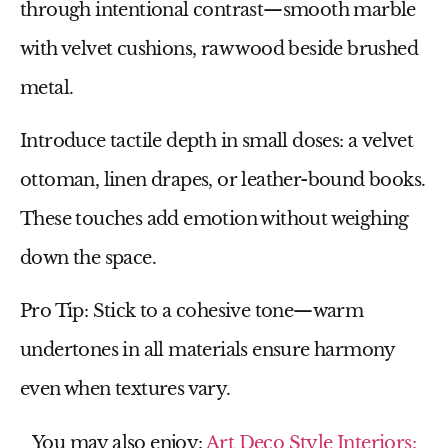
through
intentional contrast
—smooth marble
with velvet cushions, raw wood beside brushed
metal.
Introduce tactile depth in small doses: a
velvet
ottoman
,
linen drapes
, or
leather-bound books
.
These touches add emotion without weighing
down the space.
Pro Tip:
Stick to a cohesive tone—warm
undertones in all materials ensure harmony
even when textures vary.
You may also enjoy:
Art Deco Style Interiors: