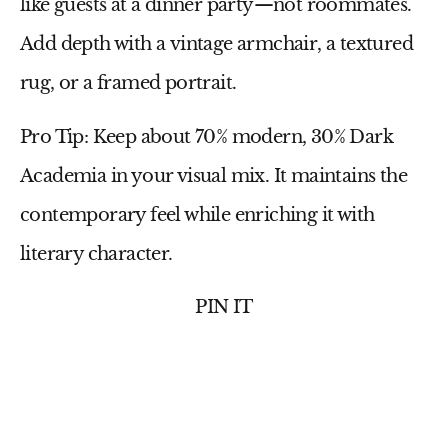
like guests at a dinner party—not roommates.
Add depth with a
vintage armchair
, a
textured
rug
, or a
framed portrait
.
Pro Tip:
Keep about
70% modern, 30% Dark
Academia
in your visual mix. It maintains the
contemporary feel while enriching it with
literary character.
PIN IT