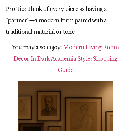
Pro Tip:
Think of every piece as having a
“partner”—a modern form paired with a
traditional material or tone.
You may also enjoy:
Modern Living Room
Decor In Dark Academia Style: Shopping
Guide