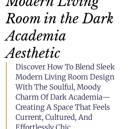
Modern Living
Room in the Dark
Academia
Aesthetic
Discover How To Blend Sleek
Modern Living Room Design
With The Soulful, Moody
Charm Of Dark Academia—
Creating A Space That Feels
Current, Cultured, And
Effortlessly Chic.