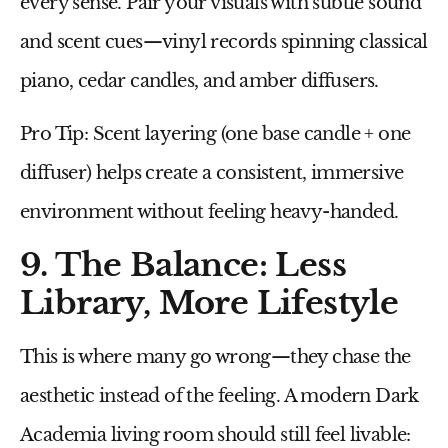
every sense. Pair your visuals with subtle sound
and scent cues—
vinyl records
spinning classical
piano,
cedar candles
, and
amber diffusers
.
Pro Tip:
Scent layering (one base candle + one
diffuser) helps create a consistent, immersive
environment without feeling heavy-handed.
9. The Balance: Less
Library, More Lifestyle
This is where many go wrong—they chase the
aesthetic instead of the feeling. A modern Dark
Academia living room should still feel
livable
: