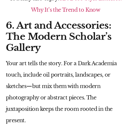
Why It’s the Trend to Know
6. Art and Accessories:
The Modern Scholar’s
Gallery
Your art tells the story. For a Dark Academia
touch, include oil portraits, landscapes, or
sketches—but mix them with modern
photography or abstract pieces. The
juxtaposition keeps the room rooted in the
present.