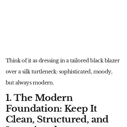
Think of it as dressing in a tailored black blazer
over a silk turtleneck: sophisticated, moody,
but always modern.
1. The Modern
Foundation: Keep It
Clean, Structured, and