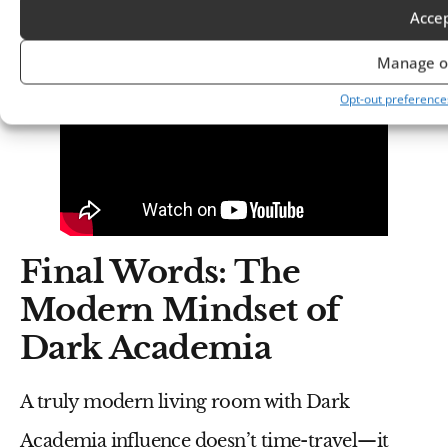
Academia Aesthetic
Acce
Manage o
Opt-out preference
Final Words: The
Modern Mindset of
Dark Academia
A truly modern living room with Dark
Academia influence doesn’t time-travel—it