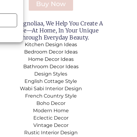
Buy Now
Sweet Magnoliaa, We Help You Create A
utiful Life—At Home, In Your Unique
le, And Through Everyday Beauty.
Kitchen Design Ideas
Bedroom Decor Ideas
Home Decor Ideas
Bathroom Decor Ideas
Design Styles
English Cottage Style
Wabi Sabi Interior Design
French Country Style
Boho Decor
Modern Home
Eclectic Decor
Vintage Decor
Rustic Interior Design