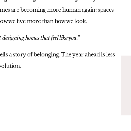
Homes are becoming more human again: spaces
 how we live more than how we look.
 designing homes that feel like you.”
ells a story of belonging. The year ahead is less
volution.