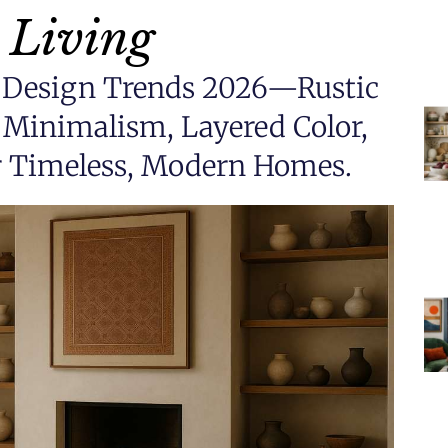
 Living
or Design Trends 2026—Rustic
Minimalism, Layered Color,
or Timeless, Modern Homes.