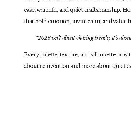
ease, warmth, and quiet craftsmanship. 
that hold emotion, invite calm, and value
“2026 isn’t about chasing trends; it’s about
Every palette, texture, and silhouette now t
about reinvention and more about quiet e