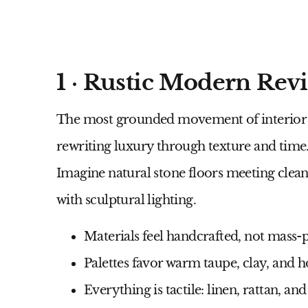
1 · Rustic Modern Revi
The most grounded movement of
interio
rewriting luxury through texture and time
Imagine natural stone floors meeting clean
with sculptural lighting.
Materials feel handcrafted, not mass
Palettes favor warm taupe, clay, and 
Everything is tactile: linen, rattan, an