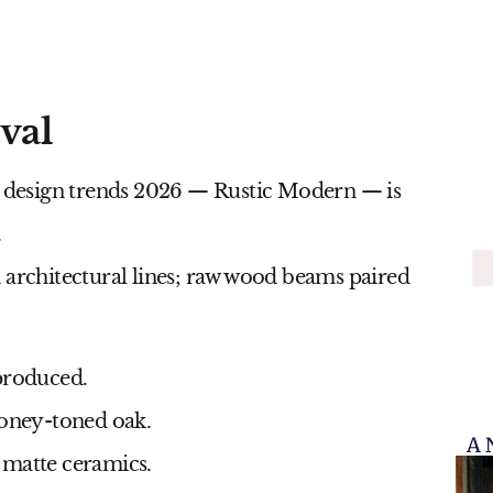
val
r design trends 2026
— Rustic Modern — is
.
 architectural lines; raw wood beams paired
-produced.
honey-toned oak.
A 
d matte ceramics.