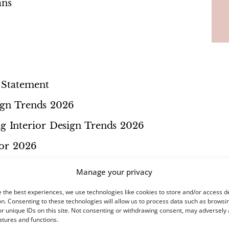
ans
 Statement
sign Trends 2026
 Interior Design Trends 2026
for 2026
k
Manage your privacy
 Trends
 the best experiences, we use technologies like cookies to store and/or access d
n. Consenting to these technologies will allow us to process data such as browsi
r unique IDs on this site. Not consenting or withdrawing consent, may adversely 
atures and functions.