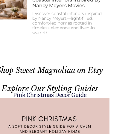
Nancy Meyers Movies
Discover coastal interiors inspired
by Nancy Meyers—light-filled,
comfort-led homes rooted in
timeless elegance and lived-in
warmth.
Shop Sweet Magnoliaa on Etsy
Explore Our Styling Guides
Pink Christmas Decor Guide