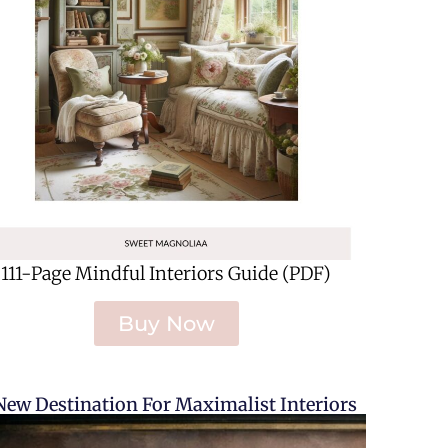
111-Page Mindful Interiors Guide (PDF)
Buy Now
New Destination For Maximalist Interiors