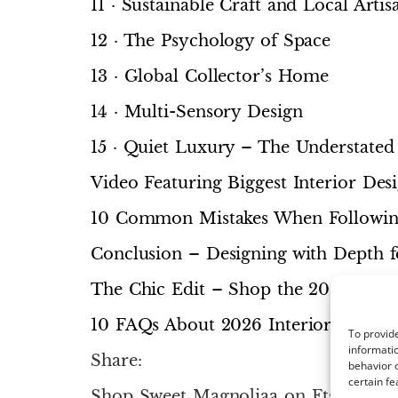
11 · Sustainable Craft and Local Artis
12 · The Psychology of Space
13 · Global Collector’s Home
14 · Multi-Sensory Design
15 · Quiet Luxury – The Understated
Video Featuring Biggest Interior De
10 Common Mistakes When Following
Conclusion – Designing with Depth 
The Chic Edit – Shop the 2026 Loo
10 FAQs About 2026 Interior Design
To provide
informatio
Share:
behavior o
certain fe
Shop Sweet Magnoliaa on Etsy