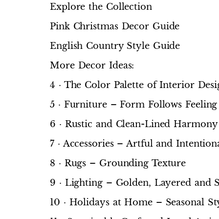
Explore the Collection
Pink Christmas Decor Guide
English Country Style Guide
More Decor Ideas:
4 · The Color Palette of Interior De
5 · Furniture – Form Follows Feeling
6 · Rustic and Clean-Lined Harmony
7 · Accessories – Artful and Intention
8 · Rugs – Grounding Texture
9 · Lighting – Golden, Layered and S
10 · Holidays at Home – Seasonal Sty