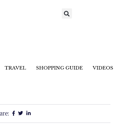
TRAVEL
SHOPPING GUIDE
VIDEOS
are: