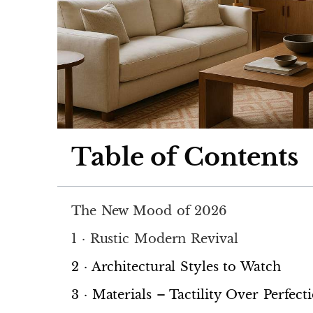
Table of Contents
The New Mood of 2026
1 · Rustic Modern Revival
2 · Architectural Styles to Watch
3 · Materials – Tactility Over Perfect