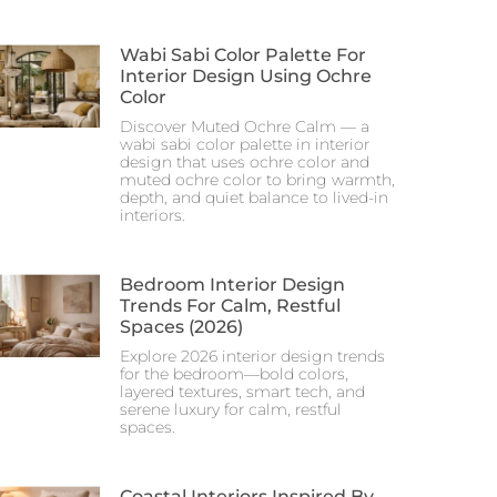
Wabi Sabi Color Palette For
Interior Design Using Ochre
Color
Discover Muted Ochre Calm — a
wabi sabi color palette in interior
design that uses ochre color and
muted ochre color to bring warmth,
depth, and quiet balance to lived-in
interiors.
Bedroom Interior Design
Trends For Calm, Restful
Spaces (2026)
Explore 2026 interior design trends
for the bedroom—bold colors,
layered textures, smart tech, and
serene luxury for calm, restful
spaces.
Coastal Interiors Inspired By