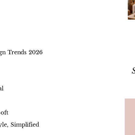
sign Trends 2026
al
oft
le, Simplified