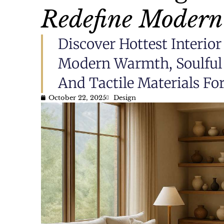
Redefine Modern
Discover Hottest Interi
Modern Warmth, Soulful 
And Tactile Materials F
October 22, 2025
Design