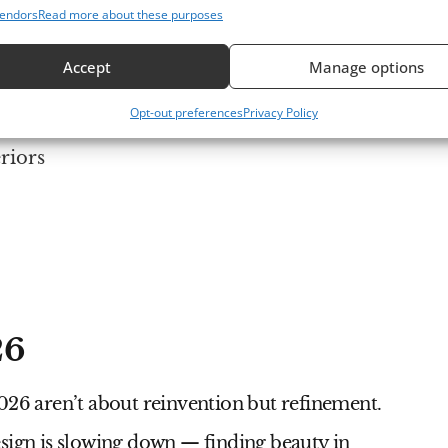
endors
Read more about these purposes
Accept
Manage options
At 
Bea
Opt-out preferences
Privacy Policy
Sty
riors
26
2026
aren’t about reinvention but refinement.
 design is slowing down — finding beauty in