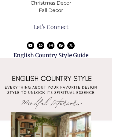
Christmas Decor
Fall Decor
Let's Connect
English Country Style Guide