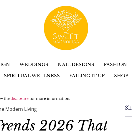
IGN
WEDDINGS
NAIL DESIGNS
FASHION
SPIRITUAL WELLNESS
FAILING IT UP
SHOP
iew the
disclosure
for more information.
Sh
ine Modern Living
Trends 2026 That