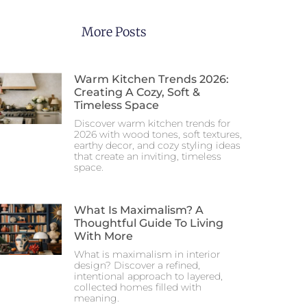
More Posts
Warm Kitchen Trends 2026:
Creating A Cozy, Soft &
Timeless Space
Discover warm kitchen trends for
2026 with wood tones, soft textures,
earthy decor, and cozy styling ideas
that create an inviting, timeless
space.
What Is Maximalism? A
Thoughtful Guide To Living
With More
What is maximalism in interior
design? Discover a refined,
intentional approach to layered,
collected homes filled with
meaning.