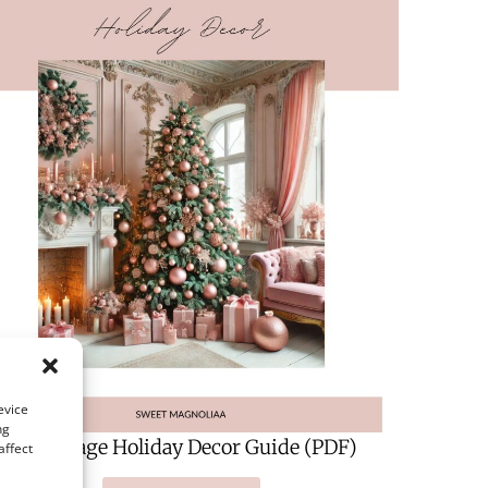
evice
ng
A 124-Page Holiday Decor Guide (PDF)
affect