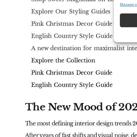
Manage v
Explore Our Styling Guides
Pink Christmas Decor Guide
English Country Style Guide
A new destination for maximalist inte
Explore the Collection
Pink Christmas Decor Guide
English Country Style Guide
The New Mood of 20
The most defining
interior design trends 
After years of fast shifts and visual noise,