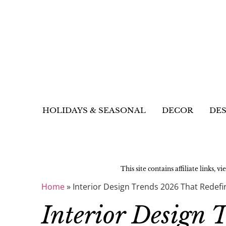
HOLIDAYS & SEASONAL
DECOR
DES
This site contains affiliate links, v
Home
»
Interior Design Trends 2026 That Redef
Interior Design 