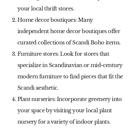
your local thrift stores.
Home decor boutiques:
Many
independent home decor boutiques offer
curated collections of Scandi Boho items.
Furniture stores:
Look for stores that
specialize in Scandinavian or mid-century
modern furniture to find pieces that fit the
Scandi aesthetic.
Plant nurseries:
Incorporate greenery into
your space by visiting your local plant
nursery for a variety of indoor plants.