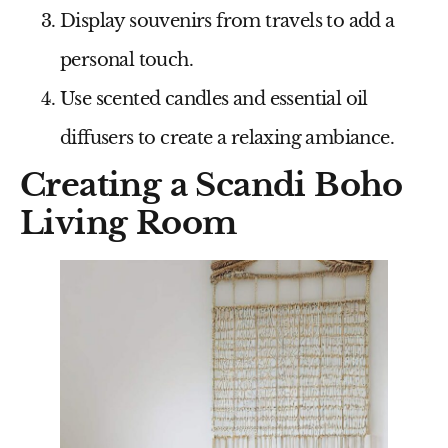
Display souvenirs from travels to add a
personal touch.
Use scented candles and essential oil
diffusers to create a relaxing ambiance.
Creating a Scandi Boho
Living Room