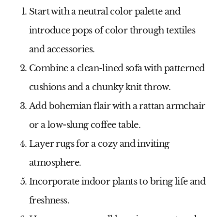
Start with a neutral color palette and
introduce pops of color through textiles
and accessories.
Combine a clean-lined sofa with patterned
cushions and a chunky knit throw.
Add bohemian flair with a rattan armchair
or a low-slung coffee table.
Layer rugs for a cozy and inviting
atmosphere.
Incorporate indoor plants to bring life and
freshness.