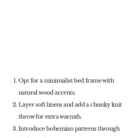
Opt for a minimalist bed frame with
natural wood accents.
Layer soft linens and add a chunky knit
throw for extra warmth.
Introduce bohemian patterns through