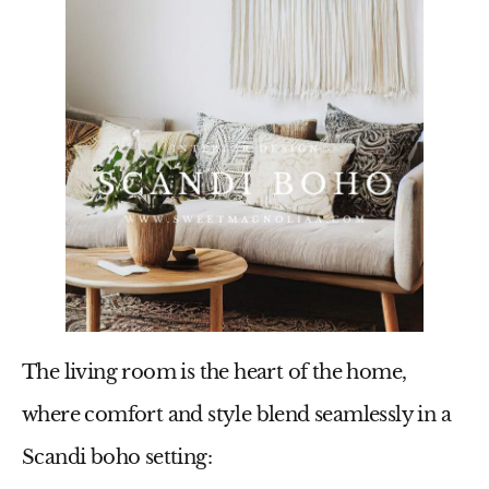
The living room is the heart of the home,
where comfort and style blend seamlessly in a
Scandi boho setting: