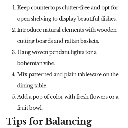
Keep countertops clutter-free and opt for
open shelving to display beautiful dishes.
Introduce natural elements with wooden
cutting boards and rattan baskets.
Hang woven pendant lights for a
bohemian vibe.
Mix patterned and plain tableware on the
dining table.
Add a pop of color with fresh flowers or a
fruit bowl.
Tips for Balancing