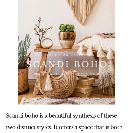
Scandi boho is a beautiful synthesis of these
two distinct styles. It offers a space that is both