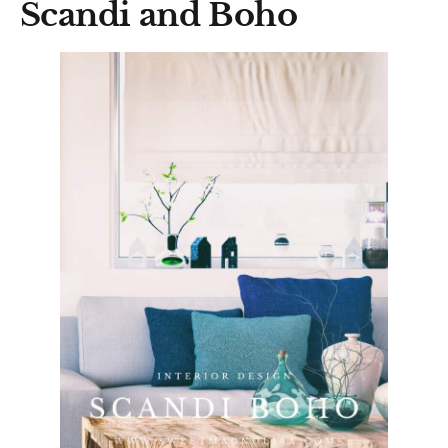
Scandi and Boho