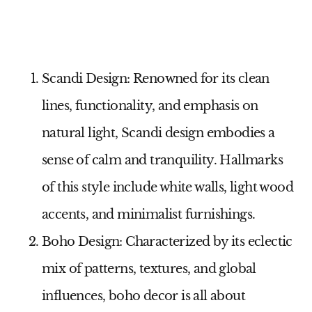
Scandi Design
: Renowned for its clean
lines, functionality, and emphasis on
natural light, Scandi design embodies a
sense of calm and tranquility. Hallmarks
of this style include white walls, light wood
accents, and minimalist furnishings.
Boho Design
: Characterized by its eclectic
mix of patterns, textures, and global
influences, boho decor is all about