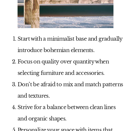
Start with a minimalist base and gradually
introduce bohemian elements.
Focus on quality over quantity when
selecting furniture and accessories.
Don’t be afraid to mix and match patterns
and textures.
Strive for a balance between clean lines
and organic shapes.
Personalize your space with items that