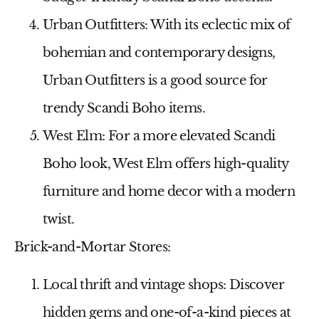
Urban Outfitters:
With its eclectic mix of
bohemian and contemporary designs,
Urban Outfitters is a good source for
trendy Scandi Boho items.
West Elm:
For a more elevated Scandi
Boho look, West Elm offers high-quality
furniture and home decor with a modern
twist.
Brick-and-Mortar Stores:
Local thrift and vintage shops:
Discover
hidden gems and one-of-a-kind pieces at