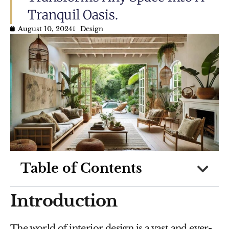
Tranquil Oasis.
August 10, 2024
Design
Table of Contents
Introduction
The world of interior design is a vast and ever-