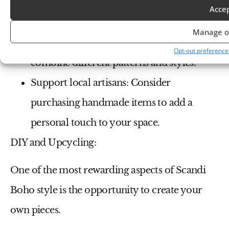
add pops of color with accents.
Acce
Don’t be afraid to mix and match:
Scandi
Manage o
Boho is all about eclecticism, so feel free to
Opt-out preference
combine different patterns and styles.
Support local artisans:
Consider
purchasing handmade items to add a
personal touch to your space.
DIY and Upcycling:
One of the most rewarding aspects of Scandi
Boho style is the opportunity to create your
own pieces.