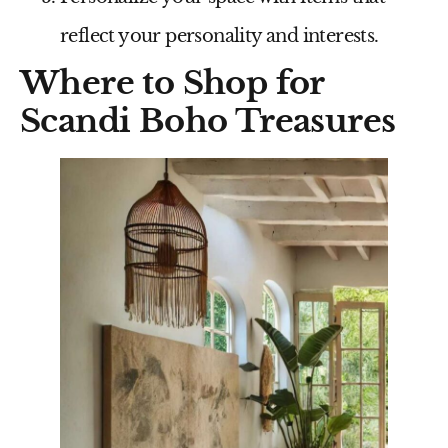
reflect your personality and interests.
Where to Shop for
Scandi Boho Treasures