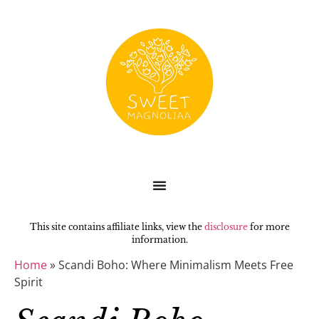
This site contains affiliate links, view the
disclosure
for more
information.
Home
»
Scandi Boho: Where Minimalism Meets Free
Spirit