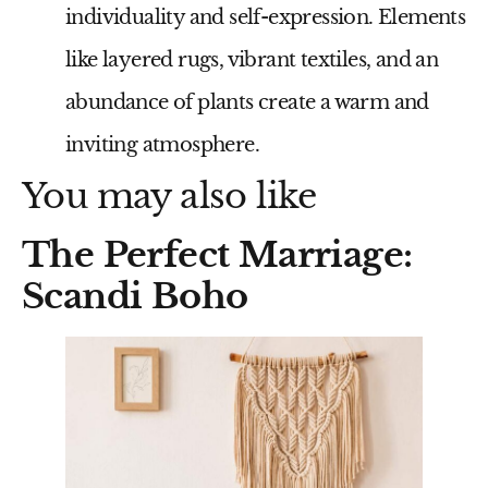
individuality and self-expression. Elements
like layered rugs, vibrant textiles, and an
abundance of plants create a warm and
inviting atmosphere.
You may also like
The Perfect Marriage:
Scandi Boho