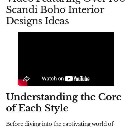
Scandi Boho Interior
Designs Ideas
Understanding the Core
of Each Style
Before diving into the captivating world of