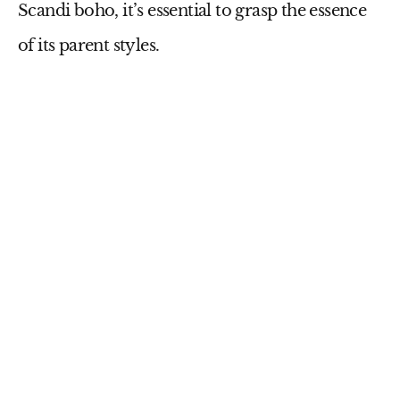
Scandi boho, it’s essential to grasp the essence
of its parent styles.