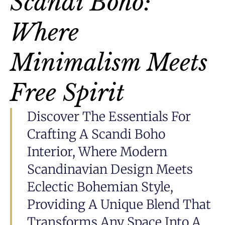
Scandi Boho:
Where
Minimalism Meets
Free Spirit
Discover The Essentials For
Crafting A Scandi Boho
Interior, Where Modern
Scandinavian Design Meets
Eclectic Bohemian Style,
Providing A Unique Blend That
Transforms Any Space Into A