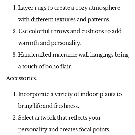
Layer rugs to create a cozy atmosphere
with different textures and patterns.
Use colorful throws and cushions to add
warmth and personality.
Handcrafted macrame wall hangings bring
a touch of boho flair.
Accessories:
Incorporate a variety of indoor plants to
bring life and freshness.
Select artwork that reflects your
personality and creates focal points.