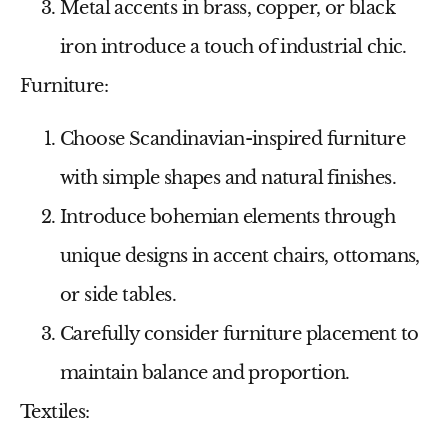
Metal accents in brass, copper, or black
iron introduce a touch of industrial chic.
Furniture:
Choose Scandinavian-inspired furniture
with simple shapes and natural finishes.
Introduce bohemian elements through
unique designs in accent chairs, ottomans,
or side tables.
Carefully consider furniture placement to
maintain balance and proportion.
Textiles: