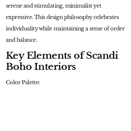
serene and stimulating, minimalist yet
expressive. This design philosophy celebrates
individuality while maintaining a sense of order
and balance.
Key Elements of Scandi
Boho Interiors
Color Palette: