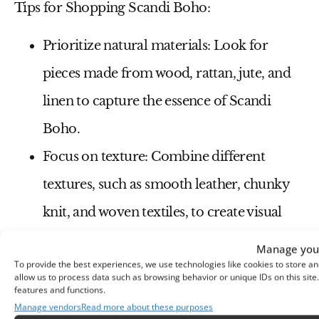
Tips for Shopping Scandi Boho:
Prioritize natural materials:
Look for
pieces made from wood, rattan, jute, and
linen to capture the essence of Scandi
Boho.
Focus on texture:
Combine different
textures, such as smooth leather, chunky
knit, and woven textiles, to create visual
interest.
Manage your
To provide the best experiences, we use technologies like cookies to store an
Embrace neutral colors:
Build your
allow us to process data such as browsing behavior or unique IDs on this sit
features and functions.
foundation with white, beige, and gray, and
Manage vendors
Read more about these purposes