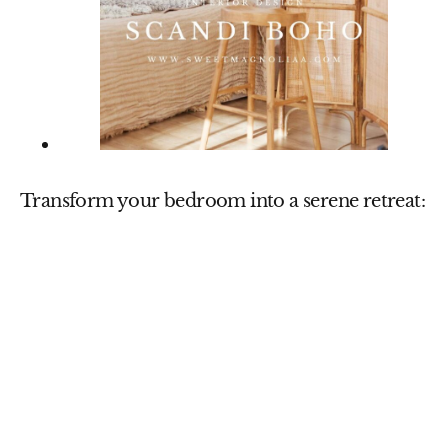
Transform your bedroom into a serene retreat: