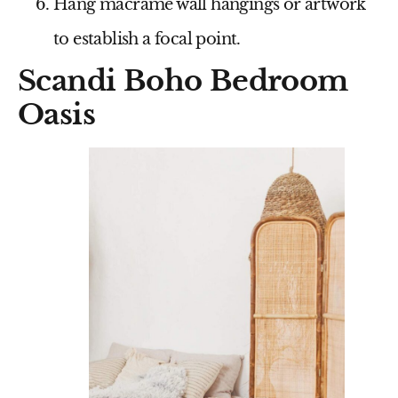
Hang macrame wall hangings or artwork
to establish a focal point.
Scandi Boho Bedroom
Oasis