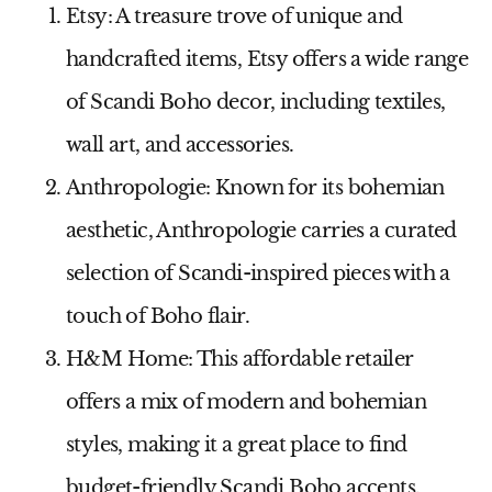
Etsy:
A treasure trove of unique and
handcrafted items, Etsy offers a wide range
of Scandi Boho decor, including textiles,
wall art, and accessories.
Anthropologie:
Known for its bohemian
aesthetic, Anthropologie carries a curated
selection of Scandi-inspired pieces with a
touch of Boho flair.
H&M Home:
This affordable retailer
offers a mix of modern and bohemian
styles, making it a great place to find
budget-friendly Scandi Boho accents.