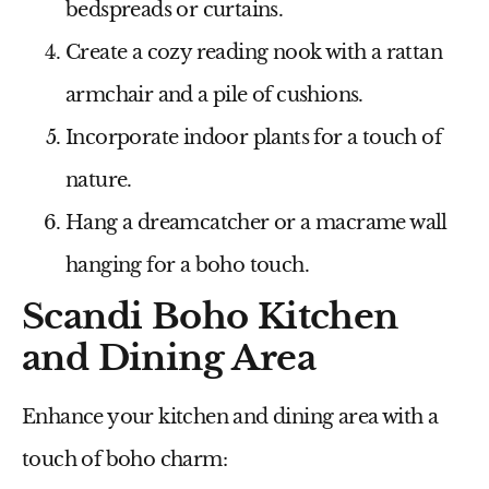
bedspreads or curtains.
Create a cozy reading nook with a rattan
armchair and a pile of cushions.
Incorporate indoor plants for a touch of
nature.
Hang a dreamcatcher or a macrame wall
hanging for a boho touch.
Scandi Boho Kitchen
and Dining Area
Enhance your kitchen and dining area with a
touch of boho charm: