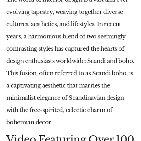
evolving tapestry, weaving together diverse
cultures, aesthetics, and lifestyles. In recent
years, a harmonious blend of two seemingly
contrasting styles has captured the hearts of
design enthusiasts worldwide: Scandi and boho.
This fusion, often referred to as Scandi boho, is
a captivating aesthetic that marries the
minimalist elegance of Scandinavian design
with the free-spirited, eclectic charm of
bohemian decor.
Video Featuring Over 100