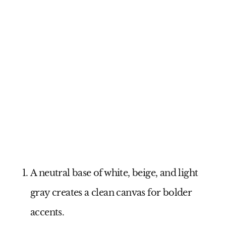
A neutral base of white, beige, and light
gray creates a clean canvas for bolder
accents.