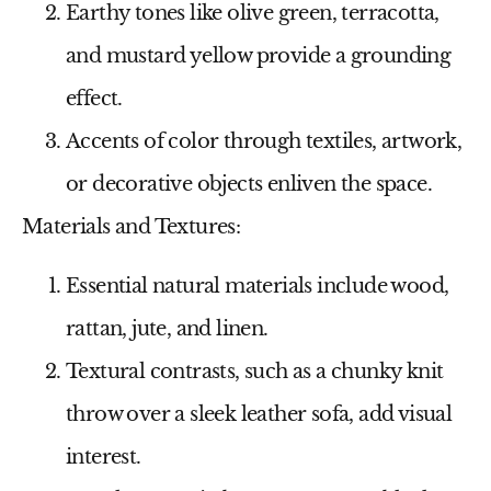
Earthy tones like olive green, terracotta,
and mustard yellow provide a grounding
effect.
Accents of color through textiles, artwork,
or decorative objects enliven the space.
Materials and Textures:
Essential natural materials include wood,
rattan, jute, and linen.
Textural contrasts, such as a chunky knit
throw over a sleek leather sofa, add visual
interest.