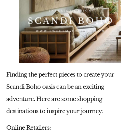
Finding the perfect pieces to create your
Scandi Boho oasis can be an exciting
adventure. Here are some shopping
destinations to inspire your journey:
Online Retailers: