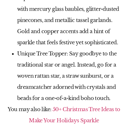
with mercury glass baubles, glitter-dusted
pinecones, and metallic tassel garlands.
Gold and copper accents add a hint of
sparkle that feels festive yet sophisticated.
Unique Tree Topper
: Say goodbye to the
traditional star or angel. Instead, go for a
woven rattan star, a straw sunburst, or a
dreamcatcher adorned with crystals and
beads for a one-of-a-kind boho touch.
You may also like:
50+ Christmas Tree Ideas to
Make Your Holidays Sparkle