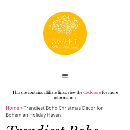
This site contains affiliate links, view the
disclosure
for more
information.
Home
»
Trendiest Boho Christmas Decor for
Bohemian Holiday Haven