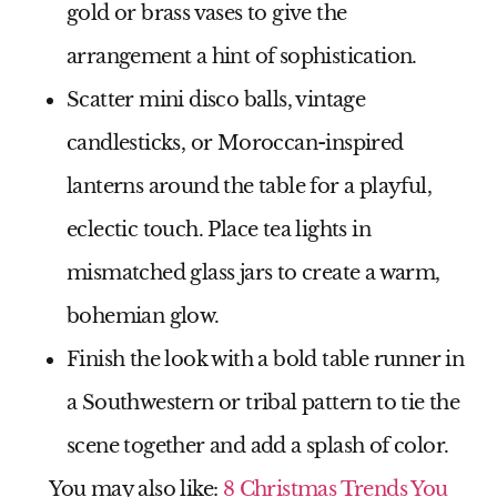
gold or brass vases to give the
arrangement a hint of sophistication.
Scatter mini disco balls, vintage
candlesticks, or Moroccan-inspired
lanterns around the table for a playful,
eclectic touch. Place tea lights in
mismatched glass jars to create a warm,
bohemian glow.
Finish the look with a bold table runner in
a Southwestern or tribal pattern to tie the
scene together and add a splash of color.
You may also like:
8 Christmas Trends You