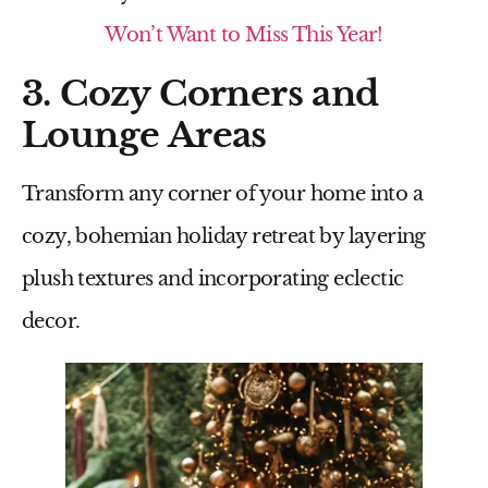
Won’t Want to Miss This Year!
3. Cozy Corners and
Lounge Areas
Transform any corner of your home into a
cozy, bohemian holiday retreat by layering
plush textures and incorporating eclectic
decor.