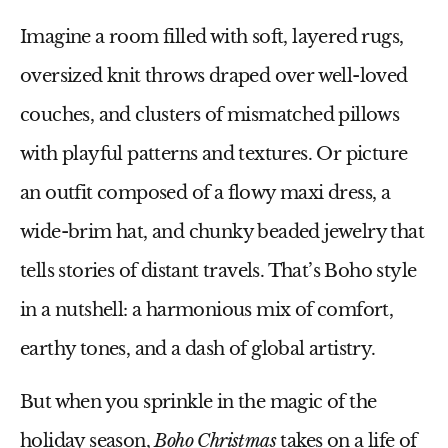
Imagine a room filled with soft, layered rugs,
oversized knit throws draped over well-loved
couches, and clusters of mismatched pillows
with playful patterns and textures. Or picture
an outfit composed of a flowy maxi dress, a
wide-brim hat, and chunky beaded jewelry that
tells stories of distant travels. That’s Boho style
in a nutshell: a harmonious mix of comfort,
earthy tones, and a dash of global artistry.
But when you sprinkle in the magic of the
holiday season,
Boho Christmas
takes on a life of