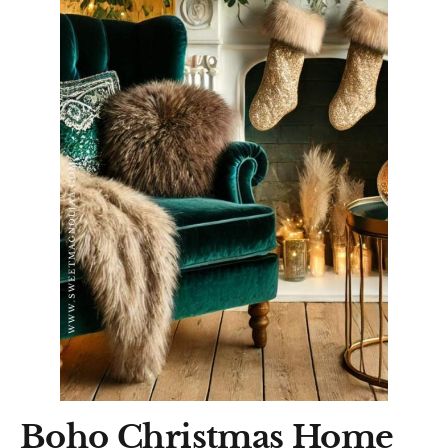
Boho Christmas Home