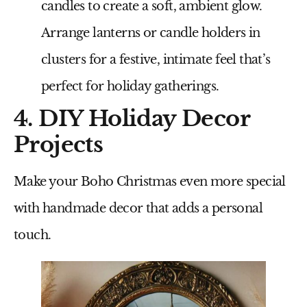
candles to create a soft, ambient glow.
Arrange lanterns or candle holders in
clusters for a festive, intimate feel that’s
perfect for holiday gatherings.
4. DIY Holiday Decor
Projects
Make your Boho Christmas even more special
with handmade decor that adds a personal
touch.