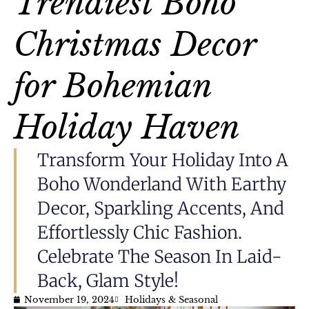
Trendiest Boho
Christmas Decor
for Bohemian
Holiday Haven
Transform Your Holiday Into A
Boho Wonderland With Earthy
Decor, Sparkling Accents, And
Effortlessly Chic Fashion.
Celebrate The Season In Laid-
Back, Glam Style!
November 19, 2024
Holidays & Seasonal