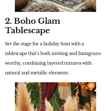
2. Boho Glam
Tablescape
Set the stage for a holiday feast with a
tablescape that’s both inviting and Instagram-
worthy, combining layered textures with
natural and metallic elements.