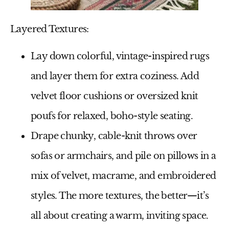
Layered Textures:
Lay down colorful, vintage-inspired rugs
and layer them for extra coziness. Add
velvet floor cushions or oversized knit
poufs for relaxed, boho-style seating.
Drape chunky, cable-knit throws over
sofas or armchairs, and pile on pillows in a
mix of velvet, macrame, and embroidered
styles. The more textures, the better—it’s
all about creating a warm, inviting space.