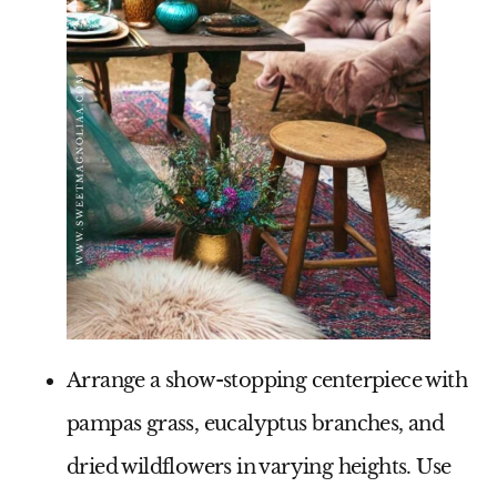
Arrange a show-stopping centerpiece with
pampas grass, eucalyptus branches, and
dried wildflowers in varying heights. Use