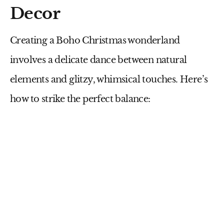
Decor
Creating a Boho Christmas wonderland
involves a delicate dance between natural
elements and glitzy, whimsical touches. Here’s
how to strike the perfect balance: