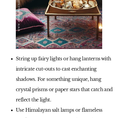
String up fairy lights or hang lanterns with
intricate cut-outs to cast enchanting
shadows. For something unique, hang
crystal prisms or paper stars that catch and
reflect the light.
Use Himalayan salt lamps or flameless