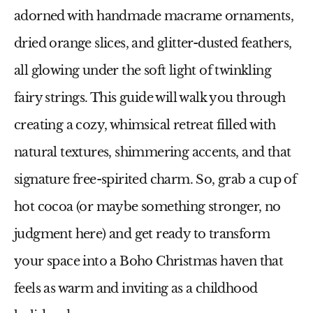
adorned with handmade macrame ornaments,
dried orange slices, and glitter-dusted feathers,
all glowing under the soft light of twinkling
fairy strings. This guide will walk you through
creating a cozy, whimsical retreat filled with
natural textures, shimmering accents, and that
signature free-spirited charm. So, grab a cup of
hot cocoa (or maybe something stronger, no
judgment here) and get ready to transform
your space into a Boho Christmas haven that
feels as warm and inviting as a childhood