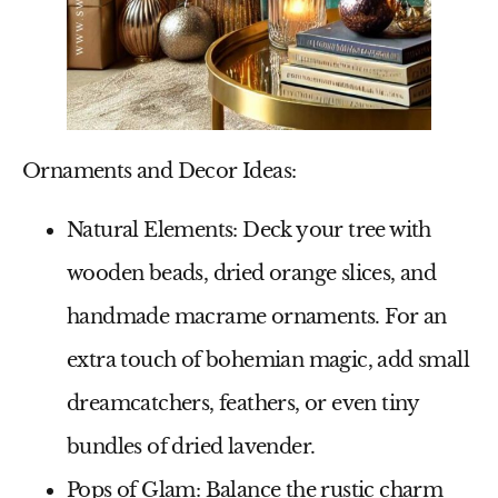
Ornaments and Decor Ideas:
Natural Elements
: Deck your tree with
wooden beads, dried orange slices, and
handmade macrame ornaments. For an
extra touch of bohemian magic, add small
dreamcatchers, feathers, or even tiny
bundles of dried lavender.
Pops of Glam
: Balance the rustic charm