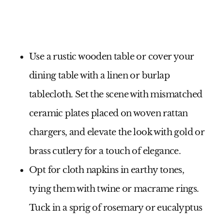
Use a rustic wooden table or cover your
dining table with a linen or burlap
tablecloth. Set the scene with mismatched
ceramic plates placed on woven rattan
chargers, and elevate the look with gold or
brass cutlery for a touch of elegance.
Opt for cloth napkins in earthy tones,
tying them with twine or macrame rings.
Tuck in a sprig of rosemary or eucalyptus