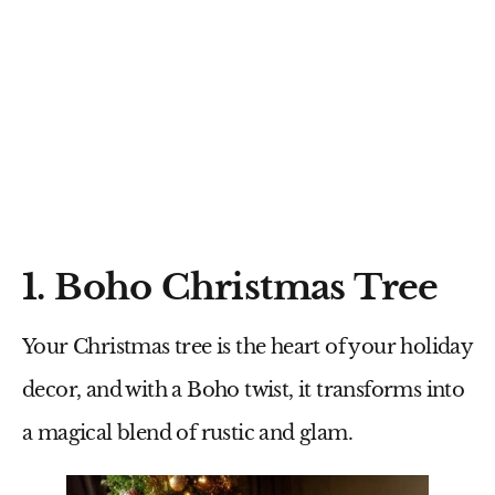
1. Boho Christmas Tree
Your Christmas tree is the heart of your holiday
decor, and with a Boho twist, it transforms into
a magical blend of rustic and glam.