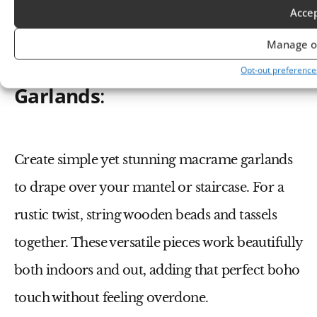
Acce
Manage o
Macrame and Beaded
Opt-out preference
Garlands
:
Create simple yet stunning macrame garlands
to drape over your mantel or staircase. For a
rustic twist, string wooden beads and tassels
together. These versatile pieces work beautifully
both indoors and out, adding that perfect boho
touch without feeling overdone.