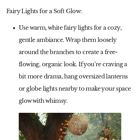
Fairy Lights for a Soft Glow:
Use warm, white fairy lights for a cozy,
gentle ambiance. Wrap them loosely
around the branches to create a free-
flowing, organic look. If you’re craving a
bit more drama, hang oversized lanterns
or globe lights nearby to make your space
glow with whimsy.