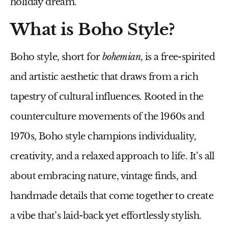
holiday dream.
What is Boho Style?
Boho style, short for
bohemian
, is a free-spirited
and artistic aesthetic that draws from a rich
tapestry of cultural influences. Rooted in the
counterculture movements of the 1960s and
1970s, Boho style champions individuality,
creativity, and a relaxed approach to life. It’s all
about embracing nature, vintage finds, and
handmade details that come together to create
a vibe that’s laid-back yet effortlessly stylish.