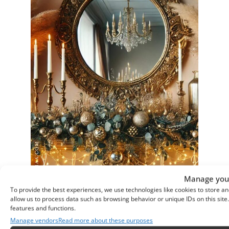
Manage your
To provide the best experiences, we use technologies like cookies to store an
allow us to process data such as browsing behavior or unique IDs on this sit
features and functions.
Manage vendors
Read more about these purposes