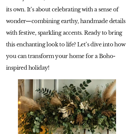
its own. It’s about celebrating with a sense of
wonder—combining earthy, handmade details
with festive, sparkling accents. Ready to bring
this enchanting look to life? Let’s dive into how
you can transform your home for a Boho-
inspired holiday!