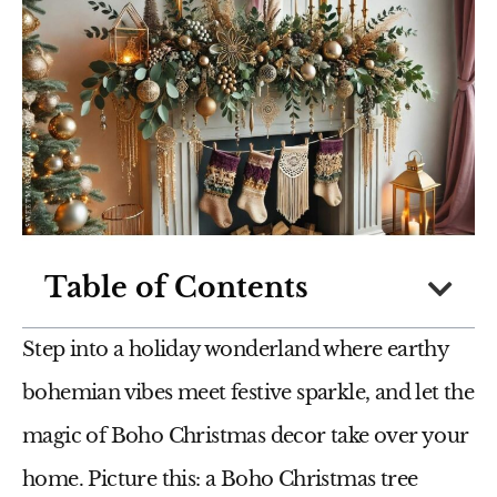
Table of Contents
Step into a holiday wonderland where earthy
bohemian vibes meet festive sparkle, and let the
magic of Boho Christmas decor take over your
home. Picture this: a Boho Christmas tree