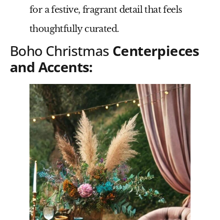
for a festive, fragrant detail that feels
thoughtfully curated.
Boho Christmas
Centerpieces
and Accents: