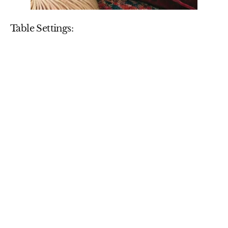
Table Settings: