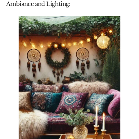
Ambiance and Lighting: