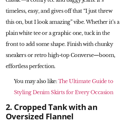
classic—
a comfy tee and baggy jeans
. It’s
timeless, easy, and gives off that “I just threw
this on, but I look amazing” vibe. Whether it’s a
plain white tee
or a
graphic one
, tuck in the
front to add some shape. Finish with
chunky
sneakers
or retro
high-top Converse
—boom,
effortless perfection.
You may also like:
The Ultimate Guide to
Styling Denim Skirts for Every Occasion
2. Cropped Tank with an
Oversized Flannel