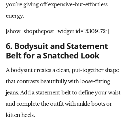
you’re giving off expensive-but-effortless
energy.
[show_shopthepost_widget id=”5309172″]
6. Bodysuit and Statement
Belt for a Snatched Look
A
bodysuit
creates a clean, put-together shape
that contrasts beautifully with loose-fitting
jeans. Add a
statement belt
to define your waist
and complete the outfit with ankle boots or
kitten heels.