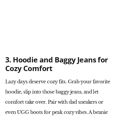
3. Hoodie and Baggy Jeans for
Cozy Comfort
Lazy days deserve cozy fits. Grab your
favorite
hoodie
, slip into those
baggy jeans
, and let
comfort take over. Pair with
dad sneakers
or
even
UGG boots
for peak cozy vibes. A
beanie