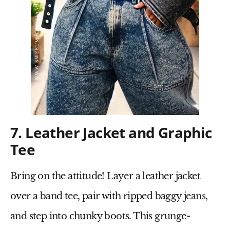
7. Leather Jacket and Graphic
Tee
Bring on the attitude! Layer a
leather jacket
over a
band tee
, pair with
ripped baggy jeans
,
and step into
chunky boots
. This
grunge-