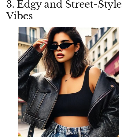
3. Edgy and Street-Style
Vibes