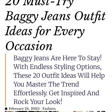
20 Must-Try
Baggy Jeans Outfit
Ideas for Every
Occasion
Baggy Jeans Are Here To Stay!
With Endless Styling Options,
These 20 Outfit Ideas Will Help
You Master The Trend
Effortlessly. Get Inspired And
Rock Your Look!
February 24, 2025
Fashion