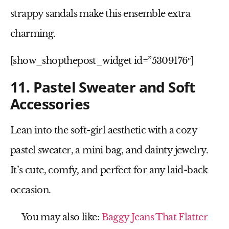
strappy sandals
make this ensemble extra
charming.
[show_shopthepost_widget id=”5309176″]
11. Pastel Sweater and Soft
Accessories
Lean into the
soft-girl aesthetic
with a cozy
pastel sweater
, a
mini bag
, and dainty jewelry.
It’s cute, comfy, and perfect for any laid-back
occasion.
You may also like:
Baggy Jeans That Flatter