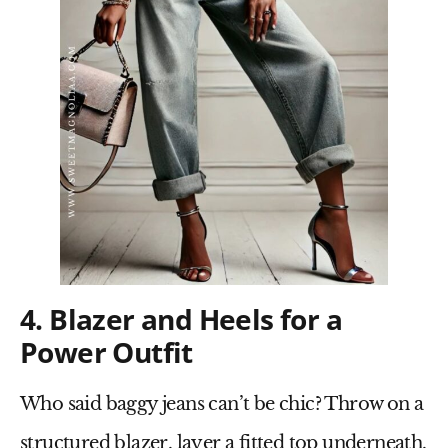
4. Blazer and Heels for a
Power Outfit
Who said baggy jeans can’t be chic? Throw on a
structured blazer
, layer a fitted top underneath,