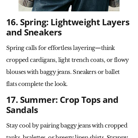
16. Spring: Lightweight Layers
and Sneakers
Spring calls for effortless layering—think
cropped cardigans
,
light trench coats
, or
flowy
blouses
with baggy jeans. Sneakers or
ballet
flats
complete the look.
17. Summer: Crop Tops and
Sandals
Stay cool by pairing
baggy jeans
with
cropped
tanks
,
bralettes
, or breezy
linen shirts
.
Strappy