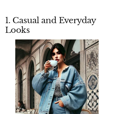
1. Casual and Everyday
Looks