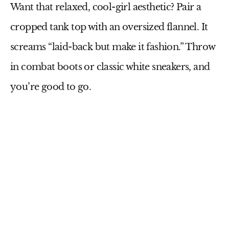
Want that relaxed, cool-girl aesthetic? Pair a
cropped tank top
with an oversized
flannel
. It
screams “laid-back but make it fashion.” Throw
in
combat boots
or classic white sneakers, and
you’re good to go.