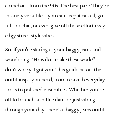
comeback from the 90s. The best part? They’re
insanely versatile—you can keep it casual, go
full-on chic, or even give off those effortlessly
edgy street-style vibes.
So, if you’re staring at your
baggy jeans
and
wondering, “How do I make these work?”—
don’t worry, I got you. This guide has all the
outfit inspo you need, from relaxed everyday
looks to polished ensembles. Whether you’re
off to brunch, a coffee date, or just vibing
through your day, there’s a
baggy jeans outfit