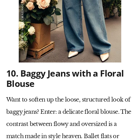
10. Baggy Jeans with a Floral
Blouse
Want to soften up the loose, structured look of
baggy jeans? Enter:
a delicate floral blouse
. The
contrast between flowy and oversized is a
match made in style heaven.
Ballet flats
or