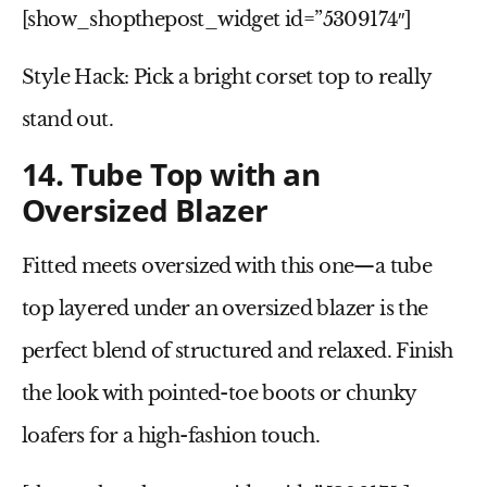
[show_shopthepost_widget id=”5309174″]
Style Hack:
Pick a bright corset top to really
stand out.
14. Tube Top with an
Oversized Blazer
Fitted meets oversized with this one—a
tube
top
layered under an
oversized blazer
is the
perfect blend of structured and relaxed. Finish
the look with
pointed-toe boots
or
chunky
loafers
for a high-fashion touch.