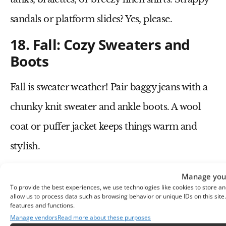
sandals
or
platform slides
? Yes, please.
18. Fall: Cozy Sweaters and
Boots
Fall is sweater weather! Pair
baggy jeans
with a
chunky knit sweater
and
ankle boots
. A
wool
coat
or
puffer jacket
keeps things warm and
stylish.
19. Winter: Oversized Coats
Manage your
and Layering
To provide the best experiences, we use technologies like cookies to store an
allow us to process data such as browsing behavior or unique IDs on this sit
features and functions.
Cold weather? No problem. Layer a
long wool
Manage vendors
Read more about these purposes