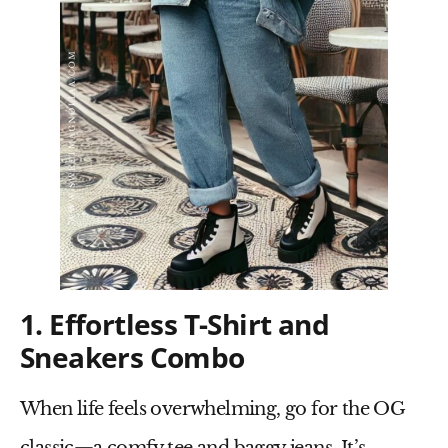
1. Effortless T-Shirt and
Sneakers Combo
When life feels overwhelming, go for the OG