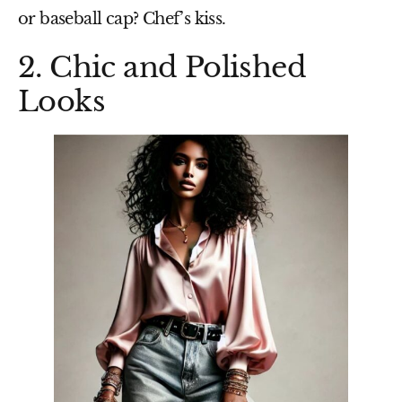
or baseball cap
? Chef’s kiss.
2. Chic and Polished
Looks