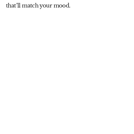
that’ll match your mood.