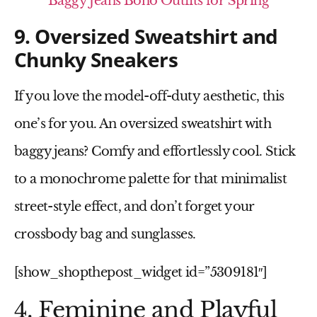
Baggy Jeans Boho Outfits for Spring
9. Oversized Sweatshirt and
Chunky Sneakers
If you love the
model-off-duty
aesthetic, this
one’s for you. An
oversized sweatshirt
with
baggy jeans? Comfy and effortlessly cool. Stick
to a monochrome palette for that minimalist
street-style effect, and don’t forget your
crossbody bag
and
sunglasses
.
[show_shopthepost_widget id=”5309181″]
4. Feminine and Playful