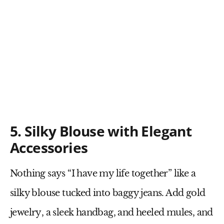
5. Silky Blouse with Elegant
Accessories
Nothing says “I have my life together” like a
silky blouse tucked into baggy jeans
. Add
gold
jewelry
, a
sleek handbag
, and
heeled mules
, and