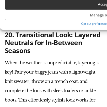
coat
over baggy jeans, add a
turtleneck sweater
,
Acce
a
chunky scarf
, and
combat boots
—now you’re
Manage o
both warm and stylish.
Opt-out preference
20. Transitional Look: Layered
Neutrals for In-Between
Seasons
When the weather is unpredictable, layering is
key! Pair your
baggy jeans
with a
lightweight
knit sweater
, throw on a
trench coat
, and
complete the look with
sleek loafers
or
ankle
boots
. This effortlessly stylish look works for