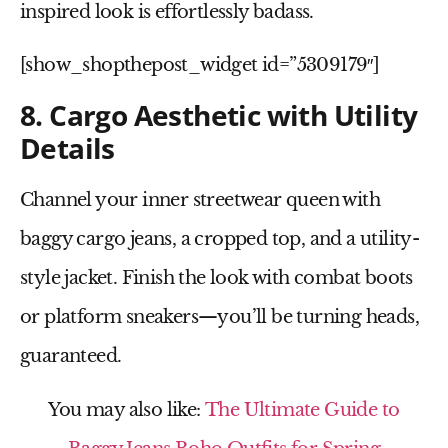
inspired
look is effortlessly badass.
[show_shopthepost_widget id=”5309179″]
8. Cargo Aesthetic with Utility
Details
Channel your inner streetwear queen with
baggy cargo jeans
, a
cropped top
, and a
utility-
style jacket
. Finish the look with
combat boots
or platform sneakers
—you’ll be turning heads,
guaranteed.
You may also like:
The Ultimate Guide to