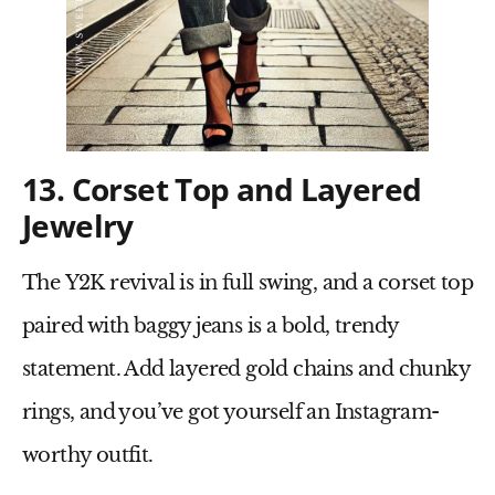
13. Corset Top and Layered
Jewelry
The
Y2K revival
is in full swing, and a
corset top
paired with
baggy jeans
is a bold, trendy
statement. Add
layered gold chains
and
chunky
rings
, and you’ve got yourself an Instagram-
worthy outfit.