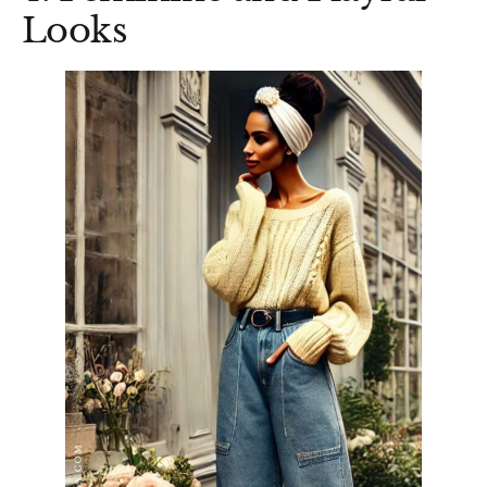
Looks