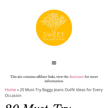
This site contains affiliate links, view the
disclosure
for more
information.
Home
»
20 Must-Try Baggy Jeans Outfit Ideas for Every
Occasion