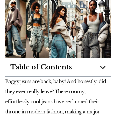
Table of Contents
Baggy jeans are back, baby! And honestly, did
they ever really leave? These roomy,
effortlessly cool jeans have reclaimed their
throne in modern fashion, making a major