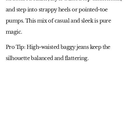
and step into
strappy heels
or pointed-toe
pumps
. This mix of casual and sleek is pure
magic.
Pro Tip:
High-waisted baggy jeans keep the
silhouette balanced and flattering.