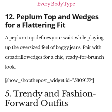
Every Body Type
12. Peplum Top and Wedges
for a Flattering Fit
A
peplum top
defines your waist while playing
up the oversized feel of baggy jeans. Pair with
espadrille wedges
for a chic, ready-for-brunch
look.
[show_shopthepost_widget id=”5309177″]
5. Trendy and Fashion-
Forward Outfits