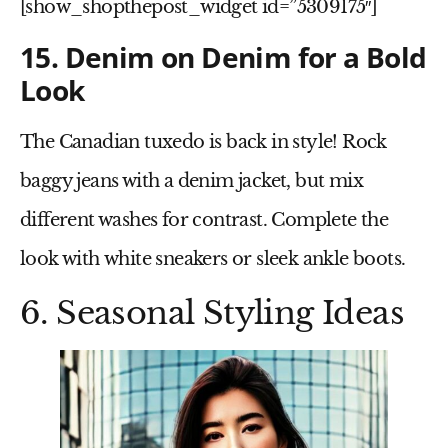
[show_shopthepost_widget id=”5309175″]
15. Denim on Denim for a Bold
Look
The
Canadian tuxedo
is back in style! Rock
baggy jeans
with a
denim jacket
, but mix
different washes for contrast. Complete the
look with
white sneakers or sleek ankle boots
.
6. Seasonal Styling Ideas