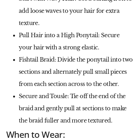
add loose waves to your hair for extra
texture.
Pull Hair into a High Ponytail
: Secure
your hair with a strong elastic.
Fishtail Braid
: Divide the ponytail into two
sections and alternately pull small pieces
from each section across to the other.
Secure and Tousle
: Tie off the end of the
braid and gently pull at sections to make
the braid fuller and more textured.
When to Wear: