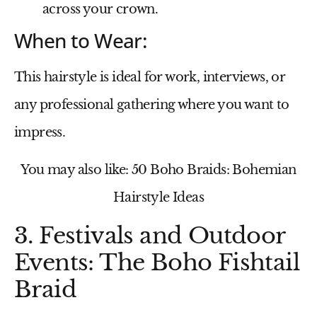
across your crown.
When to Wear:
This hairstyle is ideal for work, interviews, or
any professional gathering where you want to
impress.
You may also like: 50 Boho Braids: Bohemian
Hairstyle Ideas
3. Festivals and Outdoor
Events: The Boho Fishtail
Braid