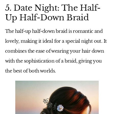
5. Date Night: The Half-
Up Half-Down Braid
The half-up half-down braid is romantic and
lovely, making it ideal for a special night out. It
combines the ease of wearing your hair down
with the sophistication of a braid, giving you
the best of both worlds.