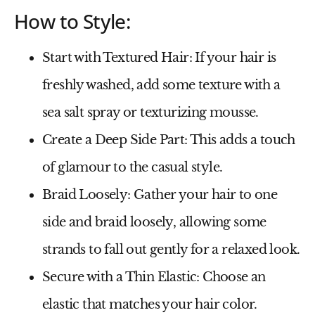
How to Style:
Start with Textured Hair
: If your hair is
freshly washed, add some texture with a
sea salt spray or texturizing mousse.
Create a Deep Side Part
: This adds a touch
of glamour to the casual style.
Braid Loosely
: Gather your hair to one
side and braid loosely, allowing some
strands to fall out gently for a relaxed look.
Secure with a Thin Elastic
: Choose an
elastic that matches your hair color.