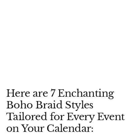
Here are 7 Enchanting
Boho Braid Styles
Tailored for Every Event
on Your Calendar: