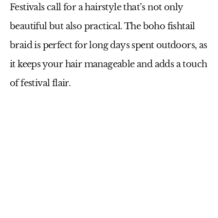
Festivals call for a hairstyle that’s not only
beautiful but also practical. The boho fishtail
braid is perfect for long days spent outdoors, as
it keeps your hair manageable and adds a touch
of festival flair.