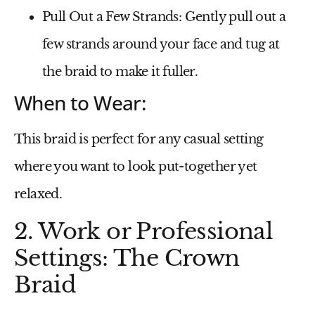
Pull Out a Few Strands
: Gently pull out a
few strands around your face and tug at
the braid to make it fuller.
When to Wear:
This braid is perfect for any casual setting
where you want to look put-together yet
relaxed.
2. Work or Professional
Settings: The Crown
Braid