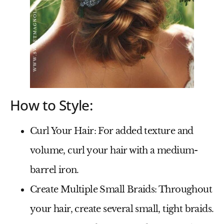
How to Style:
Curl Your Hair
: For added texture and
volume, curl your hair with a medium-
barrel iron.
Create Multiple Small Braids
: Throughout
your hair, create several small, tight braids.