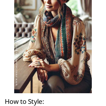
How to Style: