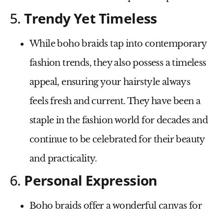
5.
Trendy Yet Timeless
While boho braids tap into contemporary
fashion trends, they also possess a timeless
appeal, ensuring your hairstyle always
feels fresh and current. They have been a
staple in the fashion world for decades and
continue to be celebrated for their beauty
and practicality.
6.
Personal Expression
Boho braids offer a wonderful canvas for