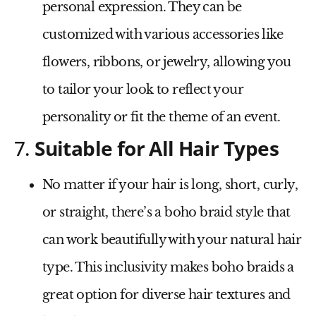
personal expression. They can be
customized with various accessories like
flowers, ribbons, or jewelry, allowing you
to tailor your look to reflect your
personality or fit the theme of an event.
7.
Suitable for All Hair Types
No matter if your hair is long, short, curly,
or straight, there’s a boho braid style that
can work beautifully with your natural hair
type. This inclusivity makes boho braids a
great option for diverse hair textures and