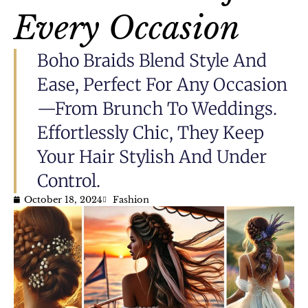
Every Occasion
Boho Braids Blend Style And
Ease, Perfect For Any Occasion
—from Brunch To Weddings.
Effortlessly Chic, They Keep
Your Hair Stylish And Under
Control.
October 18, 2024
Fashion