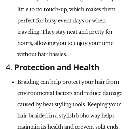
little to no touch-up, which makes them
perfect for busy event days or when
traveling. They stay neat and pretty for
hours, allowing you to enjoy your time
without hair hassles.
4.
Protection and Health
Braiding can help protect your hair from
environmental factors and reduce damage
caused by heat styling tools. Keeping your
hair braided in a stylish boho way helps
maintain its health and prevent split ends.