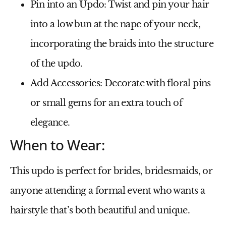
Pin into an Updo
: Twist and pin your hair
into a low bun at the nape of your neck,
incorporating the braids into the structure
of the updo.
Add Accessories
: Decorate with floral pins
or small gems for an extra touch of
elegance.
When to Wear:
This updo is perfect for brides, bridesmaids, or
anyone attending a formal event who wants a
hairstyle that’s both beautiful and unique.