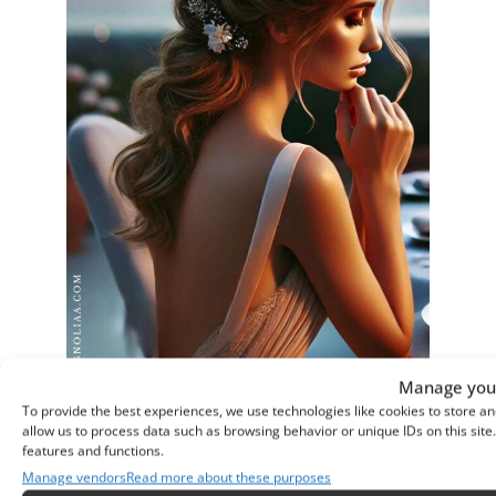
Manage your
To provide the best experiences, we use technologies like cookies to store an
allow us to process data such as browsing behavior or unique IDs on this sit
features and functions.
Manage vendors
Read more about these purposes