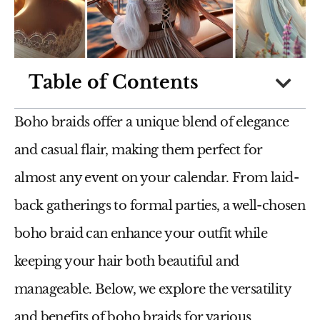
Table of Contents
Boho braids offer a unique blend of elegance
and casual flair, making them perfect for
almost any event on your calendar. From laid-
back gatherings to formal parties, a well-chosen
boho braid can enhance your outfit while
keeping your hair both beautiful and
manageable. Below, we explore the versatility
and benefits of boho braids for various