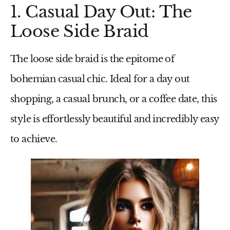
1. Casual Day Out: The
Loose Side Braid
The loose side braid is the epitome of
bohemian casual chic. Ideal for a day out
shopping, a casual brunch, or a coffee date, this
style is effortlessly beautiful and incredibly easy
to achieve.