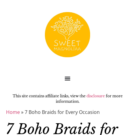
This site contains affiliate links, view the
disclosure
for more
information.
Home
»
7 Boho Braids for Every Occasion
7 Boho Braids for