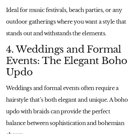
Ideal for music festivals, beach parties, or any
outdoor gatherings where you want a style that
stands out and withstands the elements.
4. Weddings and Formal
Events: The Elegant Boho
Updo
Weddings and formal events often require a
hairstyle that’s both elegant and unique. A boho
updo with braids can provide the perfect
balance between sophistication and bohemian