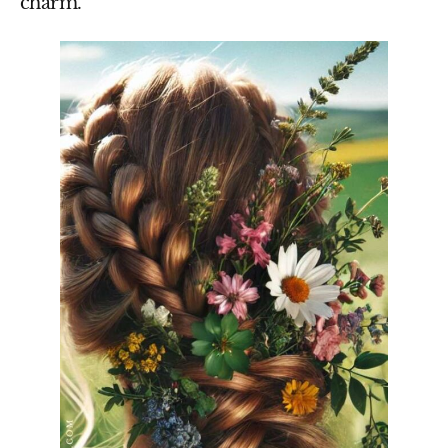
charm.