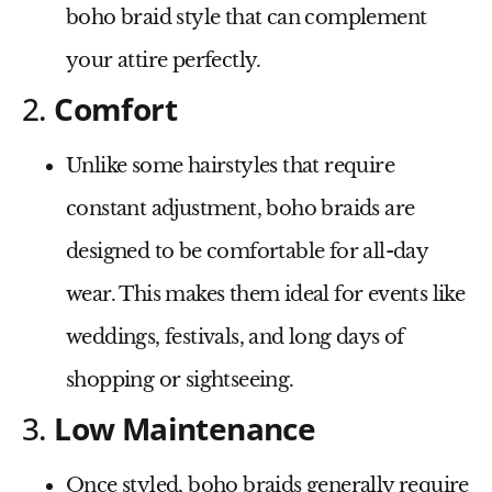
boho braid style that can complement
your attire perfectly.
2.
Comfort
Unlike some hairstyles that require
constant adjustment, boho braids are
designed to be comfortable for all-day
wear. This makes them ideal for events like
weddings, festivals, and long days of
shopping or sightseeing.
3.
Low Maintenance
Once styled, boho braids generally require