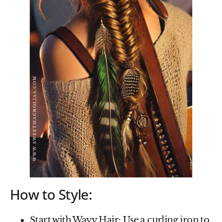
How to Style:
Start with Wavy Hair
: Use a curling iron to