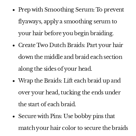
Prep with Smoothing Serum
: To prevent
flyaways, apply a smoothing serum to
your hair before you begin braiding.
Create Two Dutch Braids
: Part your hair
down the middle and braid each section
along the sides of your head.
Wrap the Braids
: Lift each braid up and
over your head, tucking the ends under
the start of each braid.
Secure with Pins
: Use bobby pins that
match your hair color to secure the braids