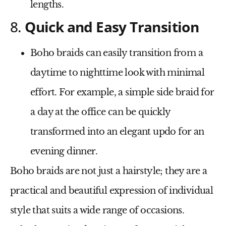
lengths.
8.
Quick and Easy Transition
Boho braids can easily transition from a
daytime to nighttime look with minimal
effort. For example, a simple side braid for
a day at the office can be quickly
transformed into an elegant updo for an
evening dinner.
Boho braids are not just a hairstyle; they are a
practical and beautiful expression of individual
style that suits a wide range of occasions.