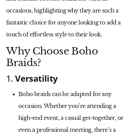
occasions, highlighting why they are such a
fantastic choice for anyone looking to add a
touch of effortless style to their look.
Why Choose Boho
Braids?
1.
Versatility
Boho braids can be adapted for any
occasion. Whether you’re attending a
high-end event, a casual get-together, or
even a professional meeting, there’s a