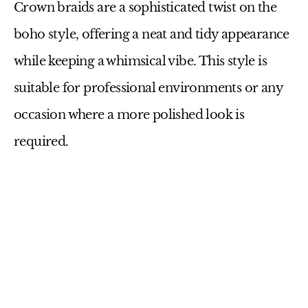
Crown braids are a sophisticated twist on the
boho style, offering a neat and tidy appearance
while keeping a whimsical vibe. This style is
suitable for professional environments or any
occasion where a more polished look is
required.