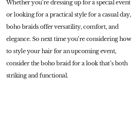
Whether you’re dressing up for a special event
or looking for a practical style for a casual day,
boho braids offer versatility, comfort, and
elegance. So next time you’re considering how
to style your hair for an upcoming event,
consider the boho braid for a look that’s both
striking and functional.