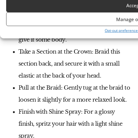
Acce
How to Style:
Manage o
Add Soft Curls
: Curl your hair lightly to
Opt-out preference
give it some body.
Take a Section at the Crown
: Braid this
section back, and secure it with a small
elastic at the back of your head.
Pull at the Braid
: Gently tug at the braid to
loosen it slightly for a more relaxed look.
Finish with Shine Spray
: For a glossy
finish, spritz your hair with a light shine
spray.