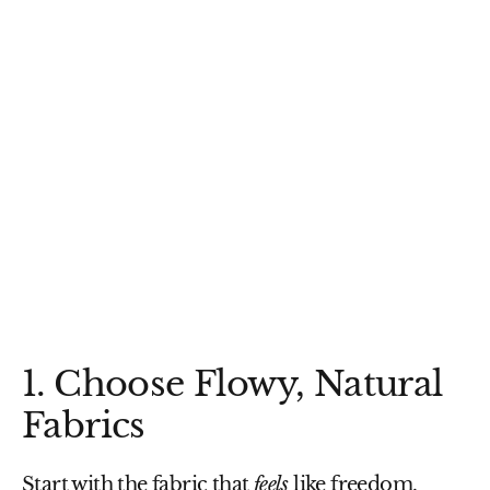
1. Choose Flowy, Natural
Fabrics
Start with the fabric that
feels
like freedom.