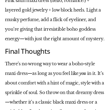
Pink satin maxi dress
(hello, romance!) +
layered gold jewelry + low block heels. Light a
musky perfume, add a flick of eyeliner, and
you’re giving that irresistible boho goddess
energy—with just the right amount of mystery.
Final Thoughts
There’s no wrong way to wear a boho-style
maxi dress—as long as you feel like
you
in it. It’s
about comfort with a hint of magic, style with a
sprinkle of soul. So throw on that dreamy dress
—whether it’s a classic
black maxi dress
or a