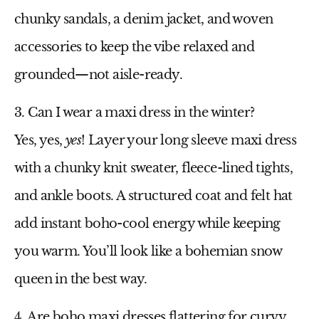
chunky sandals, a denim jacket, and woven
accessories to keep the vibe relaxed and
grounded—not aisle-ready.
3. Can I wear a maxi dress in the winter?
Yes, yes,
yes
! Layer your
long sleeve maxi dress
with a chunky knit sweater, fleece-lined tights,
and ankle boots. A structured coat and felt hat
add instant boho-cool energy while keeping
you warm. You’ll look like a bohemian snow
queen in the best way.
4. Are boho maxi dresses flattering for curvy