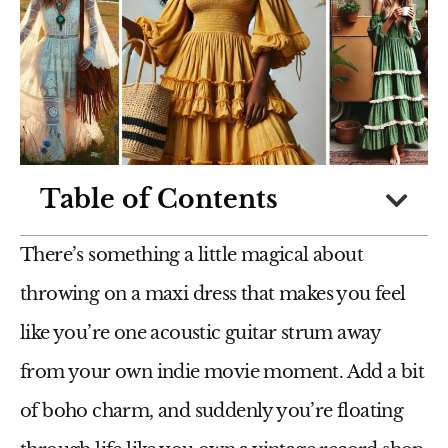
Table of Contents
There’s something a little magical about
throwing on a maxi dress that makes you feel
like you’re one acoustic guitar strum away
from your own indie movie moment. Add a bit
of boho charm, and suddenly you’re floating