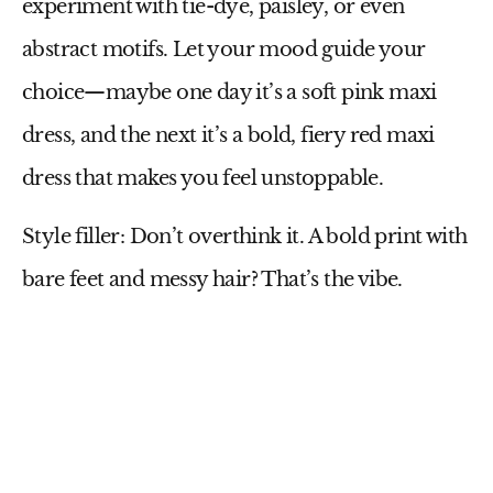
experiment with tie-dye, paisley, or even
abstract motifs. Let your mood guide your
choice—maybe one day it’s a soft
pink maxi
dress
, and the next it’s a bold, fiery
red maxi
dress
that makes you feel unstoppable.
Style filler:
Don’t overthink it. A bold print with
bare feet and messy hair? That’s the vibe.