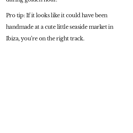
Pro tip:
If it looks like it could have been
handmade at a cute little seaside market in
Ibiza, you’re on the right track.