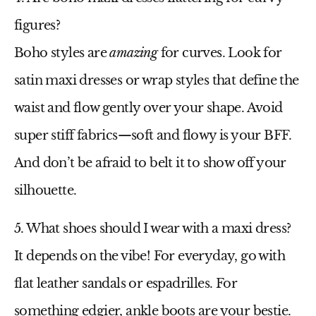
figures?
Boho styles are
amazing
for curves. Look for
satin maxi dresses
or wrap styles that define the
waist and flow gently over your shape. Avoid
super stiff fabrics—soft and flowy is your BFF.
And don’t be afraid to belt it to show off your
silhouette.
5. What shoes should I wear with a maxi dress?
It depends on the vibe! For everyday, go with
flat leather sandals or espadrilles. For
something edgier, ankle boots are your bestie.