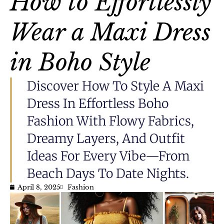
How to Effortlessly
Wear a Maxi Dress
in Boho Style
Discover How To Style A Maxi
Dress In Effortless Boho
Fashion With Flowy Fabrics,
Dreamy Layers, And Outfit
Ideas For Every Vibe—From
Beach Days To Date Nights.
April 8, 2025
Fashion