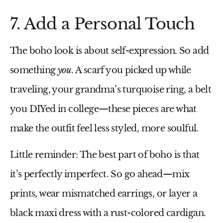
7. Add a Personal Touch
The boho look is about self-expression. So add
something
you
. A scarf you picked up while
traveling, your grandma’s turquoise ring, a belt
you DIYed in college—these pieces are what
make the outfit feel less styled, more soulful.
Little reminder:
The best part of boho is that
it’s perfectly imperfect. So go ahead—mix
prints, wear mismatched earrings, or layer a
black maxi dress
with a rust-colored cardigan.