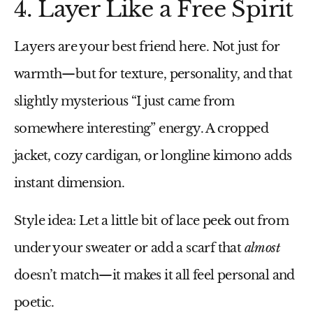
4. Layer Like a Free Spirit
Layers are your best friend here. Not just for
warmth—but for texture, personality, and that
slightly mysterious “I just came from
somewhere interesting” energy. A cropped
jacket, cozy cardigan, or longline kimono adds
instant dimension.
Style idea:
Let a little bit of lace peek out from
under your sweater or add a scarf that
almost
doesn’t match—it makes it all feel personal and
poetic.