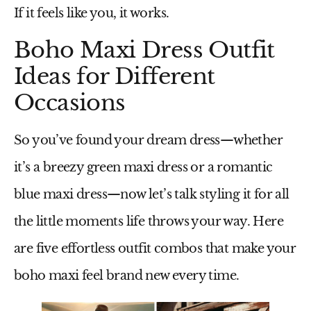
If it feels like you, it works.
Boho Maxi Dress Outfit
Ideas for Different
Occasions
So you’ve found your dream dress—whether
it’s a breezy
green maxi dress
or a romantic
blue maxi dress
—now let’s talk styling it for all
the little moments life throws your way. Here
are five effortless outfit combos that make your
boho maxi feel brand new every time.