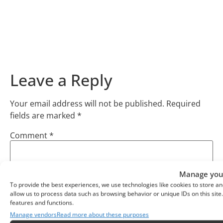
Leave a Reply
Your email address will not be published.
Required
fields are marked
*
Comment
*
Manage your
To provide the best experiences, we use technologies like cookies to store an
allow us to process data such as browsing behavior or unique IDs on this sit
features and functions.
Manage vendors
Read more about these purposes