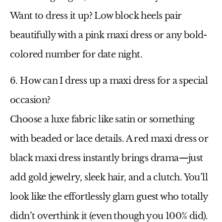
Want to dress it up? Low block heels pair
beautifully with a
pink maxi dress
or any bold-
colored number for date night.
6. How can I dress up a maxi dress for a special
occasion?
Choose a luxe fabric like satin or something
with beaded or lace details. A
red maxi dress
or
black maxi dress
instantly brings drama—just
add gold jewelry, sleek hair, and a clutch. You’ll
look like the effortlessly glam guest who totally
didn’t overthink it (even though you 100% did).