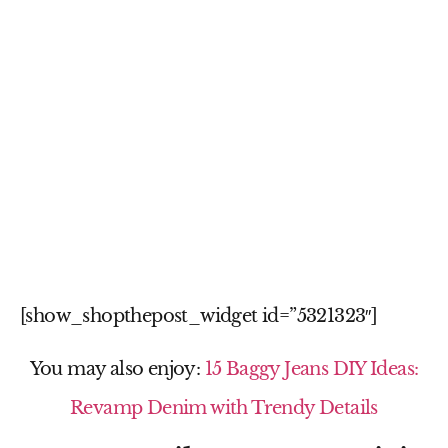
[show_shopthepost_widget id=”5321323″]
You may also enjoy:
15 Baggy Jeans DIY Ideas:
Revamp Denim with Trendy Details