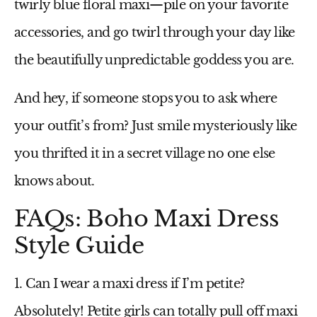
twirly
blue floral maxi
—pile on your favorite
accessories, and go twirl through your day like
the beautifully unpredictable goddess you are.
And hey, if someone stops you to ask where
your outfit’s from? Just smile mysteriously like
you thrifted it in a secret village no one else
knows about.
FAQs: Boho Maxi Dress
Style Guide
1. Can I wear a maxi dress if I’m petite?
Absolutely! Petite girls can totally pull off maxi