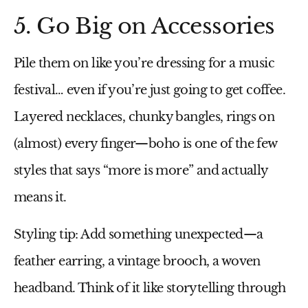
5. Go Big on Accessories
Pile them on like you’re dressing for a music
festival… even if you’re just going to get coffee.
Layered necklaces, chunky bangles, rings on
(almost) every finger—boho is one of the few
styles that says “more is more” and actually
means it.
Styling tip:
Add something unexpected—a
feather earring, a vintage brooch, a woven
headband. Think of it like storytelling through