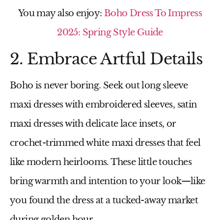
You may also enjoy:
Boho Dress To Impress
2025: Spring Style Guide
2. Embrace Artful Details
Boho is never boring. Seek out
long sleeve
maxi dresses
with embroidered sleeves,
satin
maxi dresses
with delicate lace insets, or
crochet-trimmed
white maxi dresses
that feel
like modern heirlooms. These little touches
bring warmth and intention to your look—like
you found the dress at a tucked-away market
during golden hour.