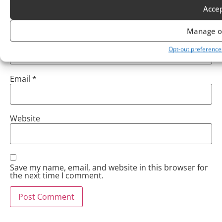
Acce
Manage o
Name
*
Opt-out preference
Email
*
Website
Save my name, email, and website in this browser for
the next time I comment.