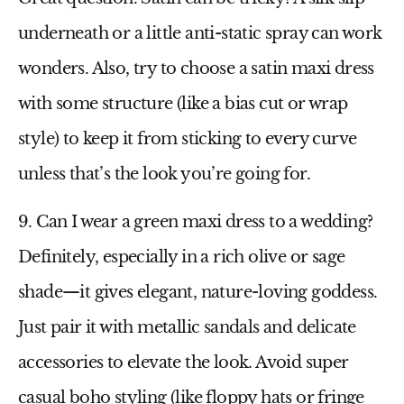
underneath or a little anti-static spray can work
wonders. Also, try to choose a
satin maxi dress
with some structure (like a bias cut or wrap
style) to keep it from sticking to every curve
unless that’s the look you’re going for.
9. Can I wear a green maxi dress to a wedding?
Definitely, especially in a rich olive or sage
shade—it gives elegant, nature-loving goddess.
Just pair it with metallic sandals and delicate
accessories to elevate the look. Avoid super
casual boho styling (like floppy hats or fringe