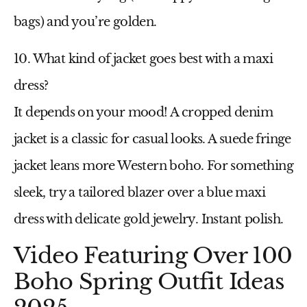
bags) and you’re golden.
10. What kind of jacket goes best with a maxi
dress?
It depends on your mood! A cropped denim
jacket is a classic for casual looks. A suede fringe
jacket leans more Western boho. For something
sleek, try a tailored blazer over a
blue maxi
dress
with delicate gold jewelry. Instant polish.
Video Featuring Over 100
Boho Spring Outfit Ideas