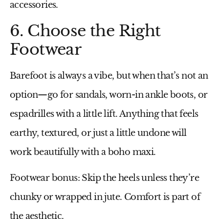
accessories.
6. Choose the Right
Footwear
Barefoot is always a vibe, but when that’s not an
option—go for sandals, worn-in ankle boots, or
espadrilles with a little lift. Anything that feels
earthy, textured, or just a little undone will
work beautifully with a boho maxi.
Footwear bonus:
Skip the heels unless they’re
chunky or wrapped in jute. Comfort is part of
the aesthetic.