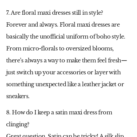
7. Are floral maxi dresses still in style?
Forever and always.
Floral maxi dresses
are
basically the unofficial uniform of boho style.
From micro-florals to oversized blooms,
there’s always a way to make them feel fresh—
just switch up your accessories or layer with
something unexpected like a leather jacket or
sneakers.
8. How do I keep a satin maxi dress from
clinging?
Great question. Satin can be tricky! A silk slip