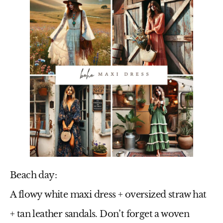
Beach day:
A flowy
white maxi dress
+ oversized straw hat
+ tan leather sandals. Don’t forget a woven