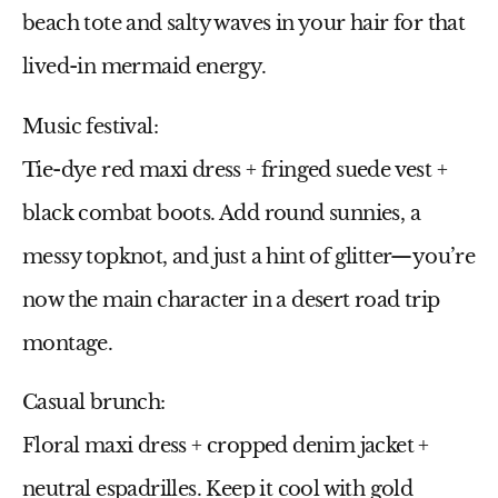
beach tote and salty waves in your hair for that
lived-in mermaid energy.
Music festival:
Tie-dye
red maxi dress
+ fringed suede vest +
black combat boots. Add round sunnies, a
messy topknot, and just a hint of glitter—you’re
now the main character in a desert road trip
montage.
Casual brunch:
Floral maxi dress
+ cropped denim jacket +
neutral espadrilles. Keep it cool with gold