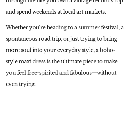
through life like you own a vintage record shop
and spend weekends at local art markets.
Whether you’re heading to a summer festival, a
spontaneous road trip, or just trying to bring
more soul into your everyday style, a
boho-
style maxi dress
is the ultimate piece to make
you feel free-spirited and fabulous—without
even trying.