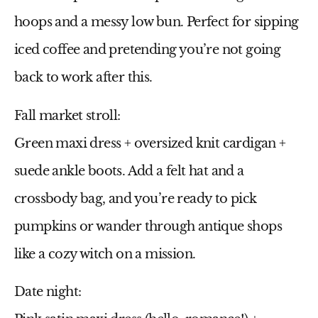
hoops and a messy low bun. Perfect for sipping
iced coffee and pretending you’re not going
back to work after this.
Fall market stroll:
Green maxi dress
+ oversized knit cardigan +
suede ankle boots. Add a felt hat and a
crossbody bag, and you’re ready to pick
pumpkins or wander through antique shops
like a cozy witch on a mission.
Date night: