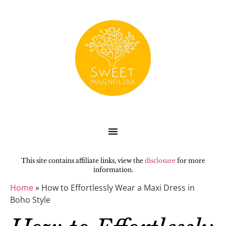
This site contains affiliate links, view the
disclosure
for more
information.
Home
»
How to Effortlessly Wear a Maxi Dress in
Boho Style