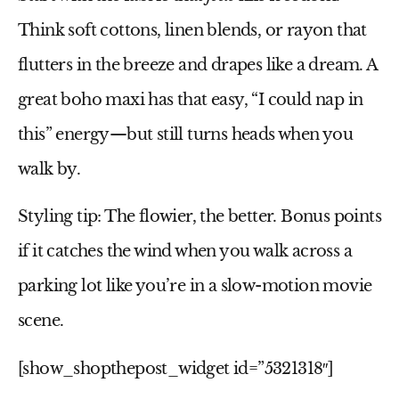
Think soft cottons, linen blends, or rayon that
flutters in the breeze and drapes like a dream. A
great boho maxi has that easy, “I could nap in
this” energy—but still turns heads when you
walk by.
Styling tip:
The flowier, the better. Bonus points
if it catches the wind when you walk across a
parking lot like you’re in a slow-motion movie
scene.
[show_shopthepost_widget id=”5321318″]