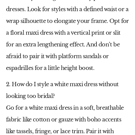
dresses. Look for styles with a defined waist or a
wrap silhouette to elongate your frame. Opt for
a
floral maxi dress
with a vertical print or slit
for an extra lengthening effect. And don’t be
afraid to pair it with platform sandals or
espadrilles for a little height boost.
2. How do I style a white maxi dress without
looking too bridal?
Go for a
white maxi dress
in a soft, breathable
fabric like cotton or gauze with boho accents
like tassels, fringe, or lace trim. Pair it with