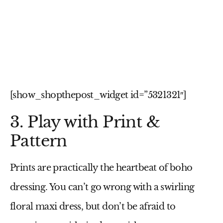
[show_shopthepost_widget id=”5321321″]
3. Play with Print &
Pattern
Prints are practically the heartbeat of boho
dressing. You can’t go wrong with a swirling
floral maxi dress
, but don’t be afraid to