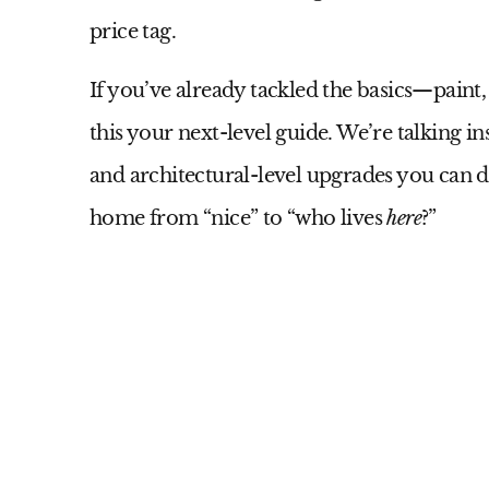
price tag.
If you’ve already tackled the basics—paint
this your next-level guide. We’re talking i
and architectural-level upgrades you can d
home from “nice” to “who lives
here
?”