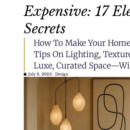
Expensive: 17 El
Secrets
How To Make Your Home 
Tips On Lighting, Textur
Luxe, Curated Space—Wi
July 8, 2025
Design