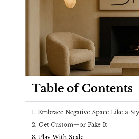
Table of Contents
1. Embrace Negative Space Like a Sty
2. Get Custom—or Fake It
3. Play With Scale