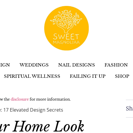
IGN
WEDDINGS
NAIL DESIGNS
FASHION
SPIRITUAL WELLNESS
FAILING IT UP
SHOP
iew the
disclosure
for more information.
Sh
 17 Elevated Design Secrets
ur Home Look