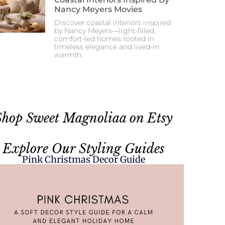
Nancy Meyers Movies
Discover coastal interiors inspired
by Nancy Meyers—light-filled,
comfort-led homes rooted in
timeless elegance and lived-in
warmth.
Shop Sweet Magnoliaa on Etsy
Explore Our Styling Guides
Pink Christmas Decor Guide