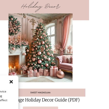
evice
ng
A 124-Page Holiday Decor Guide (PDF)
affect