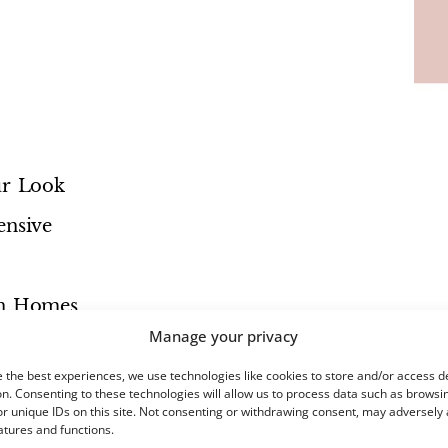
ur Look
nsive
rn Homes
Manage your privacy
 the best experiences, we use technologies like cookies to store and/or access d
n. Consenting to these technologies will allow us to process data such as browsi
r unique IDs on this site. Not consenting or withdrawing consent, may adversely 
atures and functions.