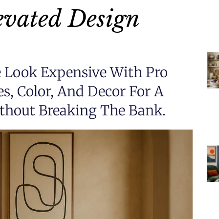
evated Design
Look Expensive With Pro
es, Color, And Decor For A
thout Breaking The Bank.