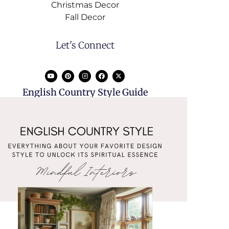
Christmas Decor
Fall Decor
Let's Connect
English Country Style Guide