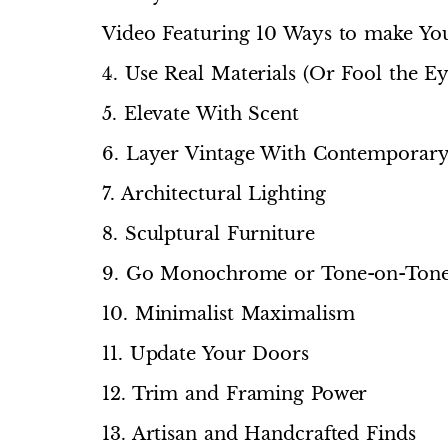
Video Featuring 10 Ways to make Y
4. Use Real Materials (Or Fool the Ey
5. Elevate With Scent
6. Layer Vintage With Contemporar
7. Architectural Lighting
8. Sculptural Furniture
9. Go Monochrome or Tone-on-Ton
10. Minimalist Maximalism
11. Update Your Doors
12. Trim and Framing Power
13. Artisan and Handcrafted Finds