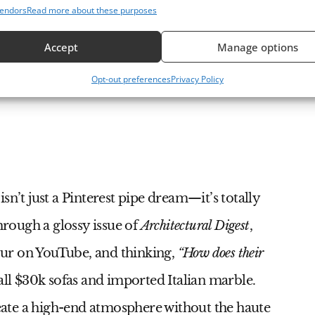
endors
Read more about these purposes
Accept
Manage options
At 
riors
Bea
Opt-out preferences
Privacy Policy
Sty
isn’t just a Pinterest pipe dream—it’s totally
hrough a glossy issue of
Architectural Digest
,
ur on YouTube, and thinking,
“How does their
 all $30k sofas and imported Italian marble.
create a high-end atmosphere without the haute