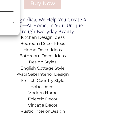
Buy Now
Sweet Magnoliaa, We Help You Create A
utiful Life—At Home, In Your Unique
le, And Through Everyday Beauty.
Kitchen Design Ideas
Bedroom Decor Ideas
Home Decor Ideas
Bathroom Decor Ideas
Design Styles
English Cottage Style
Wabi Sabi Interior Design
French Country Style
Boho Decor
Modern Home
Eclectic Decor
Vintage Decor
Rustic Interior Design