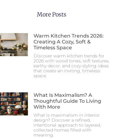
More Posts
Warm Kitchen Trends 2026:
Creating A Cozy, Soft &
Timeless Space
Discover warm kitchen trends for
2026 with wood tones, soft textures,
earthy decor, and cozy styling ideas
that create an inviting, timeless
space.
What Is Maximalism? A
Thoughtful Guide To Living
With More
What is maximalism in interior
design? Discover a refined,
intentional approach to layered,
collected homes filled with
meaning.