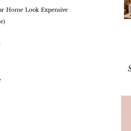
our Home Look Expensive
e)
y
e