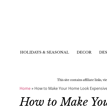
HOLIDAYS & SEASONAL
DECOR
DES
This site contains affiliate links, v
Home
»
How to Make Your Home Look Expensive:
How to Make Yo