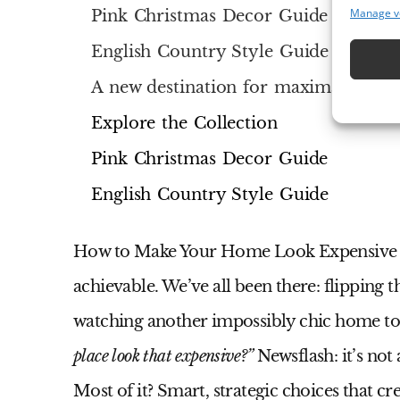
Manage v
Pink Christmas Decor Guide
English Country Style Guide
A new destination for maximalist inte
Explore the Collection
Pink Christmas Decor Guide
English Country Style Guide
How to Make Your Home Look Expensive
achievable. We’ve all been there: flipping t
watching another impossibly chic home to
place look that expensive?”
Newsflash: it’s not
Most of it? Smart, strategic choices that 