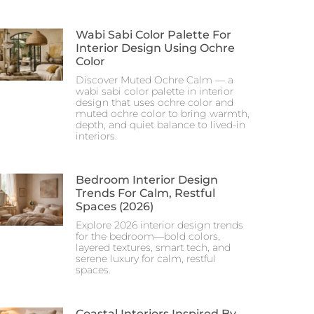
Wabi Sabi Color Palette For
Interior Design Using Ochre
Color
Discover Muted Ochre Calm — a
wabi sabi color palette in interior
design that uses ochre color and
muted ochre color to bring warmth,
depth, and quiet balance to lived-in
interiors.
Bedroom Interior Design
Trends For Calm, Restful
Spaces (2026)
Explore 2026 interior design trends
for the bedroom—bold colors,
layered textures, smart tech, and
serene luxury for calm, restful
spaces.
Coastal Interiors Inspired By