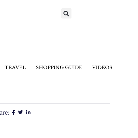
TRAVEL
SHOPPING GUIDE
VIDEOS
are: