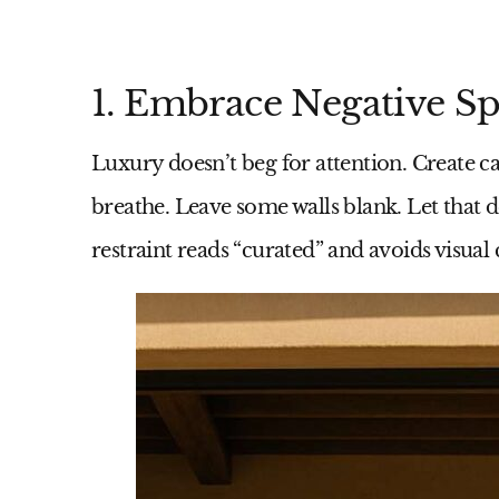
1. Embrace Negative Spa
Luxury doesn’t beg for attention. Create c
breathe. Leave some walls blank. Let that de
restraint reads “curated” and avoids visual c