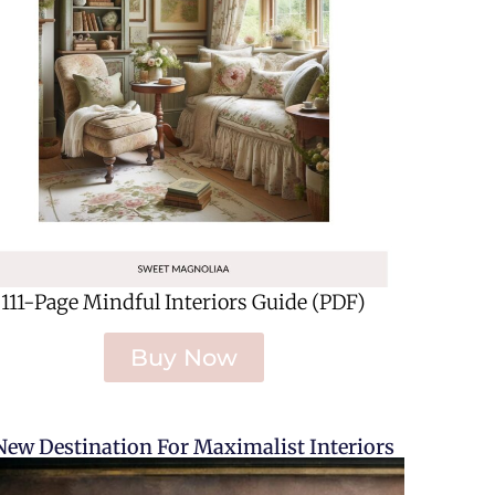
111-Page Mindful Interiors Guide (PDF)
Buy Now
New Destination For Maximalist Interiors