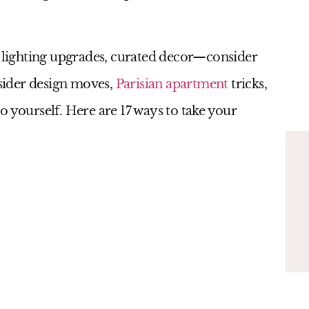
, lighting upgrades, curated decor—consider
nsider design moves,
Parisian apartment
tricks,
o yourself. Here are 17 ways to take your