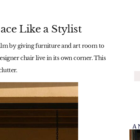
ce Like a Stylist
alm by giving furniture and art room to
signer chair live in its own corner. This
lutter.
A 