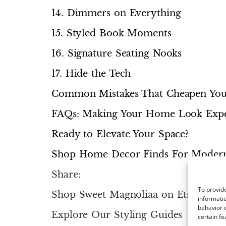
14. Dimmers on Everything
15. Styled Book Moments
16. Signature Seating Nooks
17. Hide the Tech
Common Mistakes That Cheapen Yo
FAQs: Making Your Home Look Expe
Ready to Elevate Your Space?
Shop Home Decor Finds For Mode
Share:
To provide
Shop Sweet Magnoliaa on Etsy
informatio
behavior o
Explore Our Styling Guides
certain fe