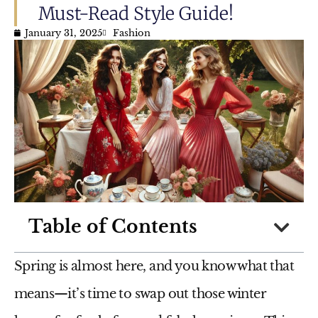
Must-Read Style Guide!
January 31, 2025
Fashion
Table of Contents
Spring is almost here, and you know what that
means—it’s time to
swap out those winter