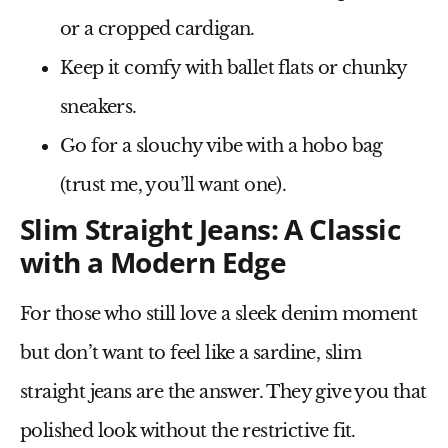
or a
cropped cardigan
.
Keep it comfy
with
ballet flats
or
chunky
sneakers
.
Go for a slouchy vibe
with a
hobo bag
(trust me, you’ll want one).
Slim Straight Jeans: A Classic
with a Modern Edge
For those who
still love a sleek denim moment
but don’t want to feel like a sardine,
slim
straight jeans
are the answer. They give you that
polished look without the restrictive fit.