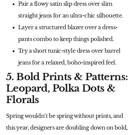
Pair a flowy satin slip dress over slim
straight jeans
for an ultra-chic silhouette.
Layer a structured blazer over a dress-
pants combo
to keep things polished.
Try a short tunic-style dress over barrel
jeans
for a relaxed, boho-inspired feel.
5. Bold Prints & Patterns:
Leopard, Polka Dots &
Florals
Spring wouldn’t be spring without
prints
, and
this year, designers are doubling down on
bold,