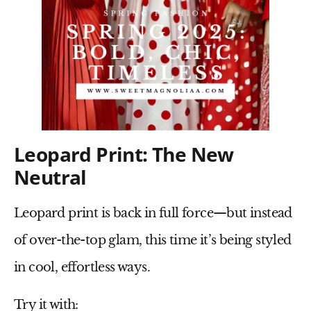
Leopard Print: The New
Neutral
Leopard print is
back in full force
—but instead
of over-the-top glam, this time it’s being styled
in
cool, effortless ways
.
Try it with: