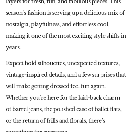
layers
for fresh, fun, and fabulous pieces. This
season’s fashion is serving up a
delicious mix of
nostalgia, playfulness, and effortless cool
,
making it one of the most exciting style shifts in
years.
Expect
bold silhouettes, unexpected textures,
vintage-inspired details, and a few surprises
that
will make getting dressed feel fun again.
Whether you’re here for the
laid-back charm
of barrel jeans, the polished ease of ballet flats,
or the return of frills and florals
, there’s