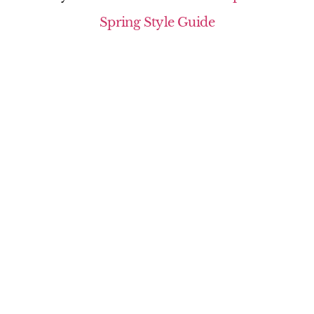
Spring Style Guide