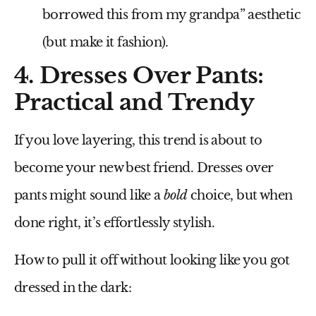
borrowed this from my grandpa” aesthetic
(but make it fashion).
4. Dresses Over Pants:
Practical and Trendy
If you love layering, this trend is about to
become your
new best friend
. Dresses over
pants might sound like a
bold
choice, but when
done right, it’s effortlessly stylish.
How to pull it off without looking like you got
dressed in the dark: