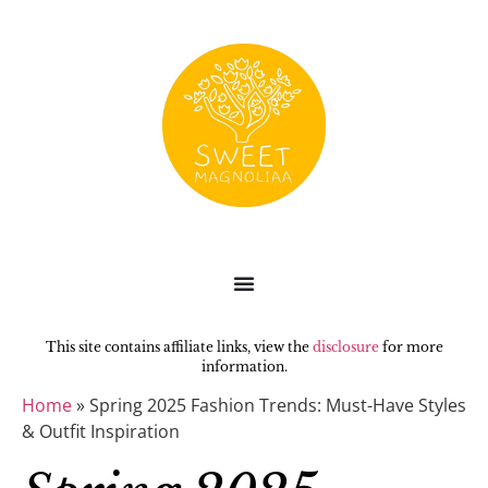
This site contains affiliate links, view the
disclosure
for more
information.
Home
»
Spring 2025 Fashion Trends: Must-Have Styles
& Outfit Inspiration