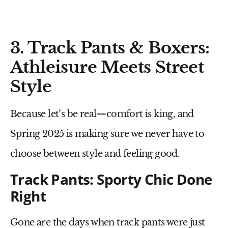
3. Track Pants & Boxers:
Athleisure Meets Street
Style
Because let’s be real—
comfort is king
, and
Spring 2025 is making sure we never have to
choose between style and feeling good.
Track Pants: Sporty Chic Done
Right
Gone are the days when
track pants
were just