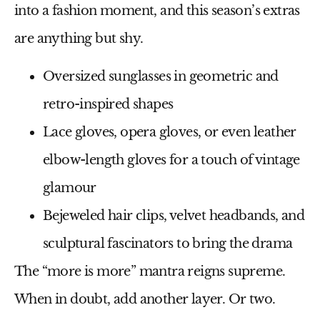
into a
fashion moment
, and this season’s extras
are anything but shy.
Oversized sunglasses
in geometric and
retro-inspired shapes
Lace gloves, opera gloves, or even leather
elbow-length gloves
for a touch of vintage
glamour
Bejeweled hair clips, velvet headbands, and
sculptural fascinators
to bring the drama
The
“more is more”
mantra reigns supreme.
When in doubt, add another layer. Or two.