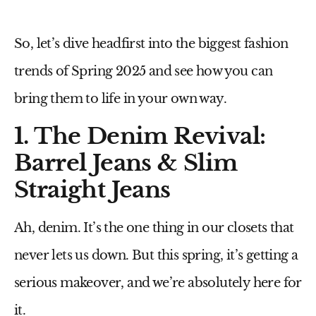
So, let’s
dive headfirst
into the biggest fashion
trends of
Spring 2025
and see how you can
bring them to life in your own way.
1. The Denim Revival:
Barrel Jeans & Slim
Straight Jeans
Ah, denim. It’s the one thing in our closets that
never
lets us down. But this spring, it’s getting a
serious
makeover
, and we’re absolutely here for
it.