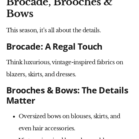
Brocade, Brooches &
Bows
This season, it’s
all about the details
.
Brocade: A Regal Touch
Think
luxurious, vintage-inspired fabrics
on
blazers, skirts, and dresses.
Brooches & Bows: The Details
Matter
Oversized bows
on blouses, skirts, and
even hair accessories.