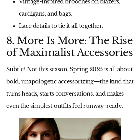
Vintage-inspired brooches
on blazers,
cardigans, and bags.
Lace details
to tie it all together.
8. More Is More: The Rise
of Maximalist Accessories
Subtle? Not this season.
Spring 2025
is all about
bold, unapologetic accessorizing
—the kind that
turns heads, starts conversations, and makes
even the simplest outfits feel runway-ready.