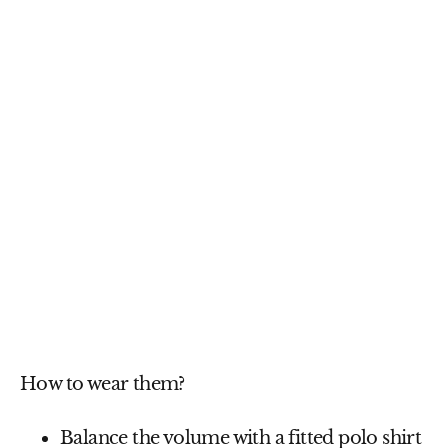
How to wear them?
Balance the volume
with a fitted
polo shirt