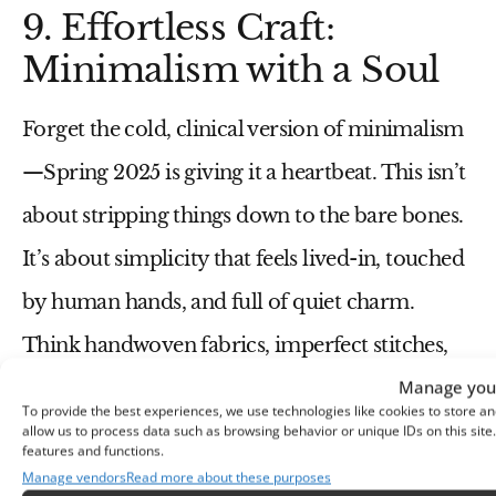
9. Effortless Craft:
Minimalism with a Soul
Forget the cold, clinical version of
minimalism
—Spring 2025 is giving it a
heartbeat
. This isn’t
about stripping things down to the bare bones.
It’s about
simplicity that feels lived-in, touched
by human hands, and full of quiet charm
.
Think
handwoven fabrics, imperfect stitches,
Manage your
and accessories that whisper rather than
To provide the best experiences, we use technologies like cookies to store an
scream
.
allow us to process data such as browsing behavior or unique IDs on this sit
features and functions.
Manage vendors
Read more about these purposes
You may also like:
Spring 2025 Minimalist