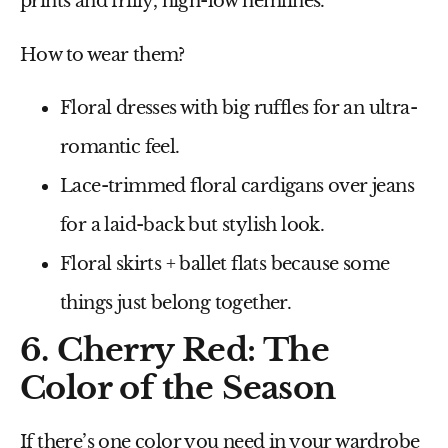
prints
and
frilly, high-low hemlines
.
How to wear them?
Floral dresses with big ruffles
for an ultra-
romantic feel.
Lace-trimmed floral cardigans
over jeans
for a laid-back but stylish look.
Floral skirts + ballet flats
because some
things just belong together.
6. Cherry Red: The
Color of the Season
If there’s one color you need in your wardrobe